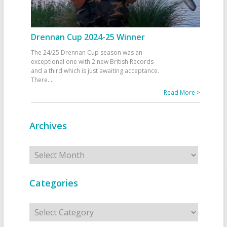
Drennan Cup 2024-25 Winner
The 24/25 Drennan Cup season was an
exceptional one with 2 new British Records
and a third which is just awaiting acceptance.
There
...
Read More >
Archives
Archives
Categories
Categories