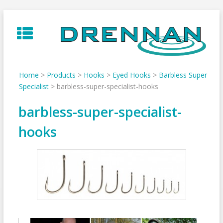
Skip
to
content
Home
>
Products
>
Hooks
>
Eyed Hooks
>
Barbless Super
Specialist
>
barbless-super-specialist-hooks
barbless-super-specialist-
hooks