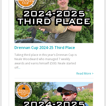
Drennan Cup 2024-25 Third Place
Taking third place in this year’s Drennan Cup is
Neale Woodward who managed 7 weekly
awards and earns himself £500. Neale started
off
...
Read More >