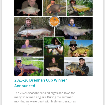
2025-26 Drennan Cup Winner
Announced
The 25/26 season featured highs and lows for
many specimen anglers. During the summer
months, we were dealt with high temperatures