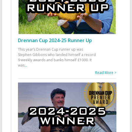
Drennan Cup 2024-25 Runner Up
This year’s Drennan Cup runner up was
Stephen Gibbons who landed himself a record
9 weekly awards and banks himself £1000. It
was
...
Read More >