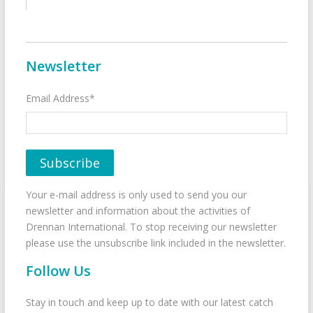
Newsletter
Email Address*
Your e-mail address is only used to send you our
newsletter and information about the activities of
Drennan International. To stop receiving our newsletter
please use the unsubscribe link included in the newsletter.
Follow Us
Stay in touch and keep up to date with our latest catch