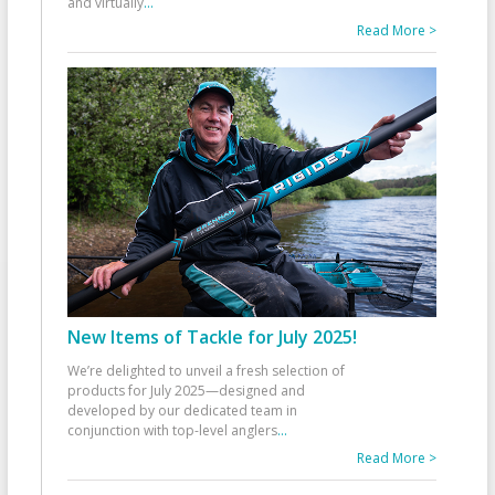
and virtually
...
Read More >
New Items of Tackle for July 2025!
We’re delighted to unveil a fresh selection of
products for July 2025—designed and
developed by our dedicated team in
conjunction with top-level anglers
...
Read More >