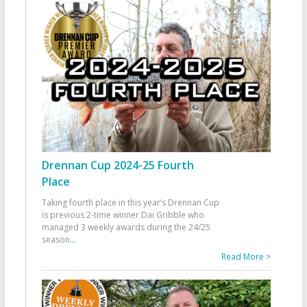
Drennan Cup 2024-25 Fourth
Place
Taking fourth place in this year’s Drennan Cup
is previous 2-time winner Dai Gribble who
managed 3 weekly awards during the 24/25
season
...
Read More >