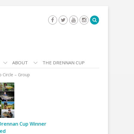
ABOUT
THE DRENNAN CUP
p Circle – Group
Drennan Cup Winner
ed