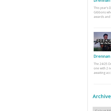
Drennan 
This year’s
Gibbons who
awards and 
Drennan 
The 24/25 D
one with 2 n
awaiting ac
Archive
Archives