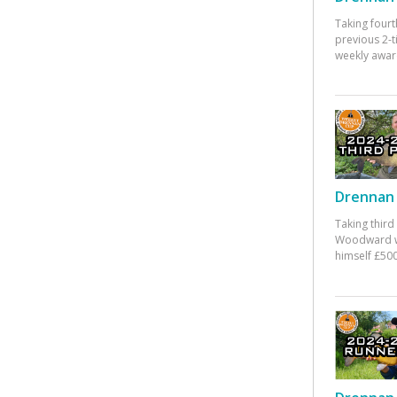
Taking fourt
previous 2-
weekly awar
Drennan 
Taking third
Woodward w
himself £500