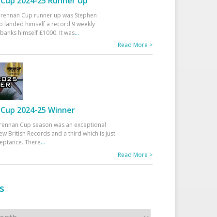
Cup 2024-25 Runner Up
 Drennan Cup runner up was Stephen
 landed himself a record 9 weekly
banks himself £1000. It was
...
Read More >
Cup 2024-25 Winner
rennan Cup season was an exceptional
ew British Records and a third which is just
ceptance. There
...
Read More >
s