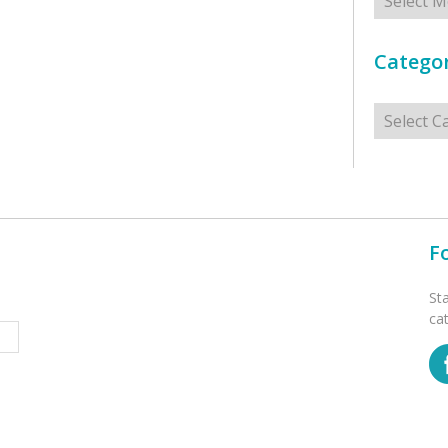
Categor
Categorie
F
St
ca