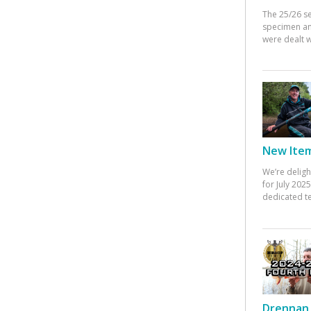
The 25/26 s
specimen an
were dealt w
New Items
We’re deligh
for July 20
dedicated te
Drennan 