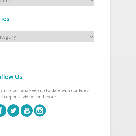
ies
s
ollow Us
ay in touch and keep up to date with our latest
tch reports, videos and more!