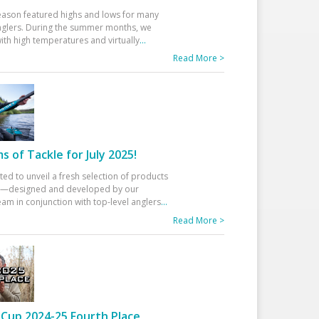
eason featured highs and lows for many
glers. During the summer months, we
ith high temperatures and virtually
...
Read More >
 of Tackle for July 2025!
ted to unveil a fresh selection of products
25—designed and developed by our
am in conjunction with top-level anglers
...
Read More >
Cup 2024-25 Fourth Place