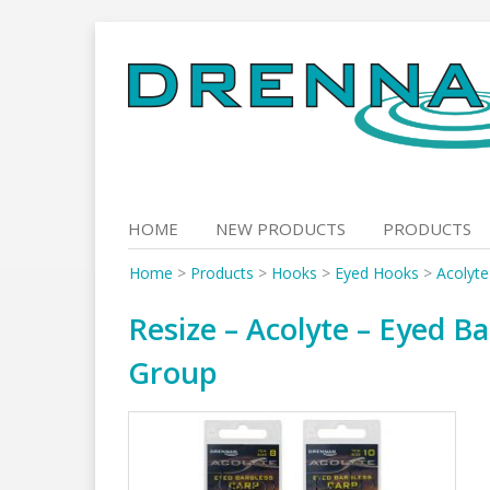
Skip
to
content
HOME
NEW PRODUCTS
PRODUCTS
Home
>
Products
>
Hooks
>
Eyed Hooks
>
Acolyte
Resize – Acolyte – Eyed Ba
Group