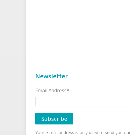
Newsletter
Email Address*
Your e-mail address is only used to send you our