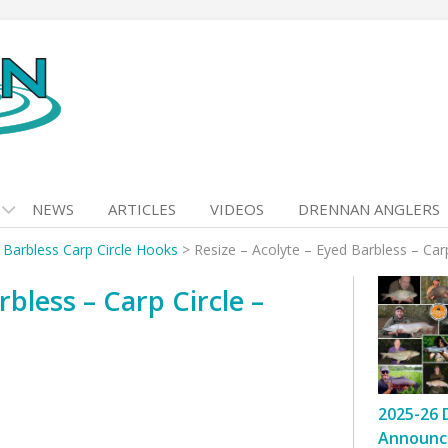
NEWS
ARTICLES
VIDEOS
DRENNAN ANGLERS
 Barbless Carp Circle Hooks
>
Resize – Acolyte – Eyed Barbless – Car
rbless – Carp Circle –
2025-26 
Announc