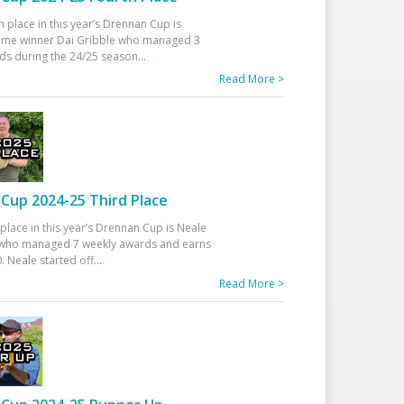
h place in this year’s Drennan Cup is
time winner Dai Gribble who managed 3
ds during the 24/25 season
...
Read More >
Cup 2024-25 Third Place
 place in this year’s Drennan Cup is Neale
ho managed 7 weekly awards and earns
. Neale started off
...
Read More >