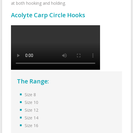
at both hooking and holding.
Acolyte Carp Circle Hooks
The Range:
Size 8
Size 10
Size 12
Size 14
Size 16