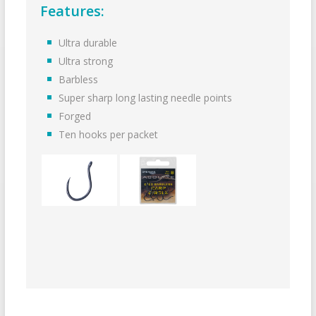
Features:
Ultra durable
Ultra strong
Barbless
Super sharp long lasting needle points
Forged
Ten hooks per packet