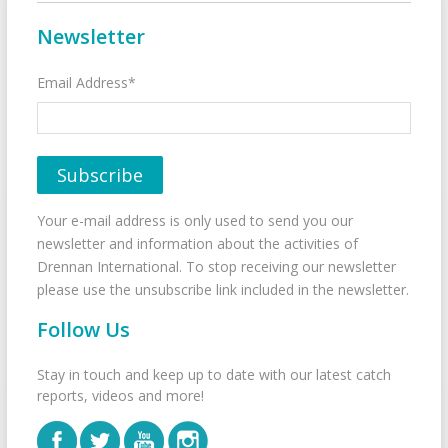
Newsletter
Email Address*
Your e-mail address is only used to send you our
newsletter and information about the activities of
Drennan International. To stop receiving our newsletter
please use the unsubscribe link included in the newsletter.
Follow Us
Stay in touch and keep up to date with our latest catch
reports, videos and more!