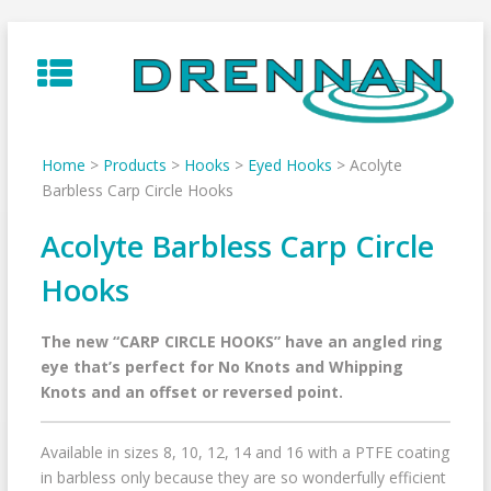
Skip
to
content
Home
>
Products
>
Hooks
>
Eyed Hooks
>
Acolyte
Barbless Carp Circle Hooks
Acolyte Barbless Carp Circle
Hooks
The new “CARP CIRCLE HOOKS” have an angled ring
eye that’s perfect for No Knots and Whipping
Knots and an offset or reversed point.
Available in sizes 8, 10, 12, 14 and 16 with a PTFE coating
in barbless only because they are so wonderfully efficient