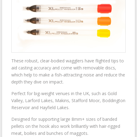
These robust, clear-bodied wagglers have flighted tips to
aid casting accuracy and come with removable discs,
which help to make a fish-attracting noise and reduce the
depth they dive on impact.
Perfect for big-weight venues in the UK, such as Gold
Valley, Larford Lakes, Makins, Stafford Moor, Boddington
Reservoir and Hayfield Lakes.
Designed for supporting large 8mm+ sizes of banded
pellets on the hook also work brilliantly with hair-rigged
meat, boilies and bunches of maggots.