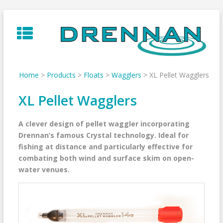
Skip
to
content
Home
>
Products
>
Floats
>
Wagglers
>
XL Pellet Wagglers
XL Pellet Wagglers
A clever design of pellet waggler incorporating
Drennan’s famous Crystal technology. Ideal for
fishing at distance and particularly effective for
combating both wind and surface skim on open-
water venues.