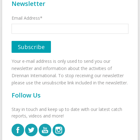
Newsletter
Email Address*
Your e-mail address is only used to send you our
newsletter and information about the activities of
Drennan International. To stop receiving our newsletter
please use the unsubscribe link included in the newsletter.
Follow Us
Stay in touch and keep up to date with our latest catch
reports, videos and more!