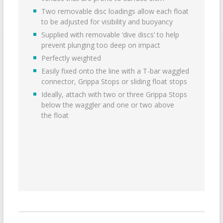
Two removable disc loadings allow each float
to be adjusted for visibility and buoyancy
Supplied with removable ‘dive discs’ to help
prevent plunging too deep on impact
Perfectly weighted
Easily fixed onto the line with a T-bar waggled
connector, Grippa Stops or sliding float stops
Ideally, attach with two or three Grippa Stops
below the waggler and one or two above
the float