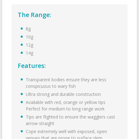
The Range:
8g
10g
12g
14g
Features:
Transparent bodies ensure they are less
conspicuous to wary fish
Ultra strong and durable construction
Available with red, orange or yellow tips
Perfect for medium to long range work
Tips are flighted to ensure the wagglers cast
arrow-straight
Cope extremely well with exposed, open
venues that are prone to surface skim