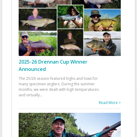
2025-26 Drennan Cup Winner
Announced
The 25/26 season featured highs and lows for
many specimen anglers. During the summer
months, we were dealt with high temperatures
and virtually
...
Read More >