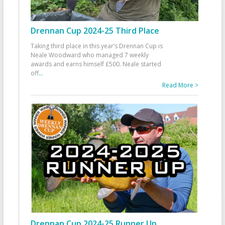
Drennan Cup 2024-25 Third Place
Taking third place in this year’s Drennan Cup is
Neale Woodward who managed 7 weekly
awards and earns himself £500. Neale started
off
...
Read More >
Drennan Cup 2024-25 Runner Up