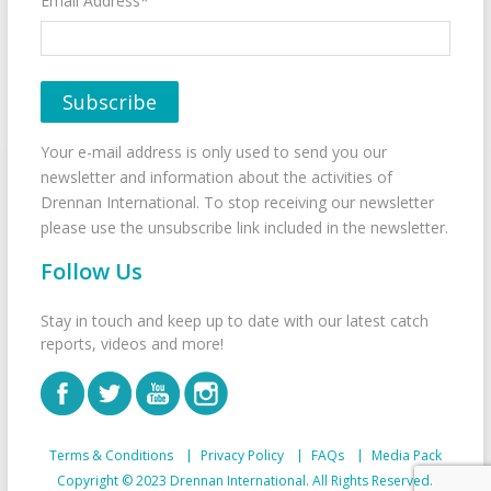
Email Address*
Your e-mail address is only used to send you our
newsletter and information about the activities of
Drennan International. To stop receiving our newsletter
please use the unsubscribe link included in the newsletter.
Follow Us
Stay in touch and keep up to date with our latest catch
reports, videos and more!
Terms & Conditions
Privacy Policy
FAQs
Media Pack
Copyright © 2023 Drennan International. All Rights Reserved.