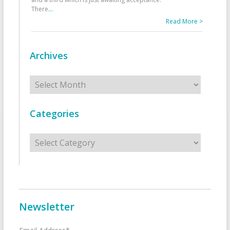
There
...
Read More >
Archives
Archives
Categories
Categories
Newsletter