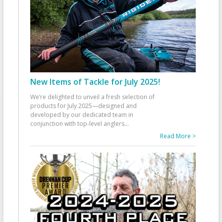
New Items of Tackle for July 2025!
We’re delighted to unveil a fresh selection of
products for July 2025—designed and
developed by our dedicated team in
conjunction with top-level anglers
...
Read More >