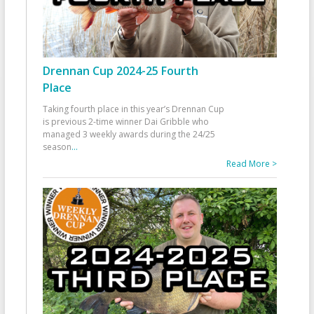
Drennan Cup 2024-25 Fourth
Place
Taking fourth place in this year’s Drennan Cup
is previous 2-time winner Dai Gribble who
managed 3 weekly awards during the 24/25
season
...
Read More >