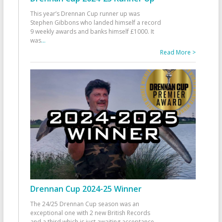
This year’s Drennan Cup runner up was
Stephen Gibbons who landed himself a record
9 weekly awards and banks himself £1000. It
was
...
Read More >
Drennan Cup 2024-25 Winner
The 24/25 Drennan Cup season was an
exceptional one with 2 new British Records
and a third which is just awaiting acceptance.