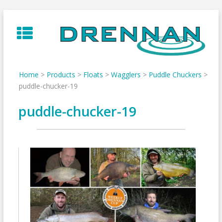
Skip
to
content
Home
>
Products
>
Floats
>
Wagglers
>
Puddle Chuckers
>
puddle-chucker-19
puddle-chucker-19