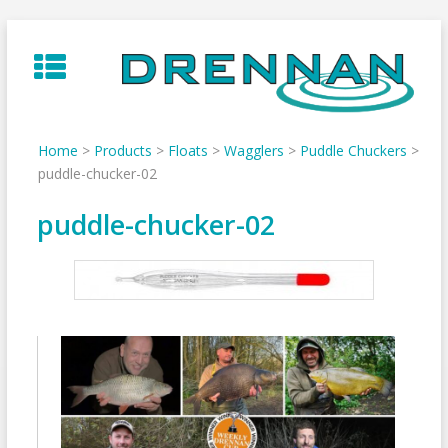
Skip
to
content
Home
>
Products
>
Floats
>
Wagglers
>
Puddle Chuckers
>
puddle-chucker-02
puddle-chucker-02