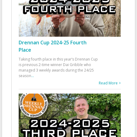
Drennan Cup 2024-25 Fourth
Place
Taking fourth place in this year’s Drennan Cup
is previous 2-time winner Dai Gribble who
managed 3 weekly awards during the 24/25
season
...
Read More >