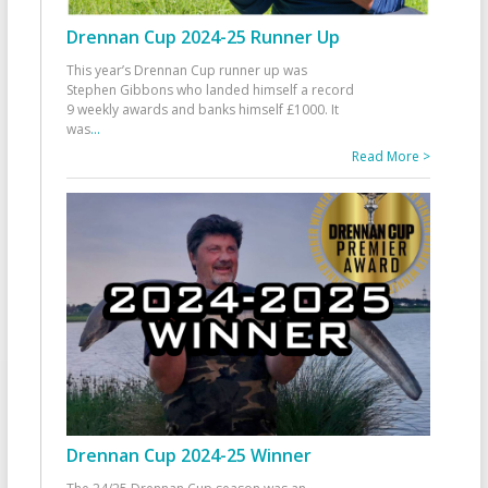
Drennan Cup 2024-25 Runner Up
This year’s Drennan Cup runner up was
Stephen Gibbons who landed himself a record
9 weekly awards and banks himself £1000. It
was
...
Read More >
Drennan Cup 2024-25 Winner