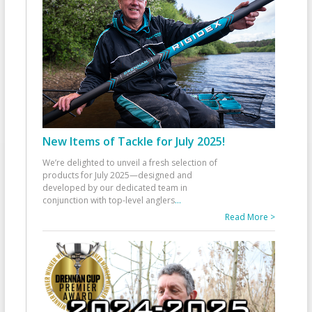
New Items of Tackle for July 2025!
We’re delighted to unveil a fresh selection of
products for July 2025—designed and
developed by our dedicated team in
conjunction with top-level anglers
...
Read More >