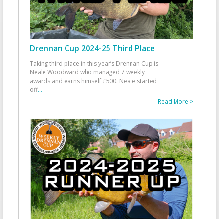
Drennan Cup 2024-25 Third Place
Taking third place in this year’s Drennan Cup is
Neale Woodward who managed 7 weekly
awards and earns himself £500. Neale started
off
...
Read More >