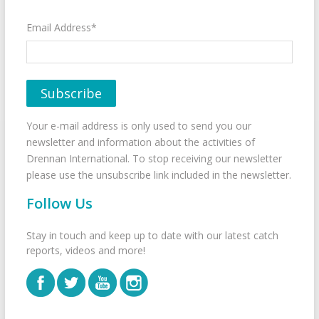
Email Address*
Your e-mail address is only used to send you our
newsletter and information about the activities of
Drennan International. To stop receiving our newsletter
please use the unsubscribe link included in the newsletter.
Follow Us
Stay in touch and keep up to date with our latest catch
reports, videos and more!