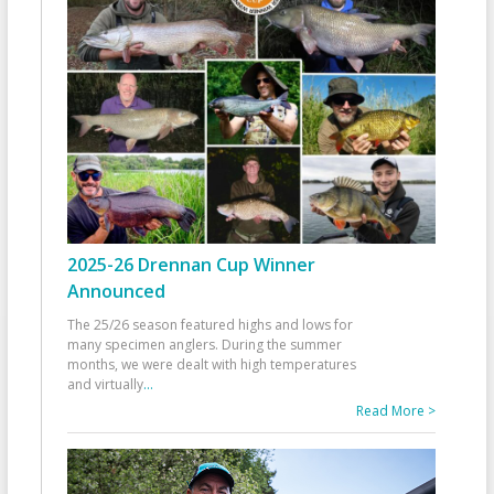
2025-26 Drennan Cup Winner
Announced
The 25/26 season featured highs and lows for
many specimen anglers. During the summer
months, we were dealt with high temperatures
and virtually
...
Read More >