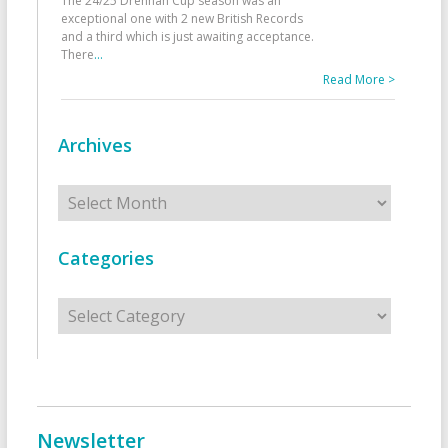
The 24/25 Drennan Cup season was an
exceptional one with 2 new British Records
and a third which is just awaiting acceptance.
There
...
Read More >
Archives
Archives
Categories
Categories
Newsletter