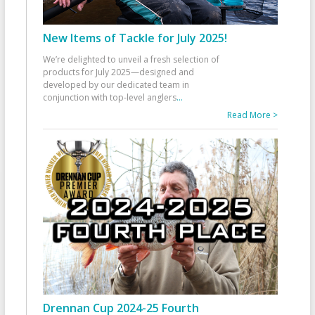
New Items of Tackle for July 2025!
We’re delighted to unveil a fresh selection of
products for July 2025—designed and
developed by our dedicated team in
conjunction with top-level anglers
...
Read More >
Drennan Cup 2024-25 Fourth