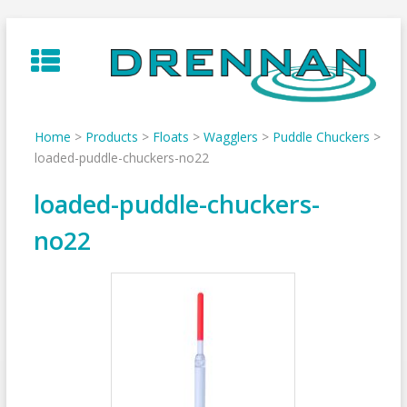
Skip
to
content
Home
>
Products
>
Floats
>
Wagglers
>
Puddle Chuckers
>
loaded-puddle-chuckers-no22
loaded-puddle-chuckers-
no22