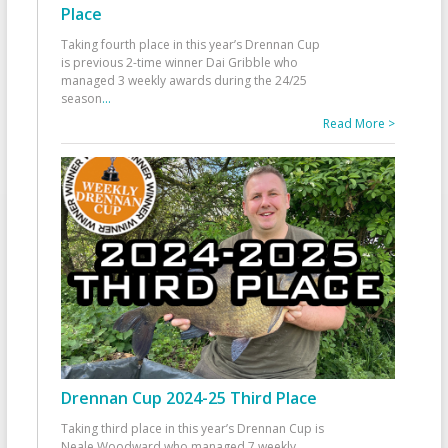
Place
Taking fourth place in this year’s Drennan Cup
is previous 2-time winner Dai Gribble who
managed 3 weekly awards during the 24/25
season
...
Read More >
Drennan Cup 2024-25 Third Place
Taking third place in this year’s Drennan Cup is
Neale Woodward who managed 7 weekly