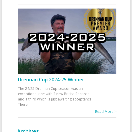
Drennan Cup 2024-25 Winner
The 24/25 Drennan Cup season was an
exceptional one with 2 new British Records
and a third which is just awaiting acceptance.
There
...
Read More >
Archives