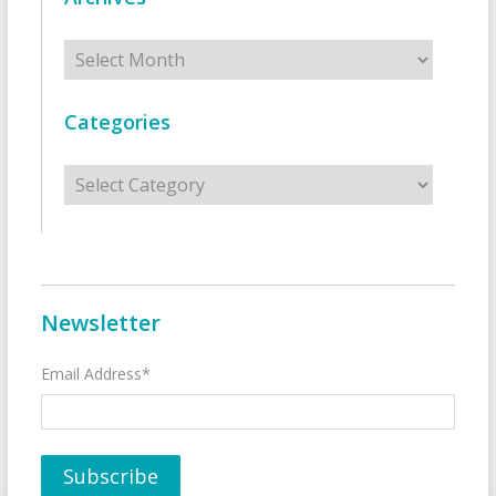
Archives
Categories
Categories
Newsletter
Email Address*