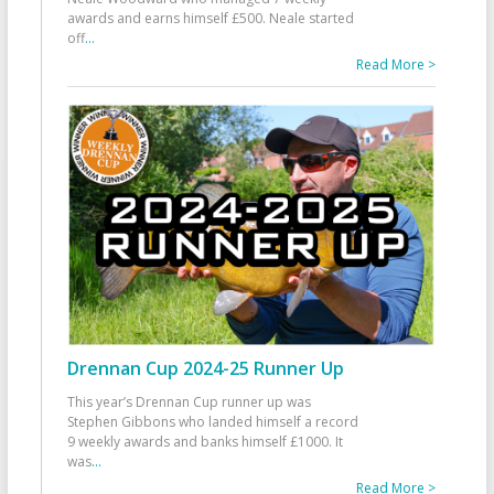
awards and earns himself £500. Neale started
off
...
Read More >
Drennan Cup 2024-25 Runner Up
This year’s Drennan Cup runner up was
Stephen Gibbons who landed himself a record
9 weekly awards and banks himself £1000. It
was
...
Read More >