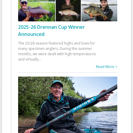
2025-26 Drennan Cup Winner
Announced
The 25/26 season featured highs and lows for
many specimen anglers. During the summer
months, we were dealt with high temperatures
and virtually
...
Read More >