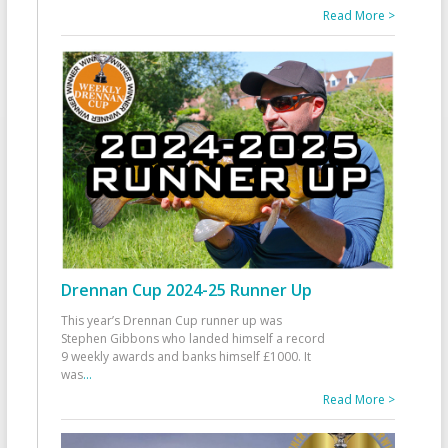
Read More >
Drennan Cup 2024-25 Runner Up
This year’s Drennan Cup runner up was
Stephen Gibbons who landed himself a record
9 weekly awards and banks himself £1000. It
was
...
Read More >