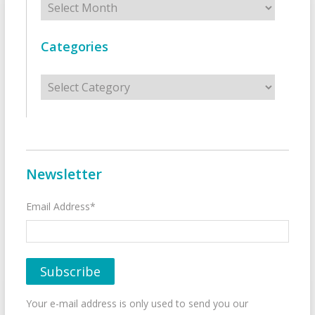
Categories
Categories
Newsletter
Email Address*
Your e-mail address is only used to send you our