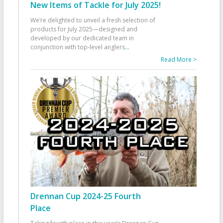
New Items of Tackle for July 2025!
We’re delighted to unveil a fresh selection of
products for July 2025—designed and
developed by our dedicated team in
conjunction with top-level anglers
...
Read More >
Drennan Cup 2024-25 Fourth
Place