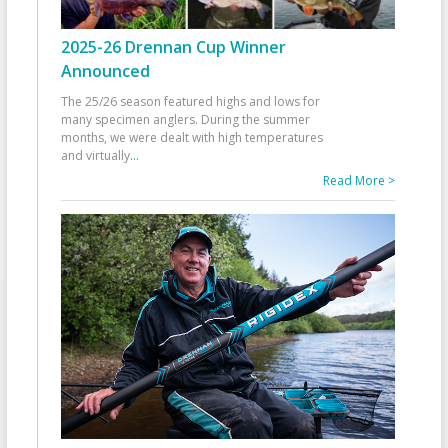
2025-26 Drennan Cup Winner
Announced
The 25/26 season featured highs and lows for
many specimen anglers. During the summer
months, we were dealt with high temperatures
and virtually
...
Read More >