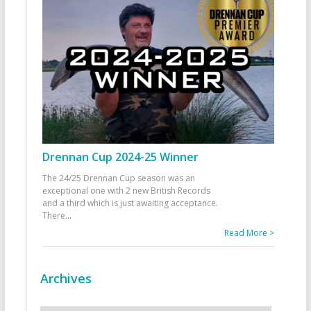
Drennan Cup 2024-25 Winner
The 24/25 Drennan Cup season was an
exceptional one with 2 new British Records
and a third which is just awaiting acceptance.
There
...
Read More >
Archives
Archives