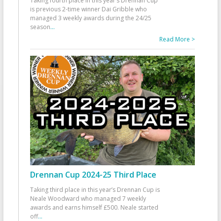
Taking fourth place in this year’s Drennan Cup
is previous 2-time winner Dai Gribble who
managed 3 weekly awards during the 24/25
season
...
Read More >
Drennan Cup 2024-25 Third Place
Taking third place in this year’s Drennan Cup is
Neale Woodward who managed 7 weekly
awards and earns himself £500. Neale started
off
...