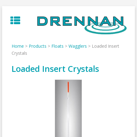
Skip
to
content
Home
>
Products
>
Floats
>
Wagglers
>
Loaded Insert
Crystals
Loaded Insert Crystals