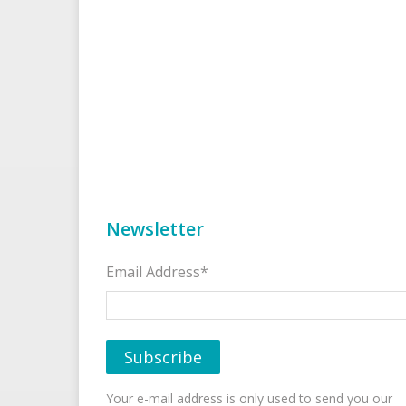
Newsletter
Email Address*
Your e-mail address is only used to send you our