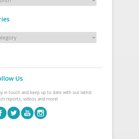
ies
s
ollow Us
ay in touch and keep up to date with our latest
tch reports, videos and more!