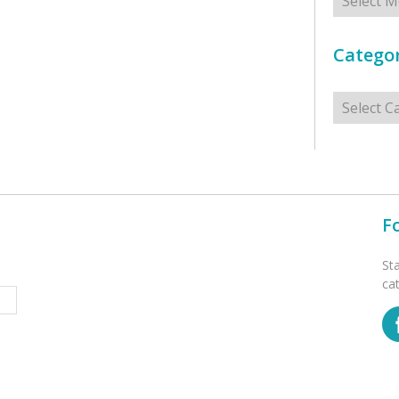
Categor
Categorie
F
St
ca