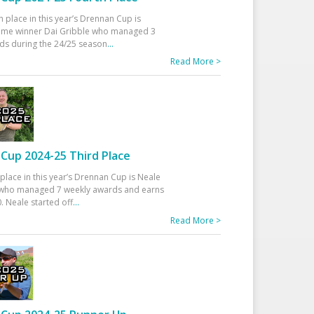
h place in this year’s Drennan Cup is
time winner Dai Gribble who managed 3
ds during the 24/25 season
...
Read More >
Cup 2024-25 Third Place
 place in this year’s Drennan Cup is Neale
ho managed 7 weekly awards and earns
. Neale started off
...
Read More >