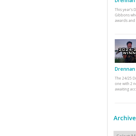
Drennan 
This year’s
Gibbons who
awards and 
Drennan 
The 24/25 D
one with 2 n
awaiting ac
Archive
Archives