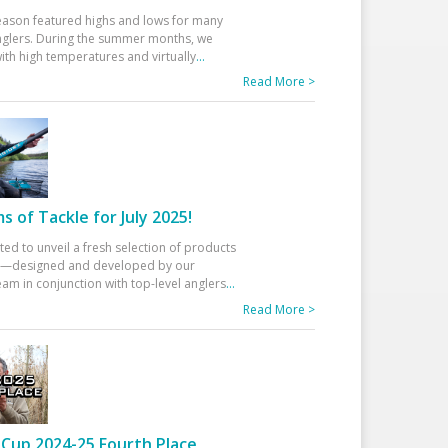
eason featured highs and lows for many
glers. During the summer months, we
ith high temperatures and virtually
...
Read More >
 of Tackle for July 2025!
ted to unveil a fresh selection of products
25—designed and developed by our
am in conjunction with top-level anglers
...
Read More >
Cup 2024-25 Fourth Place