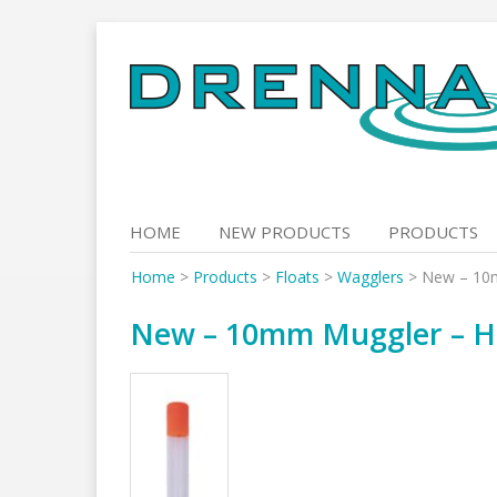
Skip
to
content
HOME
NEW PRODUCTS
PRODUCTS
Home
>
Products
>
Floats
>
Wagglers
>
New – 10m
New – 10mm Muggler – Hi