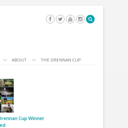
ABOUT
THE DRENNAN CUP
Drennan Cup Winner
ed