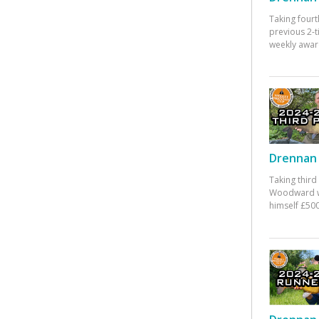
Taking fourt
previous 2-
weekly awar
Drennan 
Taking third
Woodward w
himself £500