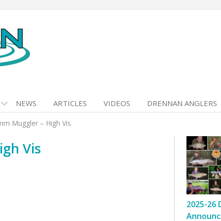
NEWS
ARTICLES
VIDEOS
DRENNAN ANGLERS
m Muggler – High Vis
gh Vis
2025-26 
Announc