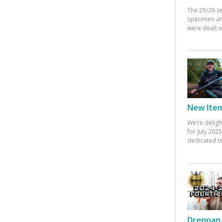
The 25/26 s
specimen an
were dealt w
New Items
We’re deligh
for July 20
dedicated te
Drennan 