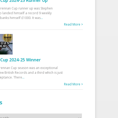
Cup 2024-25 Runner Up
 Drennan Cup runner up was Stephen
 landed himself a record 9 weekly
banks himself £1000. It was
...
Read More >
Cup 2024-25 Winner
rennan Cup season was an exceptional
ew British Records and a third which is just
ceptance. There
...
Read More >
s