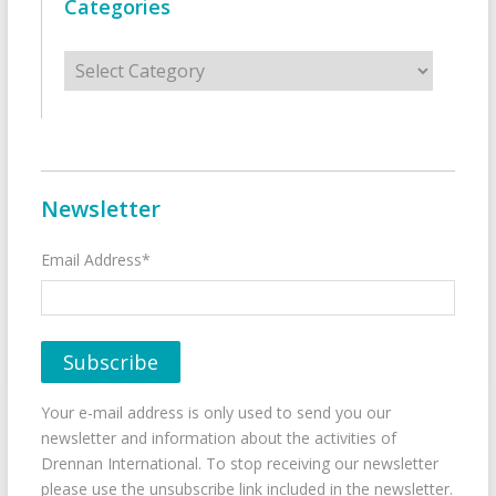
Categories
Categories
Newsletter
Email Address*
Your e-mail address is only used to send you our
newsletter and information about the activities of
Drennan International. To stop receiving our newsletter
please use the unsubscribe link included in the newsletter.