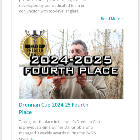
developed by our dedicated team in
conjunction with top-level anglers
...
Read More >
Drennan Cup 2024-25 Fourth
Place
Taking fourth place in this year’s Drennan Cup
is previous 2-time winner Dai Gribble who
managed 3 weekly awards during the 24/25
season
...