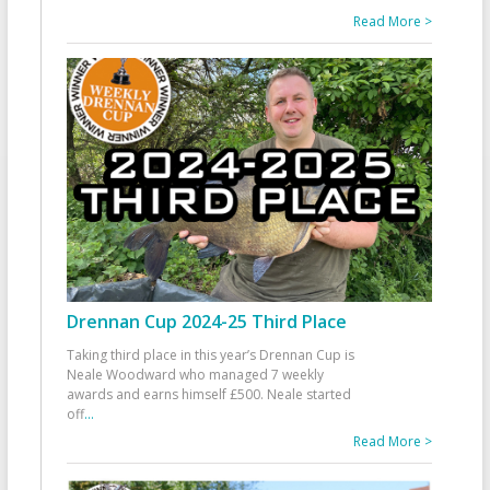
Read More >
Drennan Cup 2024-25 Third Place
Taking third place in this year’s Drennan Cup is
Neale Woodward who managed 7 weekly
awards and earns himself £500. Neale started
off
...
Read More >