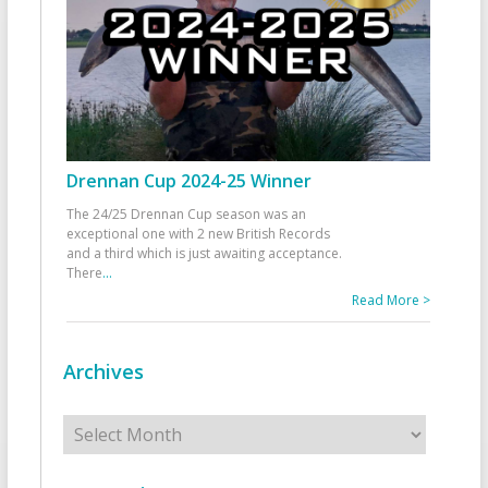
Drennan Cup 2024-25 Winner
The 24/25 Drennan Cup season was an
exceptional one with 2 new British Records
and a third which is just awaiting acceptance.
There
...
Read More >
Archives
Archives