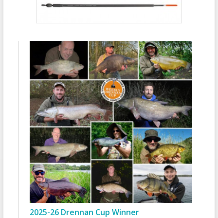
2025-26 Drennan Cup Winner