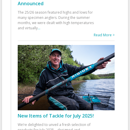
Announced
The 25/26 season featured highs and lows for
many specimen anglers. During the summer
months, we were dealt with high temperatures
and virtually
...
Read More >
New Items of Tackle for July 2025!
We’re delighted to unveil a fresh selection of
products for July 2025—designed and