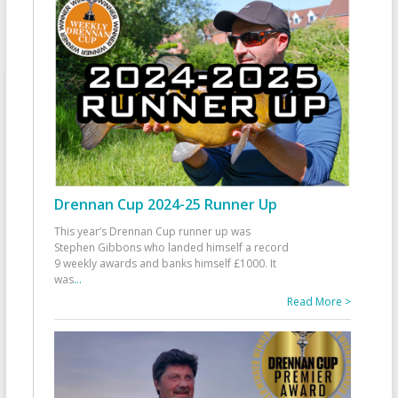
Drennan Cup 2024-25 Runner Up
This year’s Drennan Cup runner up was
Stephen Gibbons who landed himself a record
9 weekly awards and banks himself £1000. It
was
...
Read More >