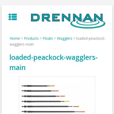
Skip
to
content
Home
>
Products
>
Floats
>
Wagglers
>
loaded-peackock-
wagglers-main
loaded-peackock-wagglers-
main