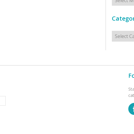
Categor
Categorie
F
St
ca