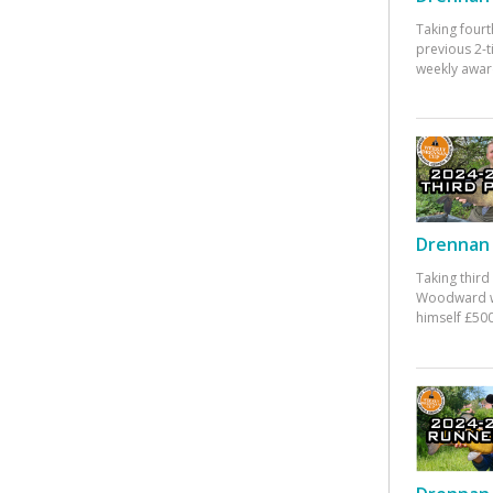
Taking fourt
previous 2-
weekly awar
Drennan 
Taking third
Woodward w
himself £500