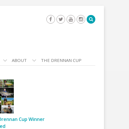
ABOUT
THE DRENNAN CUP
Drennan Cup Winner
ed