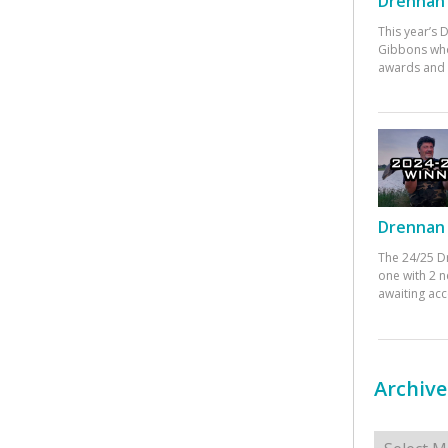
Drennan 
This year’s
Gibbons who
awards and 
Drennan 
The 24/25 D
one with 2 n
awaiting ac
Archive
Archives