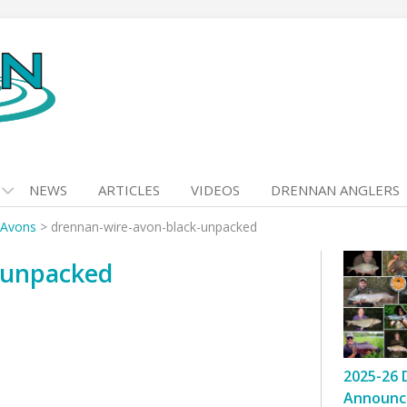
NEWS
ARTICLES
VIDEOS
DRENNAN ANGLERS
 Avons
>
drennan-wire-avon-black-unpacked
-unpacked
2025-26 
Announc