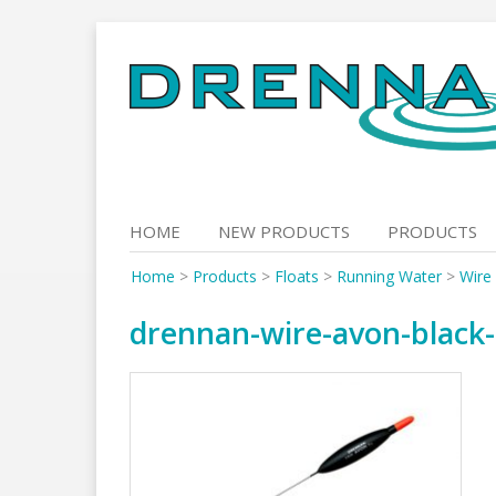
Skip
to
content
HOME
NEW PRODUCTS
PRODUCTS
Home
>
Products
>
Floats
>
Running Water
>
Wire
drennan-wire-avon-black