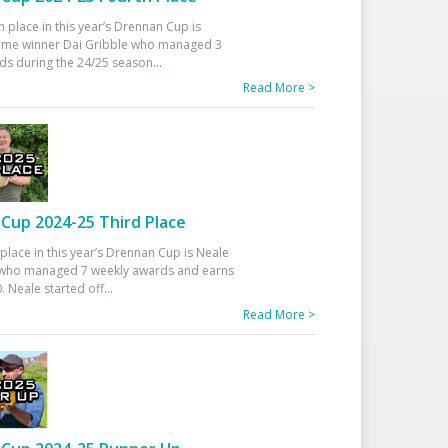
h place in this year’s Drennan Cup is
time winner Dai Gribble who managed 3
ds during the 24/25 season
...
Read More >
Cup 2024-25 Third Place
 place in this year’s Drennan Cup is Neale
ho managed 7 weekly awards and earns
. Neale started off
...
Read More >