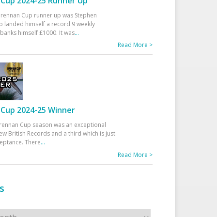
Cup 2024-25 Runner Up
 Drennan Cup runner up was Stephen
 landed himself a record 9 weekly
banks himself £1000. It was
...
Read More >
Cup 2024-25 Winner
rennan Cup season was an exceptional
ew British Records and a third which is just
ceptance. There
...
Read More >
s