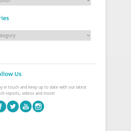
ies
s
ollow Us
ay in touch and keep up to date with our latest
tch reports, videos and more!