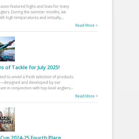
eason featured highs and lows for many
glers. During the summer months, we
ith high temperatures and virtually
...
Read More >
 of Tackle for July 2025!
ted to unveil a fresh selection of products
25—designed and developed by our
am in conjunction with top-level anglers
...
Read More >
Cup 2024-25 Fourth Place