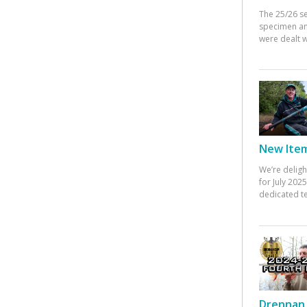
The 25/26 s
specimen an
were dealt w
New Items
We’re deligh
for July 20
dedicated te
Drennan 