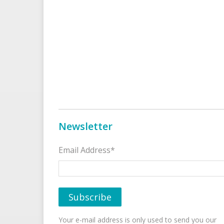
Newsletter
Email Address*
Your e-mail address is only used to send you our