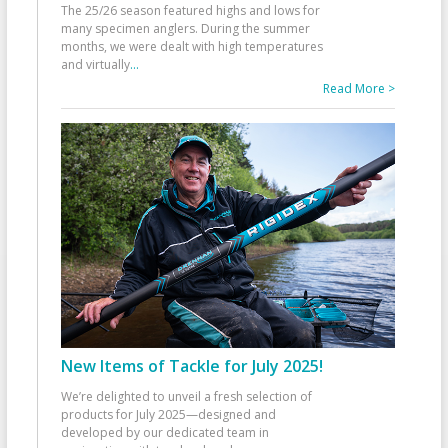
The 25/26 season featured highs and lows for
many specimen anglers. During the summer
months, we were dealt with high temperatures
and virtually
...
Read More >
New Items of Tackle for July 2025!
We’re delighted to unveil a fresh selection of
products for July 2025—designed and
developed by our dedicated team in