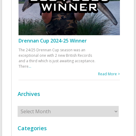
Drennan Cup 2024-25 Winner
The 24/25 Drennan Cup season was an
exceptional one with 2 new British Records
and a third which is just awaiting acceptance.
There
...
Read More >
Archives
Archives
Categories