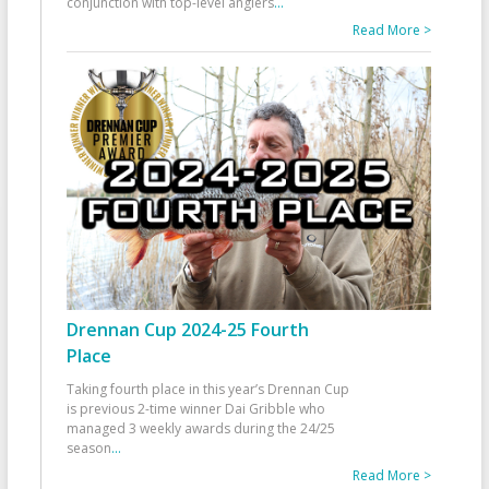
conjunction with top-level anglers
...
Read More >
Drennan Cup 2024-25 Fourth
Place
Taking fourth place in this year’s Drennan Cup
is previous 2-time winner Dai Gribble who
managed 3 weekly awards during the 24/25
season
...
Read More >