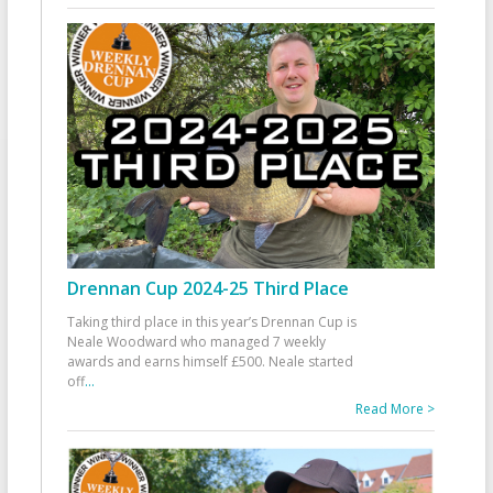
Drennan Cup 2024-25 Third Place
Taking third place in this year’s Drennan Cup is
Neale Woodward who managed 7 weekly
awards and earns himself £500. Neale started
off
...
Read More >