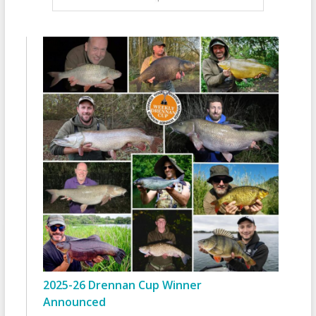
2025-26 Drennan Cup Winner
Announced