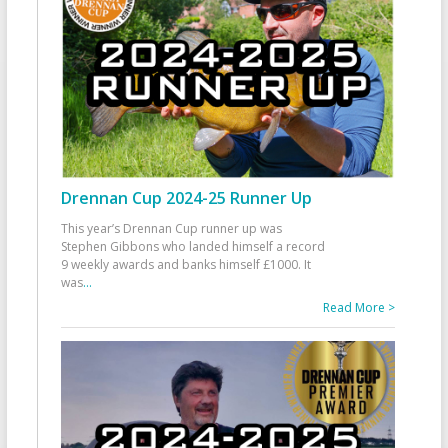
Drennan Cup 2024-25 Runner Up
This year’s Drennan Cup runner up was
Stephen Gibbons who landed himself a record
9 weekly awards and banks himself £1000. It
was
...
Read More >