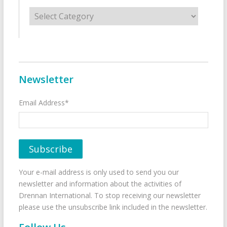
Categories
Newsletter
Email Address*
Your e-mail address is only used to send you our
newsletter and information about the activities of
Drennan International. To stop receiving our newsletter
please use the unsubscribe link included in the newsletter.