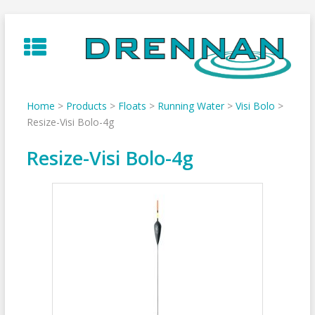
Skip
to
content
Home
>
Products
>
Floats
>
Running Water
>
Visi Bolo
>
Resize-Visi Bolo-4g
Resize-Visi Bolo-4g