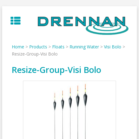
Skip
to
content
Home
>
Products
>
Floats
>
Running Water
>
Visi Bolo
>
Resize-Group-Visi Bolo
Resize-Group-Visi Bolo