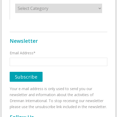
Categories
Newsletter
Email Address*
Your e-mail address is only used to send you our
newsletter and information about the activities of
Drennan International. To stop receiving our newsletter
please use the unsubscribe link included in the newsletter.