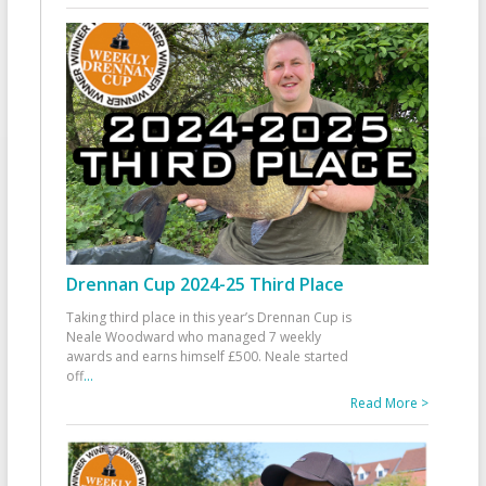
Drennan Cup 2024-25 Third Place
Taking third place in this year’s Drennan Cup is
Neale Woodward who managed 7 weekly
awards and earns himself £500. Neale started
off
...
Read More >