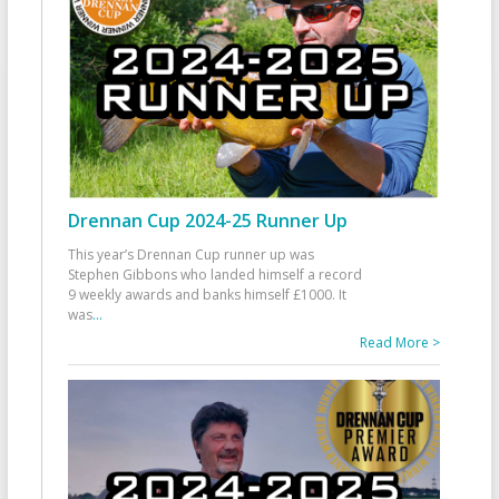
Drennan Cup 2024-25 Runner Up
This year’s Drennan Cup runner up was
Stephen Gibbons who landed himself a record
9 weekly awards and banks himself £1000. It
was
...
Read More >