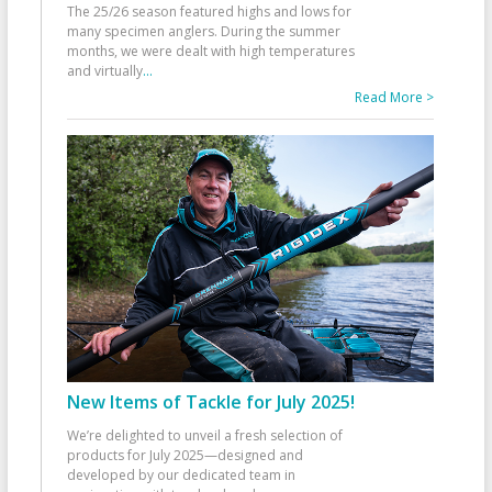
The 25/26 season featured highs and lows for
many specimen anglers. During the summer
months, we were dealt with high temperatures
and virtually
...
Read More >
New Items of Tackle for July 2025!
We’re delighted to unveil a fresh selection of
products for July 2025—designed and
developed by our dedicated team in