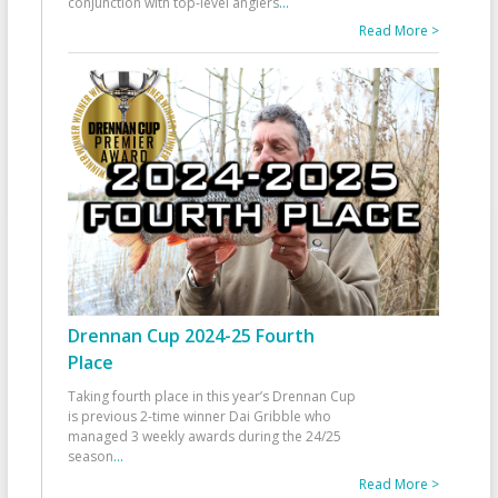
conjunction with top-level anglers
...
Read More >
Drennan Cup 2024-25 Fourth
Place
Taking fourth place in this year’s Drennan Cup
is previous 2-time winner Dai Gribble who
managed 3 weekly awards during the 24/25
season
...
Read More >