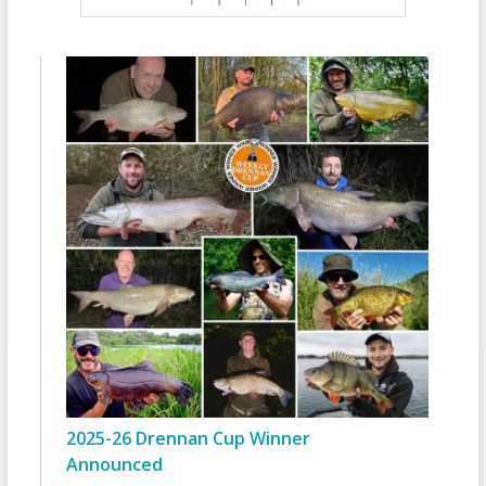
2025-26 Drennan Cup Winner
Announced