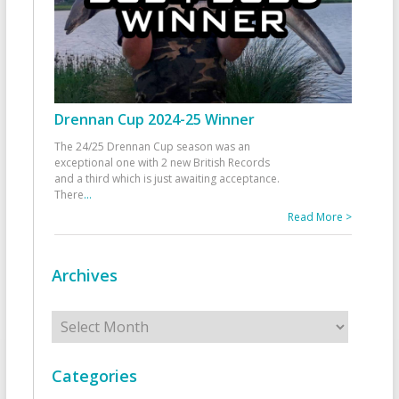
Drennan Cup 2024-25 Winner
The 24/25 Drennan Cup season was an
exceptional one with 2 new British Records
and a third which is just awaiting acceptance.
There
...
Read More >
Archives
Archives
Categories