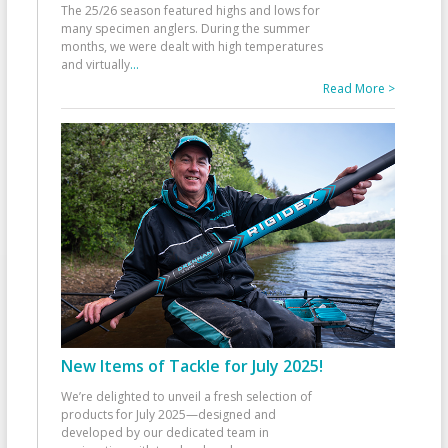
The 25/26 season featured highs and lows for
many specimen anglers. During the summer
months, we were dealt with high temperatures
and virtually
...
Read More >
New Items of Tackle for July 2025!
We’re delighted to unveil a fresh selection of
products for July 2025—designed and
developed by our dedicated team in