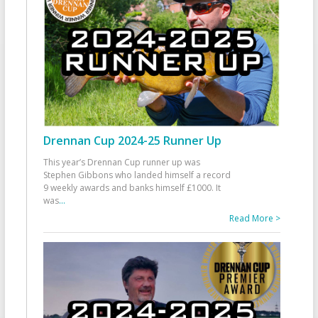
Drennan Cup 2024-25 Runner Up
This year’s Drennan Cup runner up was
Stephen Gibbons who landed himself a record
9 weekly awards and banks himself £1000. It
was
...
Read More >