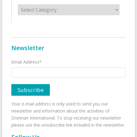
Categories
Newsletter
Email Address*
Your e-mail address is only used to send you our
newsletter and information about the activities of
Drennan International. To stop receiving our newsletter
please use the unsubscribe link included in the newsletter.