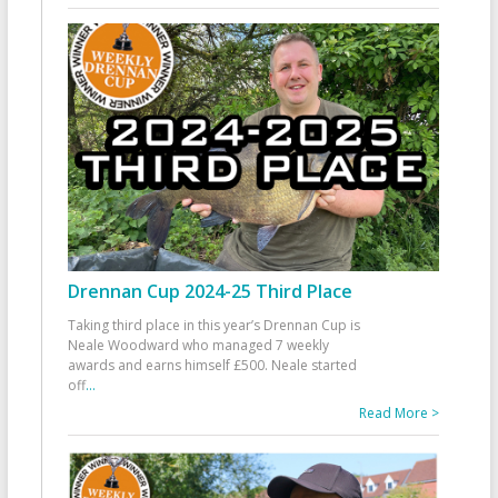
Drennan Cup 2024-25 Third Place
Taking third place in this year’s Drennan Cup is
Neale Woodward who managed 7 weekly
awards and earns himself £500. Neale started
off
...
Read More >