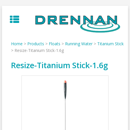
Skip
to
content
Home
>
Products
>
Floats
>
Running Water
>
Titanium Stick
>
Resize-Titanium Stick-1.6g
Resize-Titanium Stick-1.6g