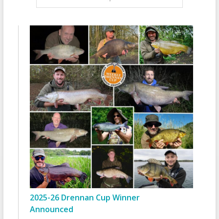
2025-26 Drennan Cup Winner
Announced