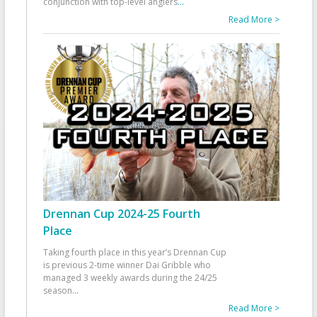
conjunction with top-level anglers
...
Read More >
Drennan Cup 2024-25 Fourth
Place
Taking fourth place in this year’s Drennan Cup
is previous 2-time winner Dai Gribble who
managed 3 weekly awards during the 24/25
season
...
Read More >