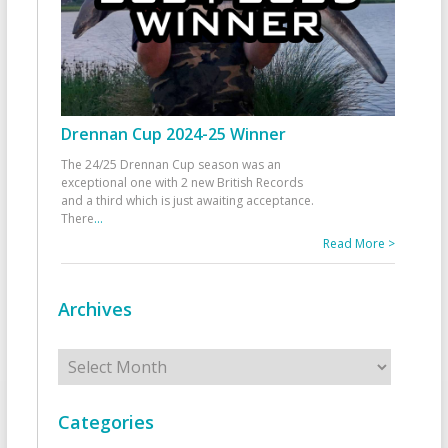
Drennan Cup 2024-25 Winner
The 24/25 Drennan Cup season was an
exceptional one with 2 new British Records
and a third which is just awaiting acceptance.
There
...
Read More >
Archives
Archives
Categories