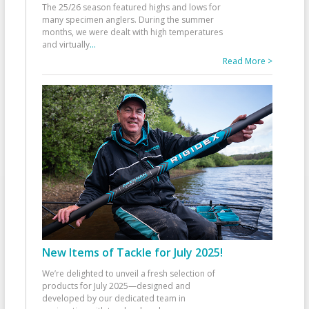
The 25/26 season featured highs and lows for
many specimen anglers. During the summer
months, we were dealt with high temperatures
and virtually
...
Read More >
New Items of Tackle for July 2025!
We’re delighted to unveil a fresh selection of
products for July 2025—designed and
developed by our dedicated team in