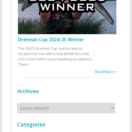
Drennan Cup 2024-25 Winner
The 24/25 Drennan Cup season was an
exceptional one with 2 new British Records
and a third which is just awaiting acceptance.
There
...
Read More >
Archives
Archives
Categories