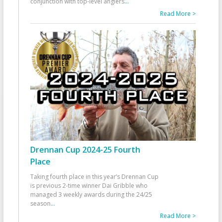
conjunction with top-level anglers
...
Read More >
Drennan Cup 2024-25 Fourth
Place
Taking fourth place in this year’s Drennan Cup
is previous 2-time winner Dai Gribble who
managed 3 weekly awards during the 24/25
season
...
Read More >