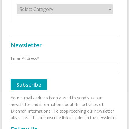
Categories
Newsletter
Email Address*
Your e-mail address is only used to send you our
newsletter and information about the activities of
Drennan International. To stop receiving our newsletter
please use the unsubscribe link included in the newsletter.