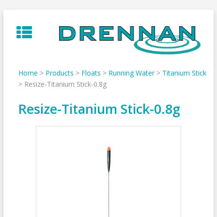
Skip
to
content
Home
>
Products
>
Floats
>
Running Water
>
Titanium Stick
>
Resize-Titanium Stick-0.8g
Resize-Titanium Stick-0.8g