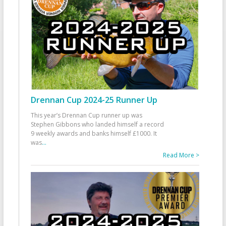
Drennan Cup 2024-25 Runner Up
This year’s Drennan Cup runner up was
Stephen Gibbons who landed himself a record
9 weekly awards and banks himself £1000. It
was
...
Read More >