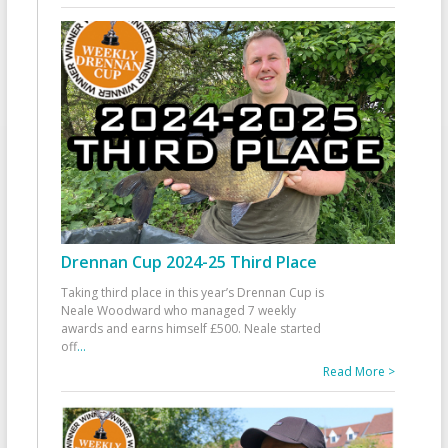
Drennan Cup 2024-25 Third Place
Taking third place in this year’s Drennan Cup is
Neale Woodward who managed 7 weekly
awards and earns himself £500. Neale started
off
...
Read More >