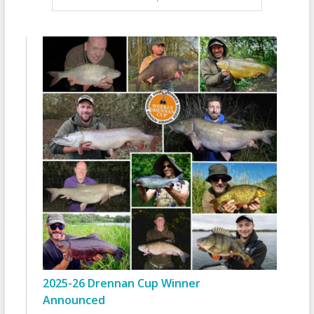
2025-26 Drennan Cup Winner
Announced