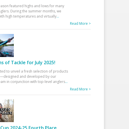
eason featured highs and lows for many
glers. During the summer months, we
ith high temperatures and virtually
...
Read More >
 of Tackle for July 2025!
ted to unveil a fresh selection of products
25—designed and developed by our
am in conjunction with top-level anglers
...
Read More >
Cup 2024-25 Fourth Place