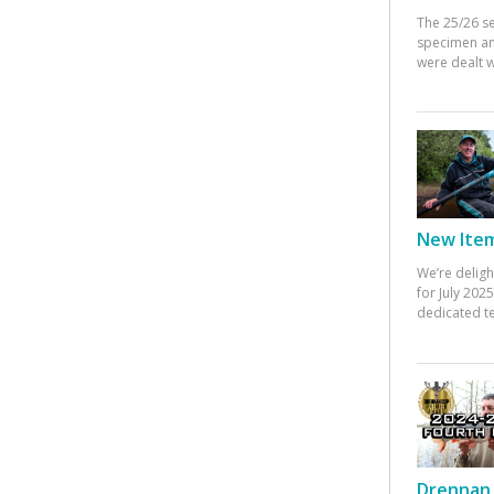
The 25/26 s
specimen an
were dealt w
New Items
We’re deligh
for July 20
dedicated te
Drennan 