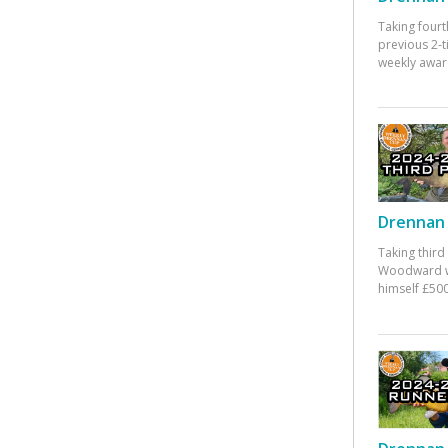
Taking fourt
previous 2-
weekly awar
Drennan 
Taking third
Woodward w
himself £500