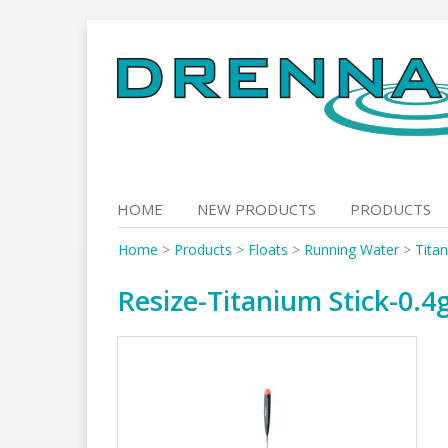
Skip
to
content
HOME
NEW PRODUCTS
PRODUCTS
Home
>
Products
>
Floats
>
Running Water
>
Titan
Resize-Titanium Stick-0.4