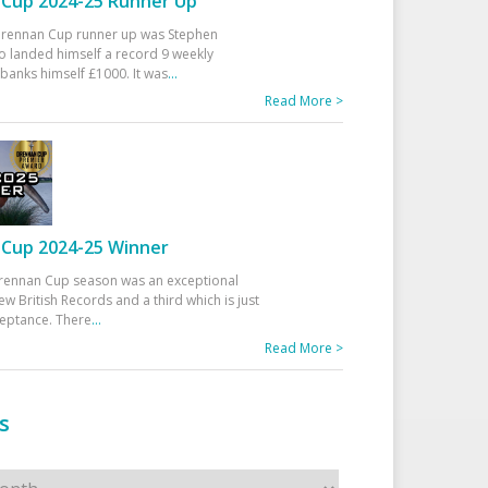
Cup 2024-25 Runner Up
 Drennan Cup runner up was Stephen
 landed himself a record 9 weekly
banks himself £1000. It was
...
Read More >
Cup 2024-25 Winner
rennan Cup season was an exceptional
ew British Records and a third which is just
ceptance. There
...
Read More >
s