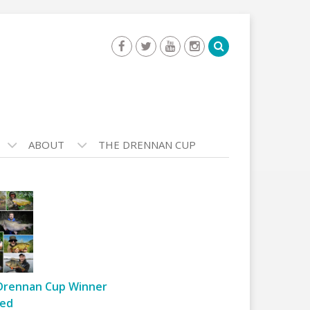
ABOUT
THE DRENNAN CUP
Drennan Cup Winner
ed