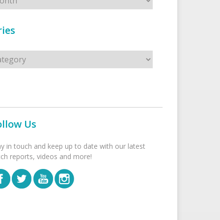
ies
s
ollow Us
ay in touch and keep up to date with our latest
tch reports, videos and more!