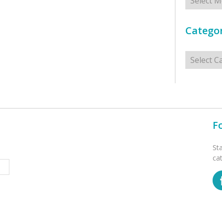
Categor
Categorie
F
St
ca