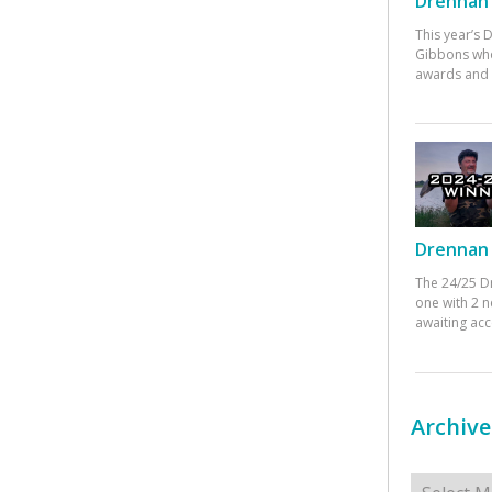
Drennan 
This year’s
Gibbons who
awards and 
Drennan 
The 24/25 D
one with 2 n
awaiting ac
Archive
Archives