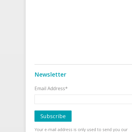
Newsletter
Email Address*
Your e-mail address is only used to send you our