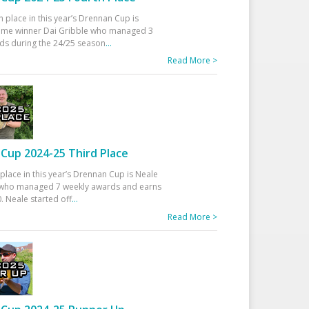
h place in this year’s Drennan Cup is
time winner Dai Gribble who managed 3
ds during the 24/25 season
...
Read More >
Cup 2024-25 Third Place
 place in this year’s Drennan Cup is Neale
ho managed 7 weekly awards and earns
. Neale started off
...
Read More >