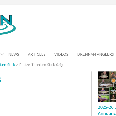
NEWS
ARTICLES
VIDEOS
DRENNAN ANGLERS
ium Stick
>
Resize-Titanium Stick-0.4g
g
2025-26 
Announc