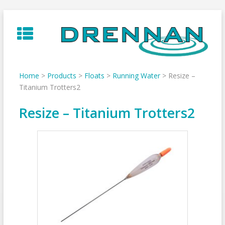
Skip
to
content
Home
>
Products
>
Floats
>
Running Water
>
Resize –
Titanium Trotters2
Resize – Titanium Trotters2