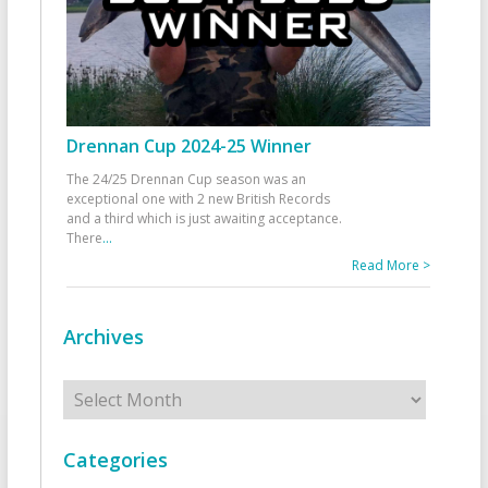
Drennan Cup 2024-25 Winner
The 24/25 Drennan Cup season was an
exceptional one with 2 new British Records
and a third which is just awaiting acceptance.
There
...
Read More >
Archives
Archives
Categories