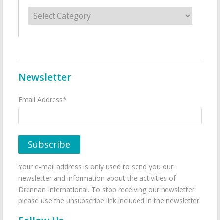
Categories
Newsletter
Email Address*
Your e-mail address is only used to send you our
newsletter and information about the activities of
Drennan International. To stop receiving our newsletter
please use the unsubscribe link included in the newsletter.