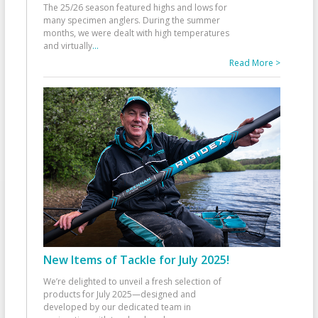
The 25/26 season featured highs and lows for
many specimen anglers. During the summer
months, we were dealt with high temperatures
and virtually
...
Read More >
New Items of Tackle for July 2025!
We’re delighted to unveil a fresh selection of
products for July 2025—designed and
developed by our dedicated team in