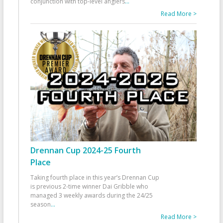
conjunction with top-level anglers
...
Read More >
Drennan Cup 2024-25 Fourth
Place
Taking fourth place in this year’s Drennan Cup
is previous 2-time winner Dai Gribble who
managed 3 weekly awards during the 24/25
season
...
Read More >