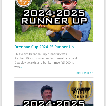
Drennan Cup 2024-25 Runner Up
This year’s Drennan Cup runner up was
Stephen Gibbons who landed himself a record
9 weekly awards and banks himself £1000. It
was
...
Read More >