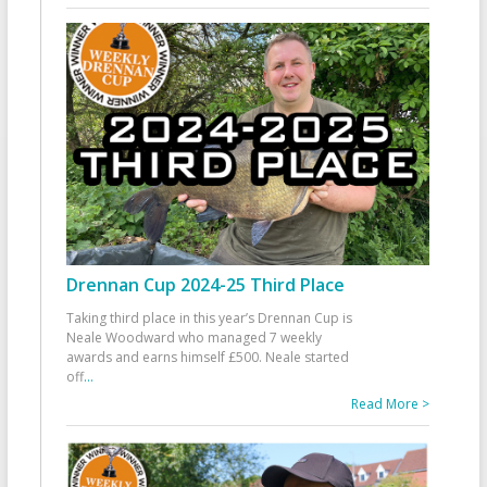
Drennan Cup 2024-25 Third Place
Taking third place in this year’s Drennan Cup is
Neale Woodward who managed 7 weekly
awards and earns himself £500. Neale started
off
...
Read More >