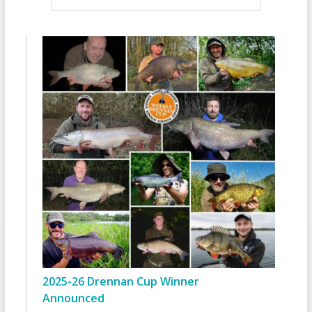
2025-26 Drennan Cup Winner
Announced