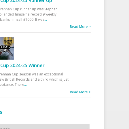
Cup 2024-25 Runner Up
 Drennan Cup runner up was Stephen
 landed himself a record 9 weekly
banks himself £1000. It was
...
Read More >
Cup 2024-25 Winner
rennan Cup season was an exceptional
ew British Records and a third which is just
ceptance. There
...
Read More >
s