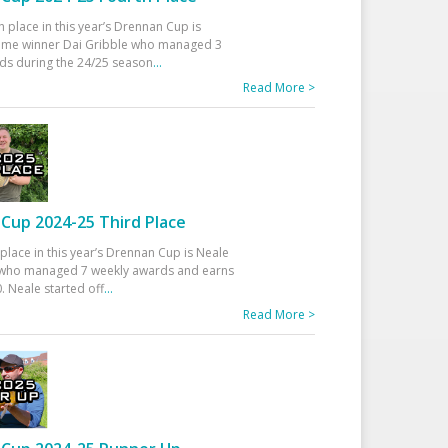
h place in this year’s Drennan Cup is
time winner Dai Gribble who managed 3
ds during the 24/25 season
...
Read More >
Cup 2024-25 Third Place
 place in this year’s Drennan Cup is Neale
ho managed 7 weekly awards and earns
. Neale started off
...
Read More >