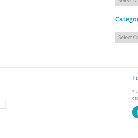
Categor
Categorie
F
St
ca