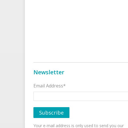
Newsletter
Email Address*
Your e-mail address is only used to send you our