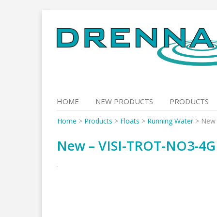
Skip
to
content
HOME
NEW PRODUCTS
PRODUCTS
Home
>
Products
>
Floats
>
Running Water
>
New 
New – VISI-TROT-NO3-4G