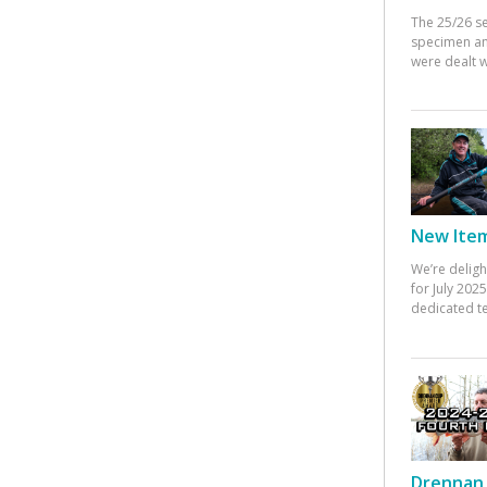
The 25/26 s
specimen an
were dealt w
New Items
We’re deligh
for July 20
dedicated te
Drennan 