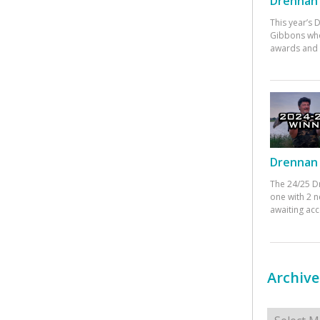
Drennan 
This year’s
Gibbons who
awards and 
Drennan 
The 24/25 D
one with 2 n
awaiting ac
Archive
Archives