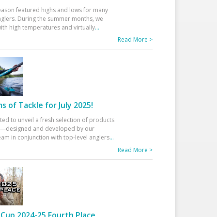
eason featured highs and lows for many
glers. During the summer months, we
ith high temperatures and virtually
...
Read More >
 of Tackle for July 2025!
ted to unveil a fresh selection of products
25—designed and developed by our
am in conjunction with top-level anglers
...
Read More >
Cup 2024-25 Fourth Place