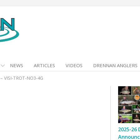
NEWS
ARTICLES
VIDEOS
DRENNAN ANGLERS
– VISI-TROT-NO3-4G
2025-26 
Announc