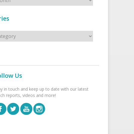
ies
s
ollow Us
ay in touch and keep up to date with our latest
tch reports, videos and more!