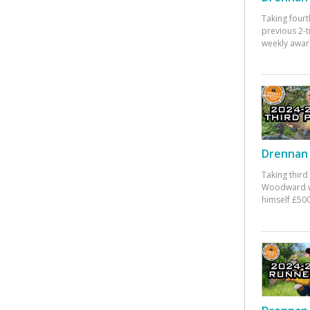
Taking fourt
previous 2-
weekly awar
Drennan 
Taking third
Woodward w
himself £500