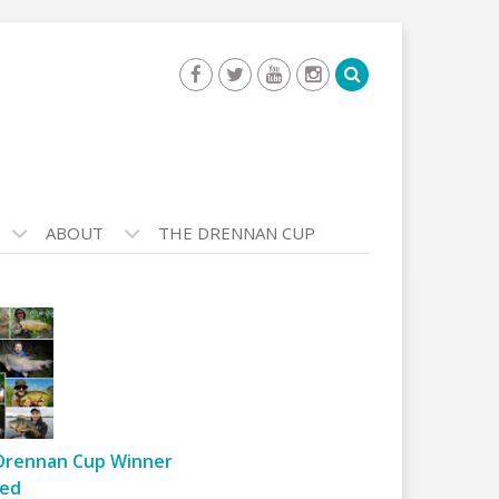
ABOUT
THE DRENNAN CUP
Drennan Cup Winner
ed