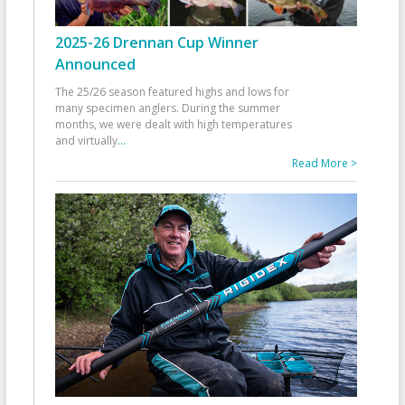
2025-26 Drennan Cup Winner
Announced
The 25/26 season featured highs and lows for
many specimen anglers. During the summer
months, we were dealt with high temperatures
and virtually
...
Read More >