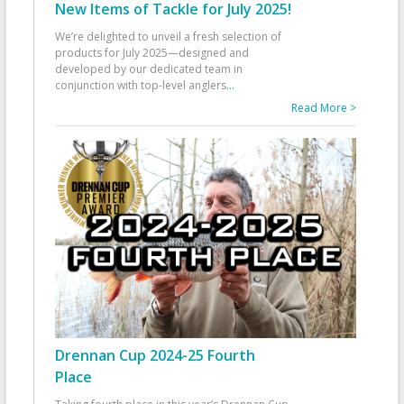
New Items of Tackle for July 2025!
We’re delighted to unveil a fresh selection of
products for July 2025—designed and
developed by our dedicated team in
conjunction with top-level anglers
...
Read More >
Drennan Cup 2024-25 Fourth
Place