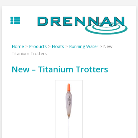
Skip
to
content
Home
>
Products
>
Floats
>
Running Water
>
New –
Titanium Trotters
New – Titanium Trotters