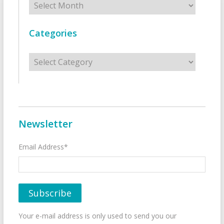
Categories
Categories
Newsletter
Email Address*
Your e-mail address is only used to send you our