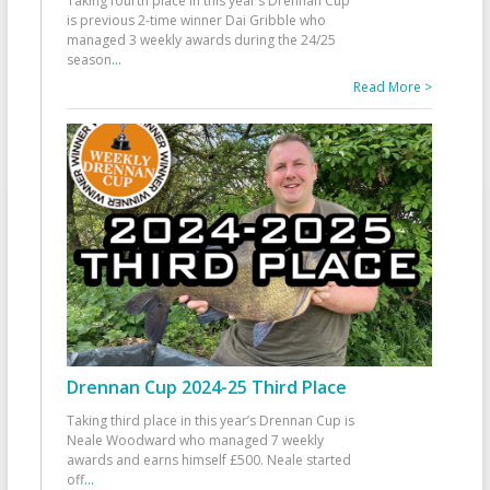
Taking fourth place in this year’s Drennan Cup
is previous 2-time winner Dai Gribble who
managed 3 weekly awards during the 24/25
season
...
Read More >
Drennan Cup 2024-25 Third Place
Taking third place in this year’s Drennan Cup is
Neale Woodward who managed 7 weekly
awards and earns himself £500. Neale started
off
...