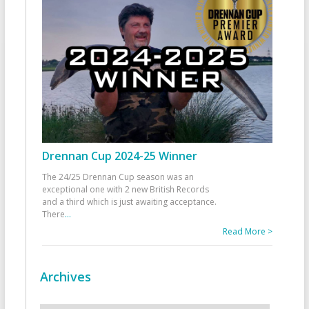
Drennan Cup 2024-25 Winner
The 24/25 Drennan Cup season was an
exceptional one with 2 new British Records
and a third which is just awaiting acceptance.
There
...
Read More >
Archives
Archives