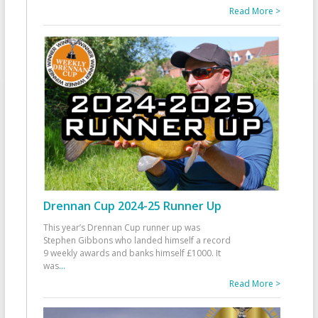
Read More >
Drennan Cup 2024-25 Runner Up
This year’s Drennan Cup runner up was
Stephen Gibbons who landed himself a record
9 weekly awards and banks himself £1000. It
was
...
Read More >