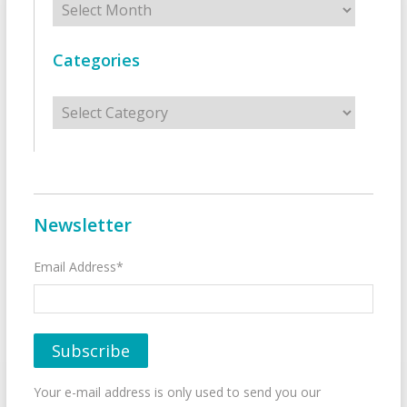
Categories
Categories
Newsletter
Email Address*
Your e-mail address is only used to send you our