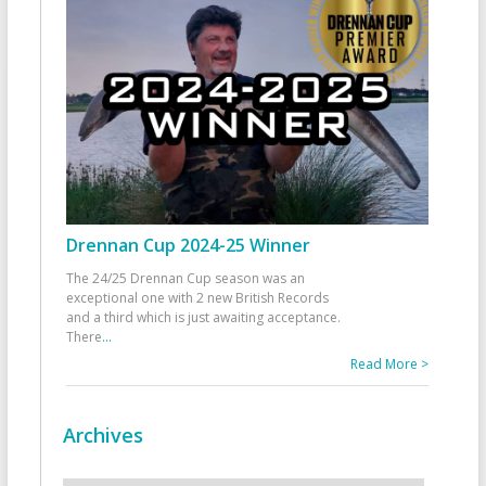
Drennan Cup 2024-25 Winner
The 24/25 Drennan Cup season was an
exceptional one with 2 new British Records
and a third which is just awaiting acceptance.
There
...
Read More >
Archives
Archives