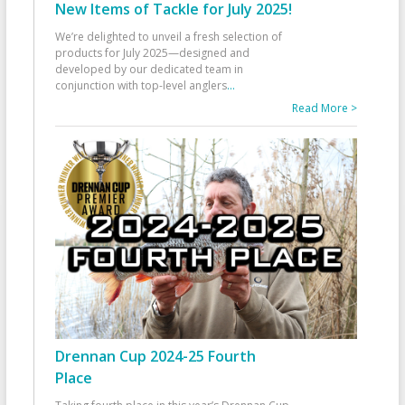
New Items of Tackle for July 2025!
We’re delighted to unveil a fresh selection of
products for July 2025—designed and
developed by our dedicated team in
conjunction with top-level anglers
...
Read More >
Drennan Cup 2024-25 Fourth
Place