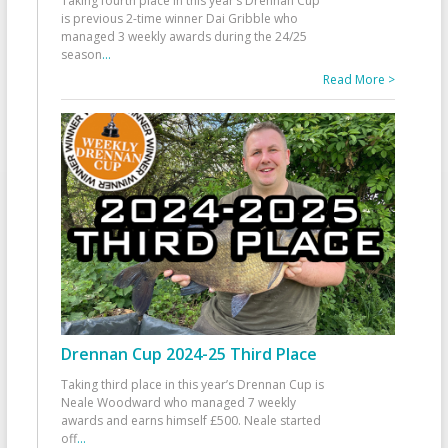
Taking fourth place in this year’s Drennan Cup
is previous 2-time winner Dai Gribble who
managed 3 weekly awards during the 24/25
season
...
Read More >
Drennan Cup 2024-25 Third Place
Taking third place in this year’s Drennan Cup is
Neale Woodward who managed 7 weekly
awards and earns himself £500. Neale started
off
...