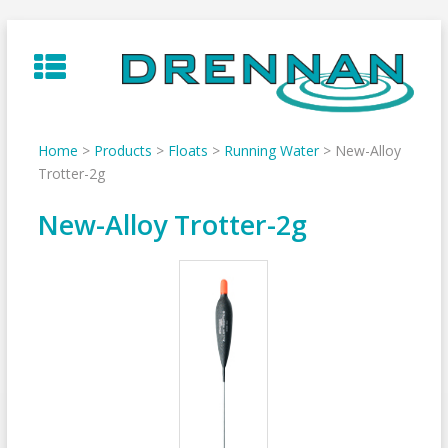
Skip
to
content
Home
>
Products
>
Floats
>
Running Water
>
New-Alloy
Trotter-2g
New-Alloy Trotter-2g