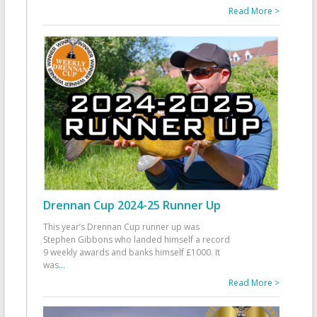
Read More >
Drennan Cup 2024-25 Runner Up
This year’s Drennan Cup runner up was
Stephen Gibbons who landed himself a record
9 weekly awards and banks himself £1000. It
was
...
Read More >