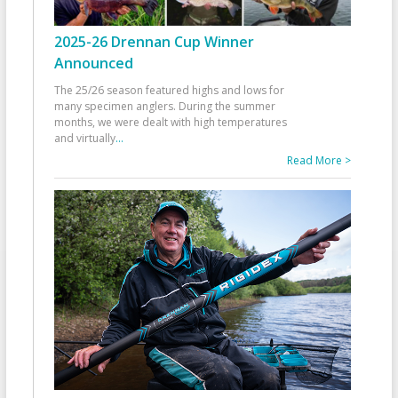
2025-26 Drennan Cup Winner
Announced
The 25/26 season featured highs and lows for
many specimen anglers. During the summer
months, we were dealt with high temperatures
and virtually
...
Read More >