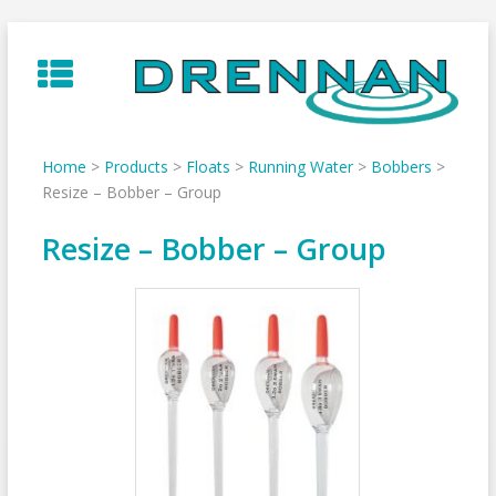
Skip
to
content
Home
>
Products
>
Floats
>
Running Water
>
Bobbers
>
Resize – Bobber – Group
Resize – Bobber – Group