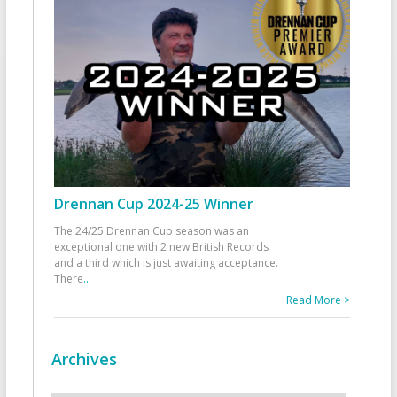
Drennan Cup 2024-25 Winner
The 24/25 Drennan Cup season was an
exceptional one with 2 new British Records
and a third which is just awaiting acceptance.
There
...
Read More >
Archives
Archives