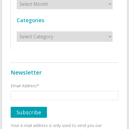
Categories
Categories
Newsletter
Email Address*
Your e-mail address is only used to send you our