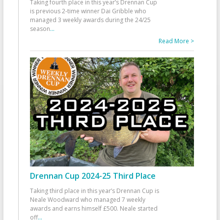
Taking fourth place in this year’s Drennan Cup
is previous 2-time winner Dai Gribble who
managed 3 weekly awards during the 24/25
season
...
Read More >
Drennan Cup 2024-25 Third Place
Taking third place in this year’s Drennan Cup is
Neale Woodward who managed 7 weekly
awards and earns himself £500. Neale started
off
...