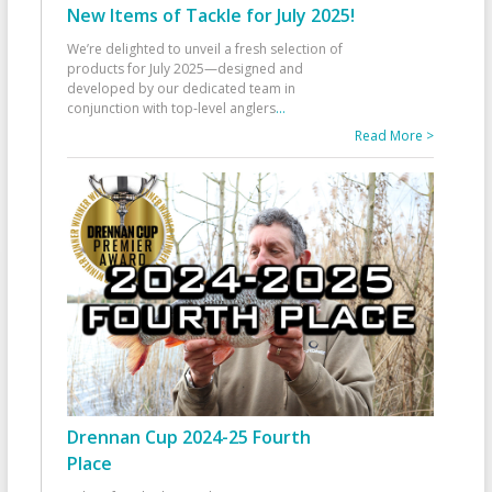
New Items of Tackle for July 2025!
We’re delighted to unveil a fresh selection of
products for July 2025—designed and
developed by our dedicated team in
conjunction with top-level anglers
...
Read More >
Drennan Cup 2024-25 Fourth
Place