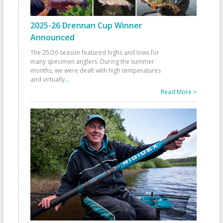
2025-26 Drennan Cup Winner
Announced
The 25/26 season featured highs and lows for
many specimen anglers. During the summer
months, we were dealt with high temperatures
and virtually
...
Read More >