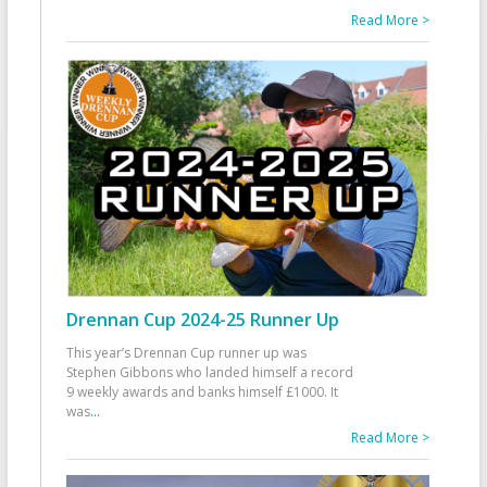
Read More >
Drennan Cup 2024-25 Runner Up
This year’s Drennan Cup runner up was
Stephen Gibbons who landed himself a record
9 weekly awards and banks himself £1000. It
was
...
Read More >