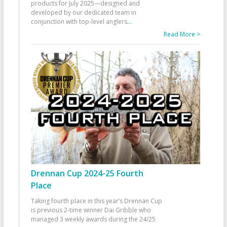
products for July 2025—designed and
developed by our dedicated team in
conjunction with top-level anglers
...
Read More >
Drennan Cup 2024-25 Fourth
Place
Taking fourth place in this year’s Drennan Cup
is previous 2-time winner Dai Gribble who
managed 3 weekly awards during the 24/25