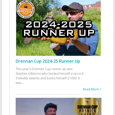
Drennan Cup 2024-25 Runner Up
This year’s Drennan Cup runner up was
Stephen Gibbons who landed himself a record
9 weekly awards and banks himself £1000. It
was
...
Read More >