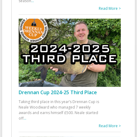
season
...
Read More >
Drennan Cup 2024-25 Third Place
Taking third place in this year’s Drennan Cup is
Neale Woodward who managed 7 weekly
awards and earns himself £500. Neale started
off
...
Read More >