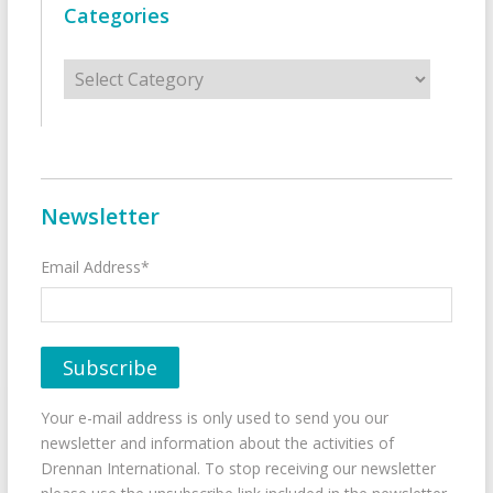
Categories
Categories
Newsletter
Email Address*
Your e-mail address is only used to send you our
newsletter and information about the activities of
Drennan International. To stop receiving our newsletter