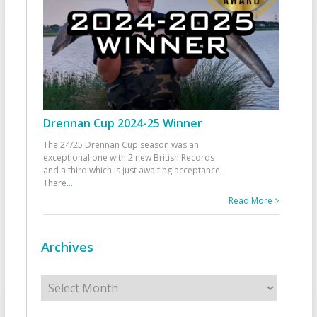
Drennan Cup 2024-25 Winner
The 24/25 Drennan Cup season was an
exceptional one with 2 new British Records
and a third which is just awaiting acceptance.
There
...
Read More >
Archives
Archives