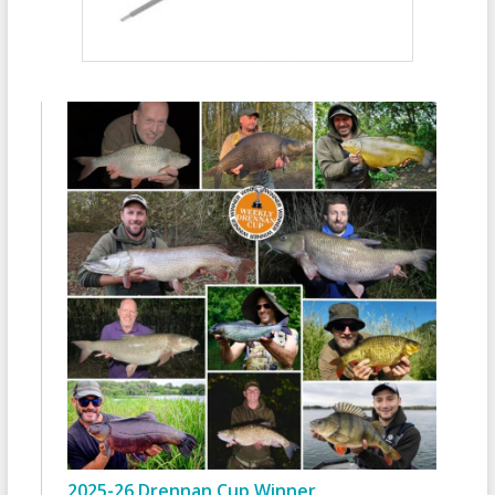
2025-26 Drennan Cup Winner