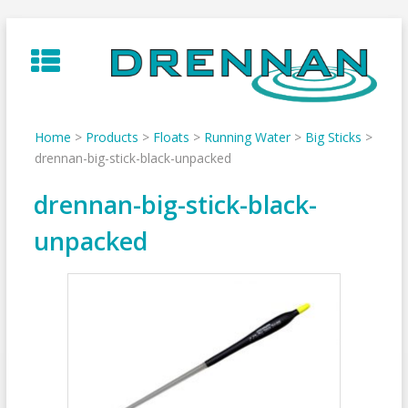
Skip
to
content
Home
>
Products
>
Floats
>
Running Water
>
Big Sticks
>
drennan-big-stick-black-unpacked
drennan-big-stick-black-
unpacked