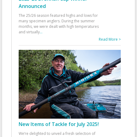
Announced
The 25/26 season featured highs and lows for
many specimen anglers. During the summer
months, we were dealt with high temperatures
and virtually
...
Read More >
New Items of Tackle for July 2025!
We’re delighted to unveil a fresh selection of