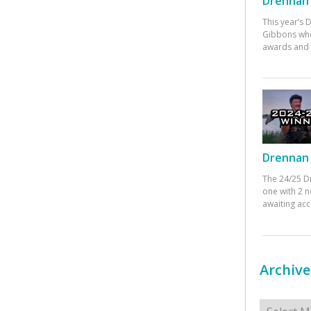
Drennan 
This year’s
Gibbons who
awards and 
Drennan 
The 24/25 D
one with 2 n
awaiting ac
Archive
Archives