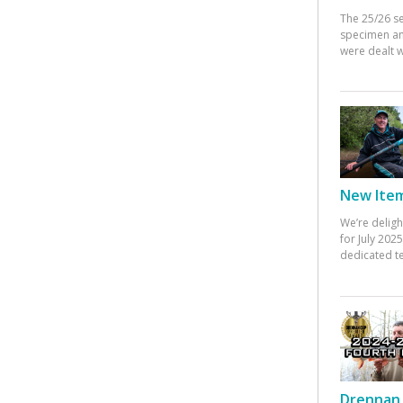
The 25/26 s
specimen an
were dealt w
New Items
We’re deligh
for July 20
dedicated te
Drennan 