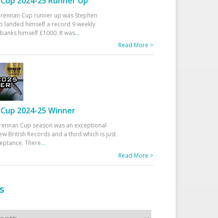
Cup 2024-25 Runner Up
 Drennan Cup runner up was Stephen
 landed himself a record 9 weekly
banks himself £1000. It was
...
Read More >
Cup 2024-25 Winner
rennan Cup season was an exceptional
ew British Records and a third which is just
ceptance. There
...
Read More >
s