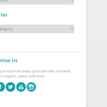
ies
s
ollow Us
ay in touch and keep up to date with our latest
tch reports, videos and more!