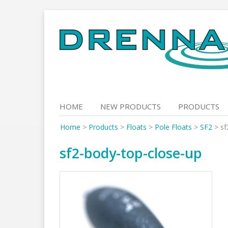
Skip
to
content
HOME
NEW PRODUCTS
PRODUCTS
Home
>
Products
>
Floats
>
Pole Floats
>
SF2
>
sf
sf2-body-top-close-up