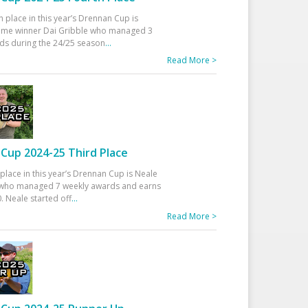
h place in this year’s Drennan Cup is
time winner Dai Gribble who managed 3
ds during the 24/25 season
...
Read More >
Cup 2024-25 Third Place
 place in this year’s Drennan Cup is Neale
ho managed 7 weekly awards and earns
. Neale started off
...
Read More >