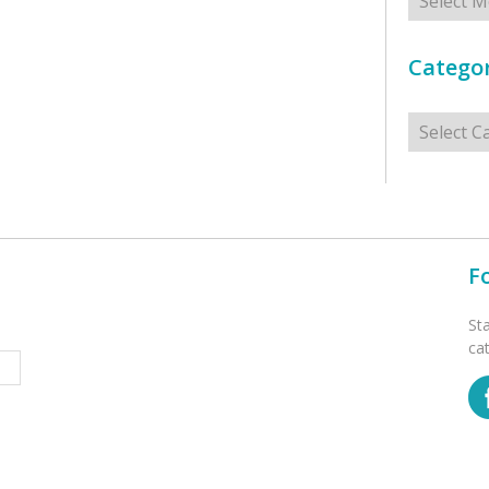
Categor
Categorie
F
St
ca