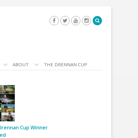
ABOUT
THE DRENNAN CUP
Drennan Cup Winner
ed