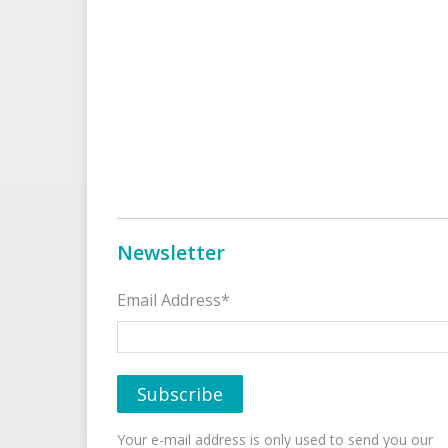
Newsletter
Email Address*
Your e-mail address is only used to send you our