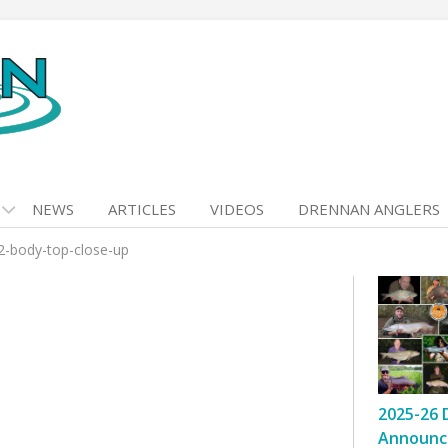
NEWS
ARTICLES
VIDEOS
DRENNAN ANGLERS
2-body-top-close-up
2025-26 
Announc