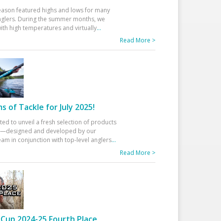
eason featured highs and lows for many
glers. During the summer months, we
ith high temperatures and virtually
...
Read More >
 of Tackle for July 2025!
ted to unveil a fresh selection of products
25—designed and developed by our
am in conjunction with top-level anglers
...
Read More >
Cup 2024-25 Fourth Place