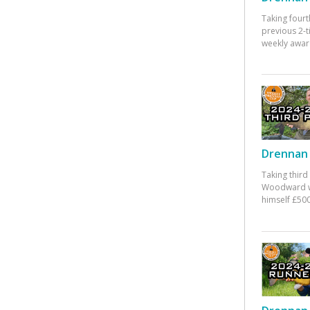
Taking fourt
previous 2-
weekly awar
Drennan 
Taking third
Woodward w
himself £500