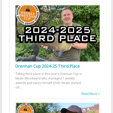
Drennan Cup 2024-25 Third Place
Taking third place in this year’s Drennan Cup is
Neale Woodward who managed 7 weekly
awards and earns himself £500. Neale started
off
...
Read More >