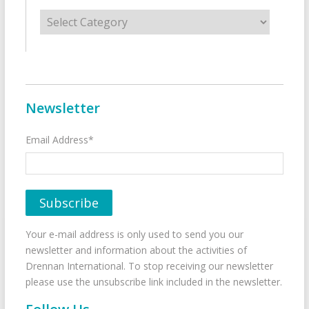
Categories
Newsletter
Email Address*
Your e-mail address is only used to send you our
newsletter and information about the activities of
Drennan International. To stop receiving our newsletter
please use the unsubscribe link included in the newsletter.