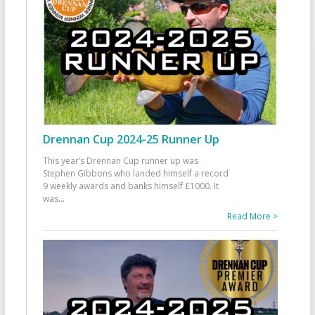
Drennan Cup 2024-25 Runner Up
This year’s Drennan Cup runner up was
Stephen Gibbons who landed himself a record
9 weekly awards and banks himself £1000. It
was
...
Read More >