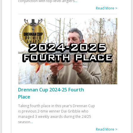
conjunction with top-level anglers
...
Read More >
Drennan Cup 2024-25 Fourth
Place
Taking fourth place in this year’s Drennan Cup
is previous 2-time winner Dai Gribble who
managed 3 weekly awards during the 24/25
season
...
Read More >