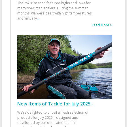
The 25/26 season featured highs and lows for
many specimen anglers. During the summer
months, we were dealt with high temperatures
and virtually
...
Read More >
New Items of Tackle for July 2025!
We’re delighted to unveil a fresh selection of
products for July 2025—designed and
developed by our dedicated team in