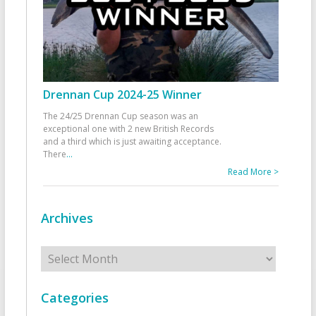
Drennan Cup 2024-25 Winner
The 24/25 Drennan Cup season was an
exceptional one with 2 new British Records
and a third which is just awaiting acceptance.
There
...
Read More >
Archives
Archives
Categories