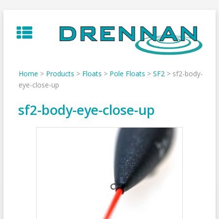
Skip
to
content
Home
>
Products
>
Floats
>
Pole Floats
>
SF2
>
sf2-body-
eye-close-up
sf2-body-eye-close-up