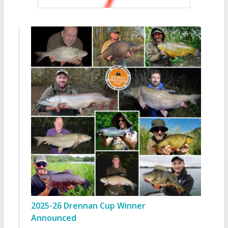
2025-26 Drennan Cup Winner
Announced