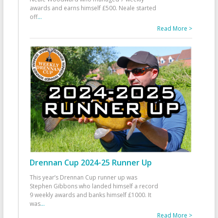
awards and earns himself £500. Neale started
off
...
Read More >
Drennan Cup 2024-25 Runner Up
This year’s Drennan Cup runner up was
Stephen Gibbons who landed himself a record
9 weekly awards and banks himself £1000. It
was
...
Read More >