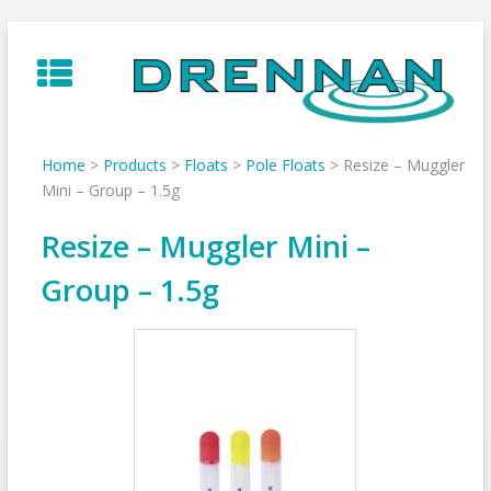
Skip
to
content
Home
>
Products
>
Floats
>
Pole Floats
>
Resize – Muggler
Mini – Group – 1.5g
Resize – Muggler Mini –
Group – 1.5g