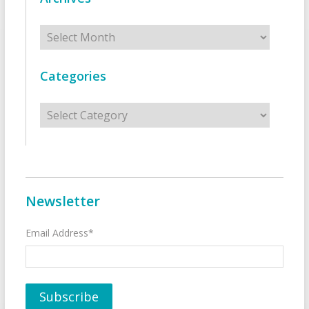
Archives
Categories
Categories
Newsletter
Email Address*