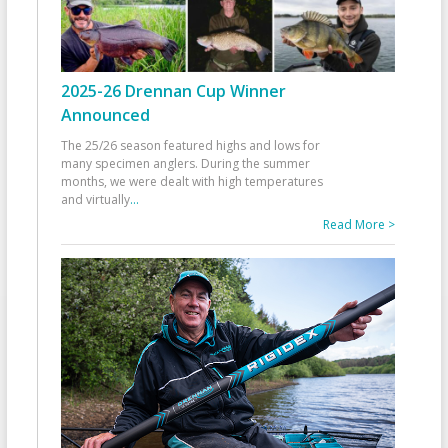
2025-26 Drennan Cup Winner
Announced
The 25/26 season featured highs and lows for
many specimen anglers. During the summer
months, we were dealt with high temperatures
and virtually
...
Read More >