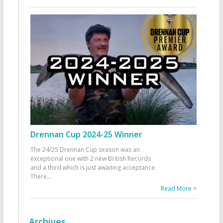
Drennan Cup 2024-25 Winner
The 24/25 Drennan Cup season was an
exceptional one with 2 new British Records
and a third which is just awaiting acceptance.
There
...
Read More >
Archives