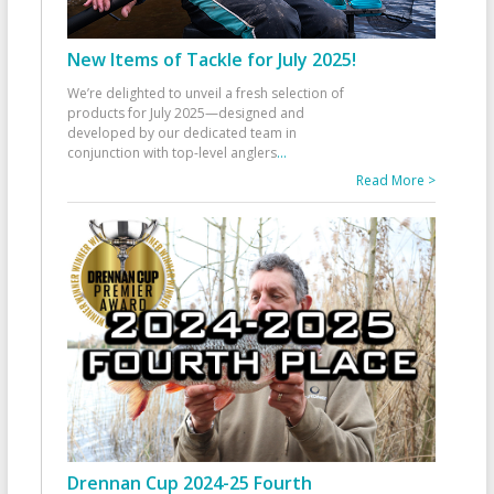
New Items of Tackle for July 2025!
We’re delighted to unveil a fresh selection of
products for July 2025—designed and
developed by our dedicated team in
conjunction with top-level anglers
...
Read More >
Drennan Cup 2024-25 Fourth