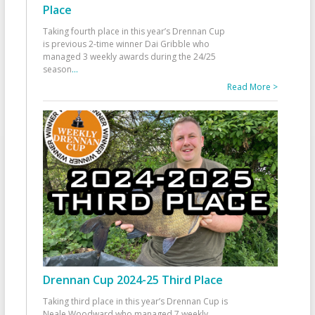
Place
Taking fourth place in this year’s Drennan Cup
is previous 2-time winner Dai Gribble who
managed 3 weekly awards during the 24/25
season
...
Read More >
Drennan Cup 2024-25 Third Place
Taking third place in this year’s Drennan Cup is
Neale Woodward who managed 7 weekly