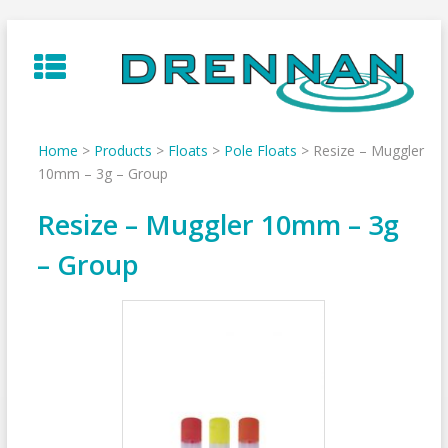
Skip
to
content
Home
>
Products
>
Floats
>
Pole Floats
>
Resize – Muggler
10mm – 3g – Group
Resize – Muggler 10mm – 3g
– Group