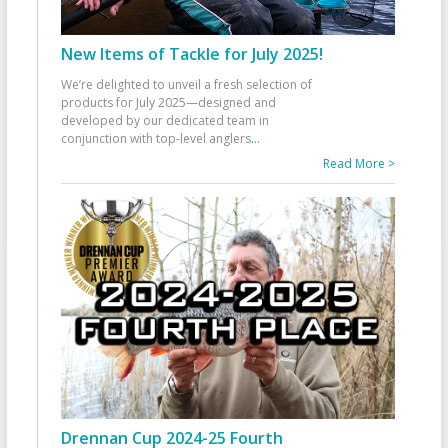
New Items of Tackle for July 2025!
We’re delighted to unveil a fresh selection of
products for July 2025—designed and
developed by our dedicated team in
conjunction with top-level anglers
...
Read More >
Drennan Cup 2024-25 Fourth