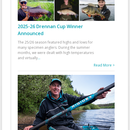
2025-26 Drennan Cup Winner
Announced
The 25/26 season featured highs and lows for
many specimen anglers. During the summer
months, we were dealt with high temperatures
and virtually
...
Read More >