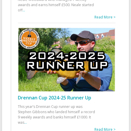
awards and earns himself £500. Neale started
off
...
Read More >
Drennan Cup 2024-25 Runner Up
This year’s Drennan Cup runner up was
Stephen Gibbons who landed himself a record
9 weekly awards and banks himself £1000. It
was
...
Read More >