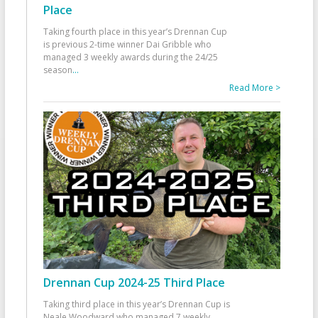
Place
Taking fourth place in this year’s Drennan Cup
is previous 2-time winner Dai Gribble who
managed 3 weekly awards during the 24/25
season
...
Read More >
Drennan Cup 2024-25 Third Place
Taking third place in this year’s Drennan Cup is
Neale Woodward who managed 7 weekly