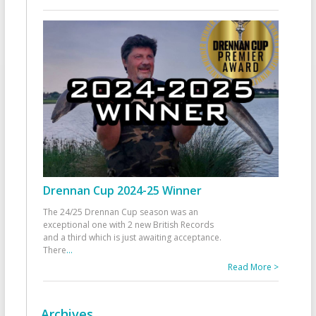
Drennan Cup 2024-25 Winner
The 24/25 Drennan Cup season was an
exceptional one with 2 new British Records
and a third which is just awaiting acceptance.
There
...
Read More >
Archives