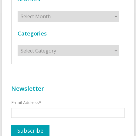
Archives
Categories
Categories
Newsletter
Email Address*