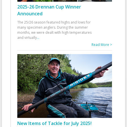
2025-26 Drennan Cup Winner
Announced
The 25/26 season featured highs and lows for
many specimen anglers. During the summer
months, we were dealt with high temperatures
and virtually
...
Read More >
New Items of Tackle for July 2025!