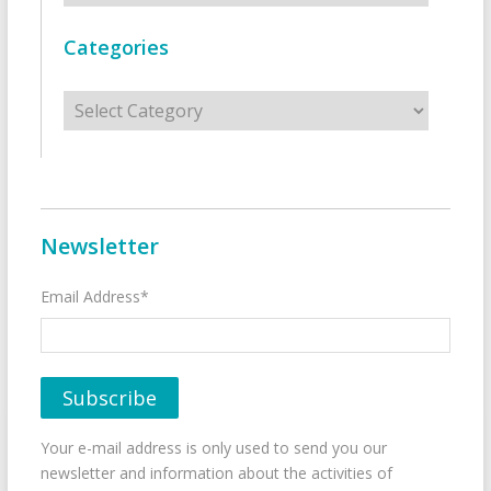
Categories
Categories
Newsletter
Email Address*
Your e-mail address is only used to send you our
newsletter and information about the activities of