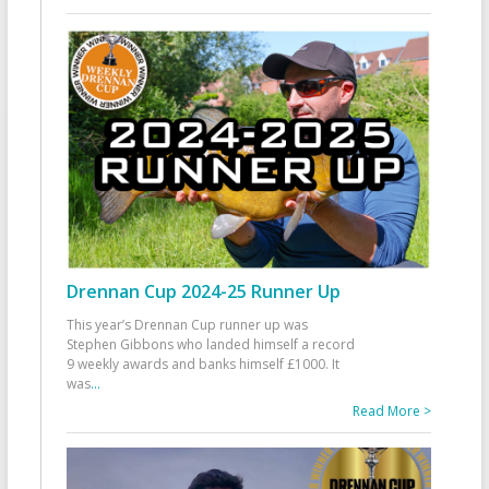
Drennan Cup 2024-25 Runner Up
This year’s Drennan Cup runner up was
Stephen Gibbons who landed himself a record
9 weekly awards and banks himself £1000. It
was
...
Read More >