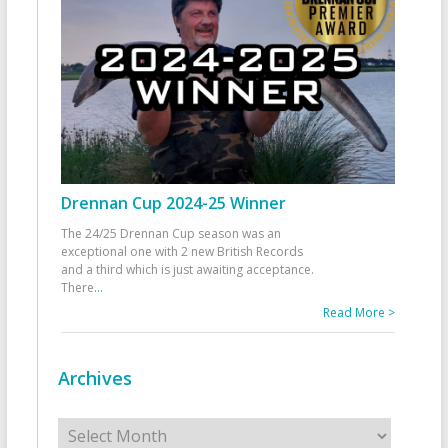
Drennan Cup 2024-25 Winner
The 24/25 Drennan Cup season was an
exceptional one with 2 new British Records
and a third which is just awaiting acceptance.
There
...
Read More >
Archives
Archives