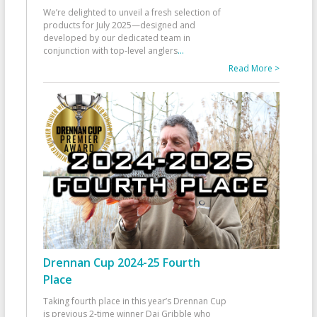
We’re delighted to unveil a fresh selection of
products for July 2025—designed and
developed by our dedicated team in
conjunction with top-level anglers
...
Read More >
Drennan Cup 2024-25 Fourth
Place
Taking fourth place in this year’s Drennan Cup
is previous 2-time winner Dai Gribble who