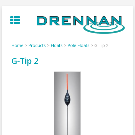
Skip
to
content
Home
>
Products
>
Floats
>
Pole Floats
>
G-Tip 2
G-Tip 2