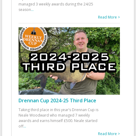
managed 3 weekly awards during the 24/25
season
...
Read More >
Drennan Cup 2024-25 Third Place
Taking third place in this year’s Drennan Cup is
Neale Woodward who managed 7 weekly
awards and earns himself £500. Neale started
off
...
Read More >