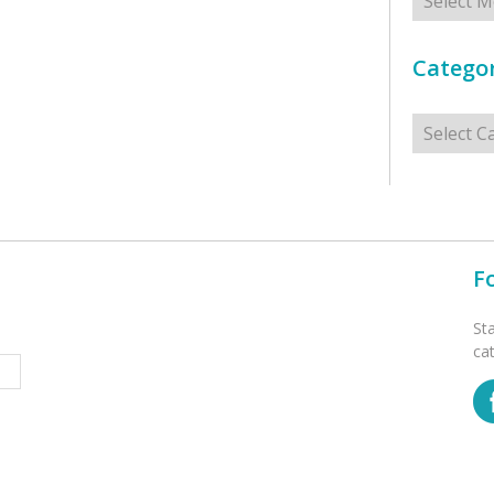
Categor
Categorie
F
St
ca