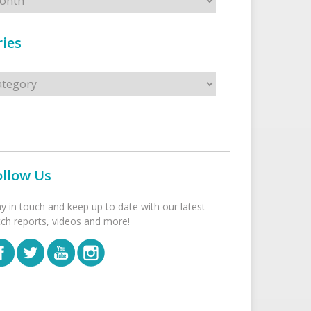
ies
s
ollow Us
ay in touch and keep up to date with our latest
tch reports, videos and more!