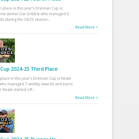
h place in this year’s Drennan Cup is
time winner Dai Gribble who managed 3
ds during the 24/25 season
...
Read More >
Cup 2024-25 Third Place
 place in this year’s Drennan Cup is Neale
ho managed 7 weekly awards and earns
. Neale started off
...
Read More >