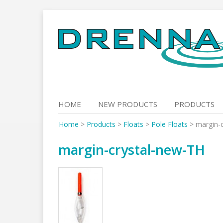
Skip
to
content
HOME
NEW PRODUCTS
PRODUCTS
Home
>
Products
>
Floats
>
Pole Floats
>
margin-
margin-crystal-new-TH