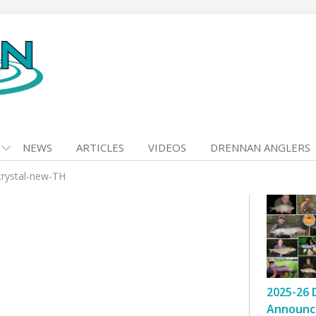
NEWS
ARTICLES
VIDEOS
DRENNAN ANGLERS
crystal-new-TH
2025-26 
Announc