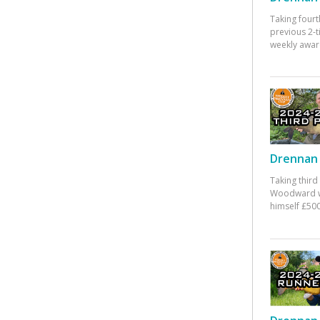
Taking fourt
previous 2-
weekly awar
Drennan 
Taking third
Woodward w
himself £500