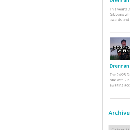
Drennan 
This year’s
Gibbons who
awards and 
Drennan 
The 24/25 D
one with 2 n
awaiting ac
Archive
Archives