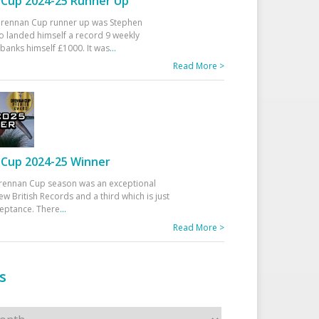
Cup 2024-25 Runner Up
 Drennan Cup runner up was Stephen
 landed himself a record 9 weekly
banks himself £1000. It was
...
Read More >
Cup 2024-25 Winner
rennan Cup season was an exceptional
ew British Records and a third which is just
ceptance. There
...
Read More >
s