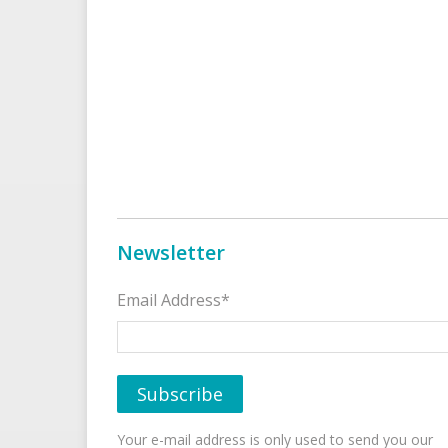
Newsletter
Email Address*
Your e-mail address is only used to send you our