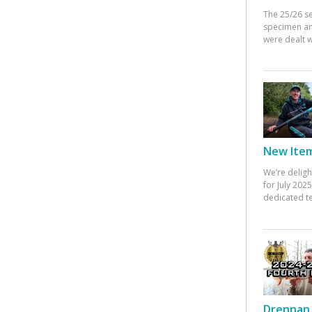
The 25/26 s
specimen an
were dealt w
New Items
We’re deligh
for July 20
dedicated te
Drennan 