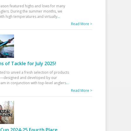
eason featured highs and lows for many
glers. During the summer months, we
ith high temperatures and virtually
...
Read More >
 of Tackle for July 2025!
ted to unveil a fresh selection of products
25—designed and developed by our
am in conjunction with top-level anglers
...
Read More >
Cup 2024-25 Fourth Place