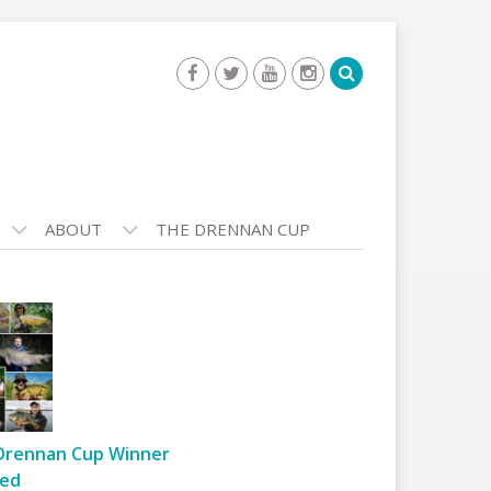
ABOUT
THE DRENNAN CUP
Drennan Cup Winner
ed