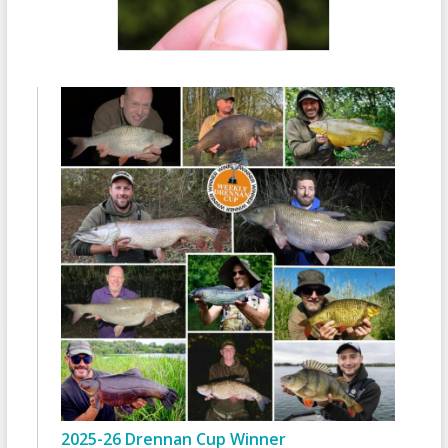
2025-26 Drennan Cup Winner