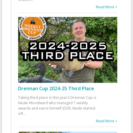
Read More >
Drennan Cup 2024-25 Third Place
Taking third place in this year’s Drennan Cup is
Neale Woodward who managed 7 weekly
awards and earns himself £500. Neale started
off
...
Read More >