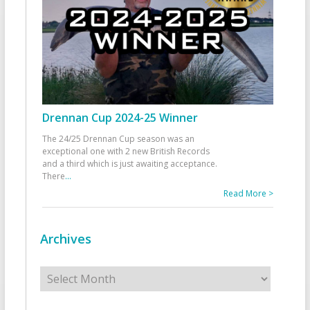
Drennan Cup 2024-25 Winner
The 24/25 Drennan Cup season was an
exceptional one with 2 new British Records
and a third which is just awaiting acceptance.
There
...
Read More >
Archives
Archives