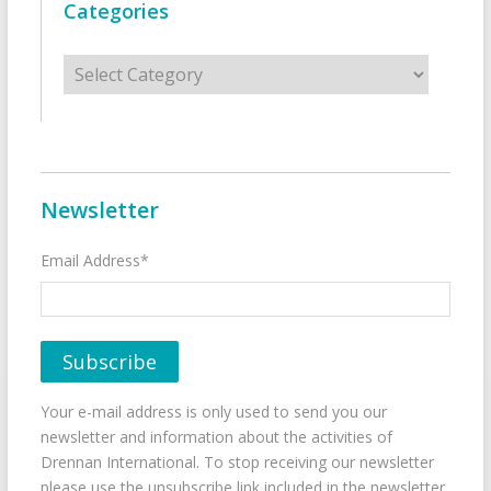
Categories
Categories
Newsletter
Email Address*
Your e-mail address is only used to send you our
newsletter and information about the activities of
Drennan International. To stop receiving our newsletter
please use the unsubscribe link included in the newsletter.