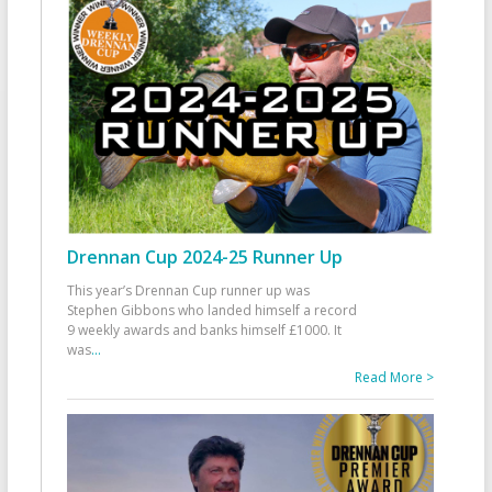
Drennan Cup 2024-25 Runner Up
This year’s Drennan Cup runner up was
Stephen Gibbons who landed himself a record
9 weekly awards and banks himself £1000. It
was
...
Read More >