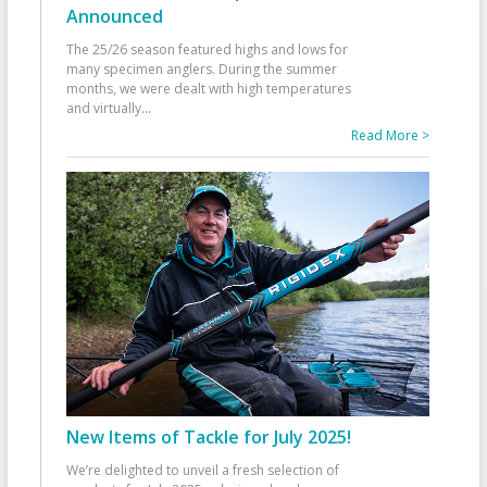
Announced
The 25/26 season featured highs and lows for
many specimen anglers. During the summer
months, we were dealt with high temperatures
and virtually
...
Read More >
New Items of Tackle for July 2025!
We’re delighted to unveil a fresh selection of