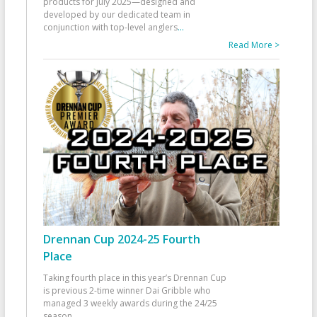
products for July 2025—designed and
developed by our dedicated team in
conjunction with top-level anglers
...
Read More >
Drennan Cup 2024-25 Fourth
Place
Taking fourth place in this year’s Drennan Cup
is previous 2-time winner Dai Gribble who
managed 3 weekly awards during the 24/25
season
...