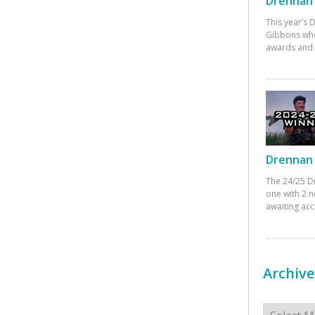
Drennan 
This year’s
Gibbons who
awards and 
Drennan 
The 24/25 D
one with 2 n
awaiting ac
Archive
Archives