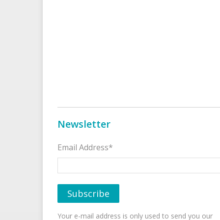
Newsletter
Email Address*
Your e-mail address is only used to send you our