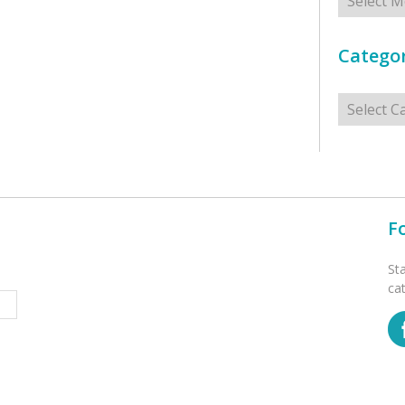
Categor
Categorie
F
St
ca