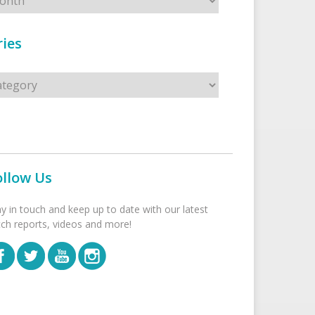
ies
s
ollow Us
ay in touch and keep up to date with our latest
tch reports, videos and more!