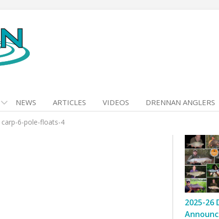
NEWS
ARTICLES
VIDEOS
DRENNAN ANGLERS
>
carp-6-pole-floats-4
2025-26 
Announc