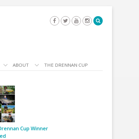
ABOUT
THE DRENNAN CUP
Drennan Cup Winner
ed