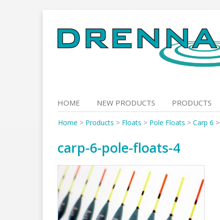
Skip
to
content
HOME
NEW PRODUCTS
PRODUCTS
Home
>
Products
>
Floats
>
Pole Floats
>
Carp 6
carp-6-pole-floats-4