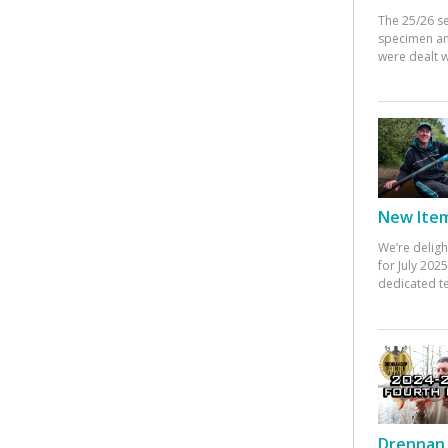
The 25/26 s
specimen an
were dealt w
New Items
We’re deligh
for July 20
dedicated te
Drennan 