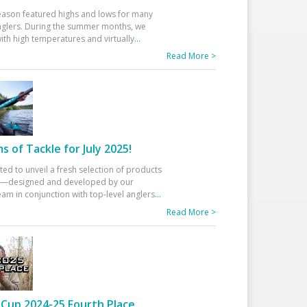
eason featured highs and lows for many
glers. During the summer months, we
ith high temperatures and virtually
...
Read More >
 of Tackle for July 2025!
ted to unveil a fresh selection of products
25—designed and developed by our
am in conjunction with top-level anglers
...
Read More >
Cup 2024-25 Fourth Place