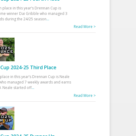
h place in this year’s Drennan Cup is
time winner Dai Gribble who managed 3
ds during the 24/25 season
...
Read More >
Cup 2024-25 Third Place
 place in this year’s Drennan Cup is Neale
ho managed 7 weekly awards and earns
. Neale started off
...
Read More >