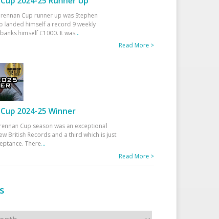
Cup 2024-25 Runner Up
 Drennan Cup runner up was Stephen
 landed himself a record 9 weekly
banks himself £1000. It was
...
Read More >
Cup 2024-25 Winner
rennan Cup season was an exceptional
ew British Records and a third which is just
ceptance. There
...
Read More >
s