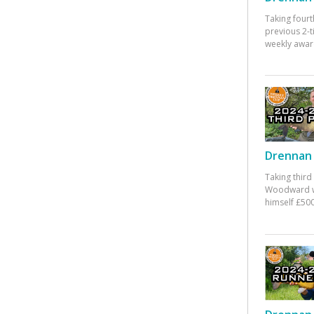
Taking fourt
previous 2-
weekly awar
Drennan 
Taking third
Woodward w
himself £500