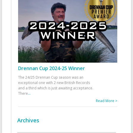
Drennan Cup 2024-25 Winner
The 24/25 Drennan Cup season was an
exceptional one with 2 new British Records
and a third which is just awaiting acceptance.
There
...
Read More >
Archives
Archives