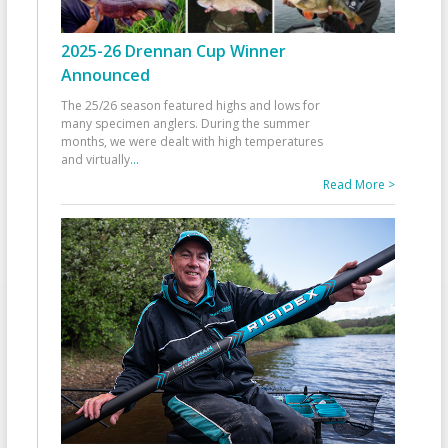
2025-26 Drennan Cup Winner
Announced
The 25/26 season featured highs and lows for
many specimen anglers. During the summer
months, we were dealt with high temperatures
and virtually
...
Read More >