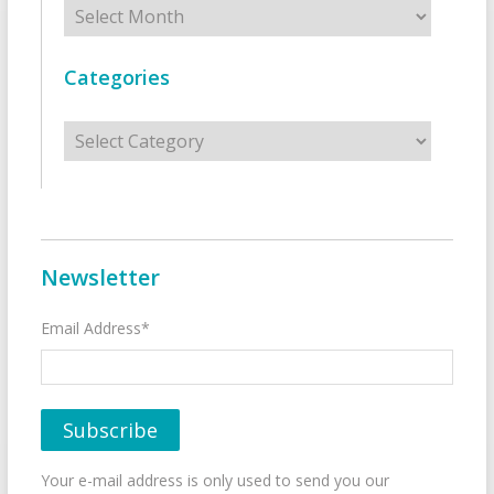
Categories
Categories
Newsletter
Email Address*
Your e-mail address is only used to send you our