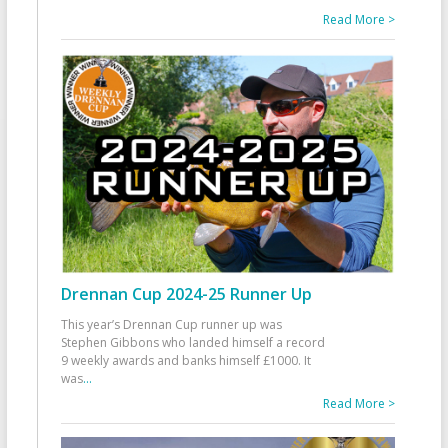
Read More >
Drennan Cup 2024-25 Runner Up
This year’s Drennan Cup runner up was
Stephen Gibbons who landed himself a record
9 weekly awards and banks himself £1000. It
was
...
Read More >