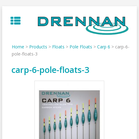
Skip
to
content
Home
>
Products
>
Floats
>
Pole Floats
>
Carp 6
>
carp-6-
pole-floats-3
carp-6-pole-floats-3