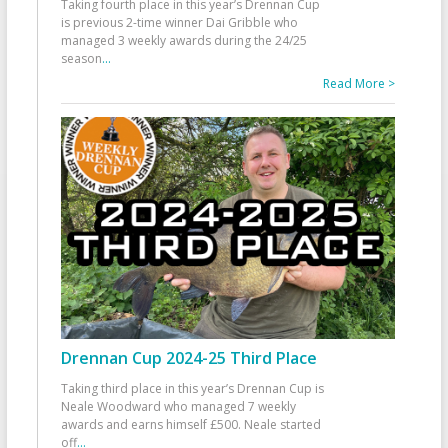
Taking fourth place in this year’s Drennan Cup
is previous 2-time winner Dai Gribble who
managed 3 weekly awards during the 24/25
season
...
Read More >
Drennan Cup 2024-25 Third Place
Taking third place in this year’s Drennan Cup is
Neale Woodward who managed 7 weekly
awards and earns himself £500. Neale started
off
...