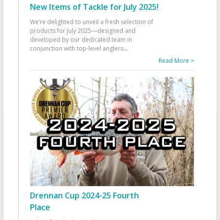
New Items of Tackle for July 2025!
We’re delighted to unveil a fresh selection of
products for July 2025—designed and
developed by our dedicated team in
conjunction with top-level anglers
...
Read More >
Drennan Cup 2024-25 Fourth
Place