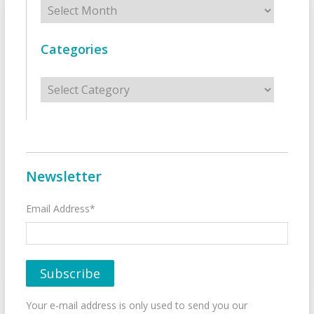
Categories
Categories
Newsletter
Email Address*
Your e-mail address is only used to send you our