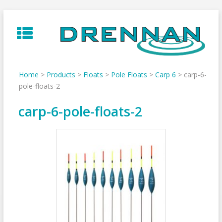
Skip
to
content
Home
>
Products
>
Floats
>
Pole Floats
>
Carp 6
>
carp-6-
pole-floats-2
carp-6-pole-floats-2