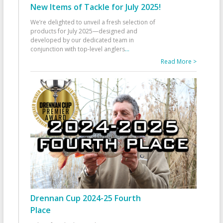
New Items of Tackle for July 2025!
We’re delighted to unveil a fresh selection of
products for July 2025—designed and
developed by our dedicated team in
conjunction with top-level anglers
...
Read More >
Drennan Cup 2024-25 Fourth
Place