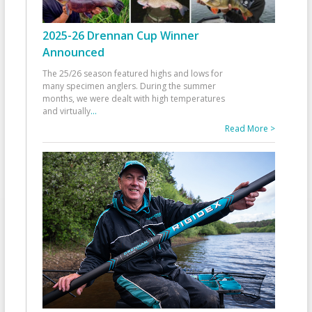
2025-26 Drennan Cup Winner
Announced
The 25/26 season featured highs and lows for
many specimen anglers. During the summer
months, we were dealt with high temperatures
and virtually
...
Read More >