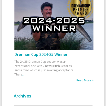
Drennan Cup 2024-25 Winner
The 24/25 Drennan Cup season was an
exceptional one with 2 new British Records
and a third which is just awaiting acceptance.
There
...
Read More >
Archives
Archives