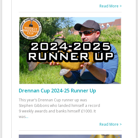
Read More >
Drennan Cup 2024-25 Runner Up
This year’s Drennan Cup runner up was
Stephen Gibbons who landed himself a record
9 weekly awards and banks himself £1000. It
was
...
Read More >