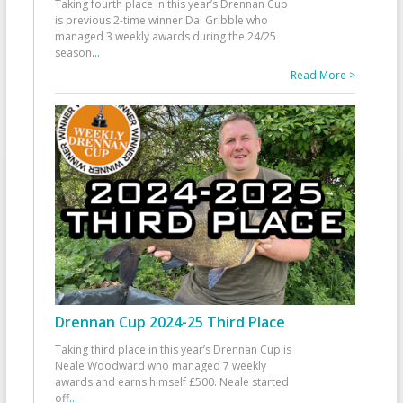
Taking fourth place in this year’s Drennan Cup
is previous 2-time winner Dai Gribble who
managed 3 weekly awards during the 24/25
season
...
Read More >
Drennan Cup 2024-25 Third Place
Taking third place in this year’s Drennan Cup is
Neale Woodward who managed 7 weekly
awards and earns himself £500. Neale started
off
...