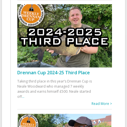
Drennan Cup 2024-25 Third Place
Taking third place in this year’s Drennan Cup is
Neale Woodward who managed 7 weekly
awards and earns himself £500. Neale started
off
...
Read More >