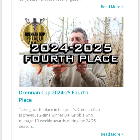
Read More >
Drennan Cup 2024-25 Fourth
Place
Taking fourth place in this year’s Drennan Cup
is previous 2-time winner Dai Gribble who
managed 3 weekly awards during the 24/25
season
...
Read More >