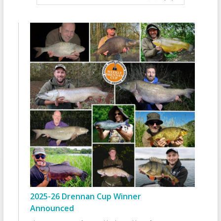
2025-26 Drennan Cup Winner
Announced