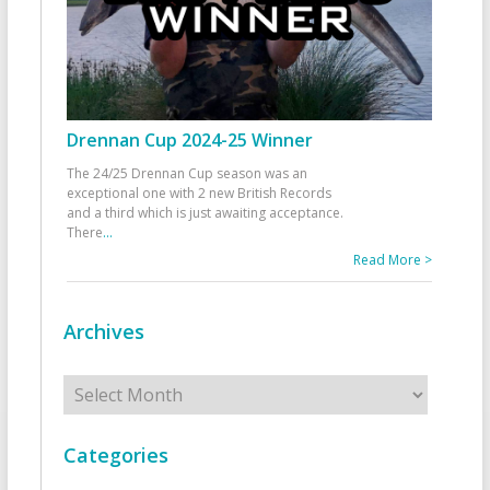
Drennan Cup 2024-25 Winner
The 24/25 Drennan Cup season was an
exceptional one with 2 new British Records
and a third which is just awaiting acceptance.
There
...
Read More >
Archives
Archives
Categories