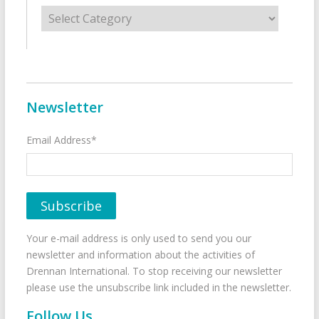
Categories
Newsletter
Email Address*
Your e-mail address is only used to send you our
newsletter and information about the activities of
Drennan International. To stop receiving our newsletter
please use the unsubscribe link included in the newsletter.
Follow Us