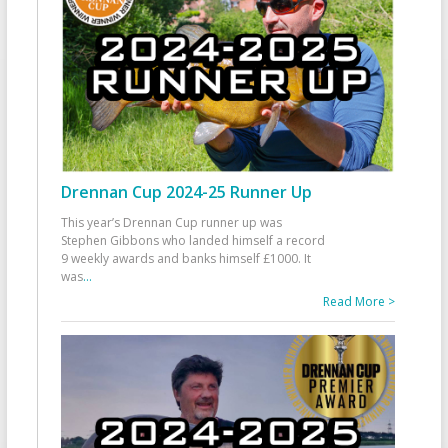
Drennan Cup 2024-25 Runner Up
This year’s Drennan Cup runner up was
Stephen Gibbons who landed himself a record
9 weekly awards and banks himself £1000. It
was
...
Read More >