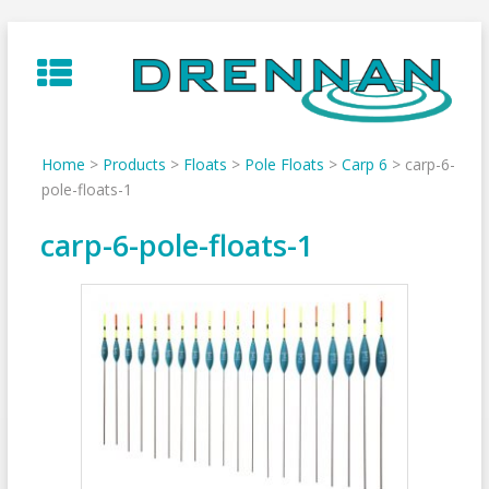
Skip
to
content
Home
>
Products
>
Floats
>
Pole Floats
>
Carp 6
>
carp-6-
pole-floats-1
carp-6-pole-floats-1