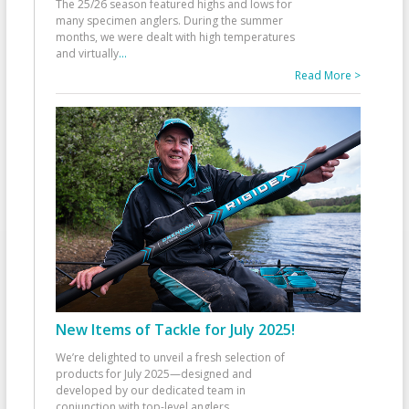
The 25/26 season featured highs and lows for
many specimen anglers. During the summer
months, we were dealt with high temperatures
and virtually
...
Read More >
New Items of Tackle for July 2025!
We’re delighted to unveil a fresh selection of
products for July 2025—designed and
developed by our dedicated team in
conjunction with top-level anglers
...