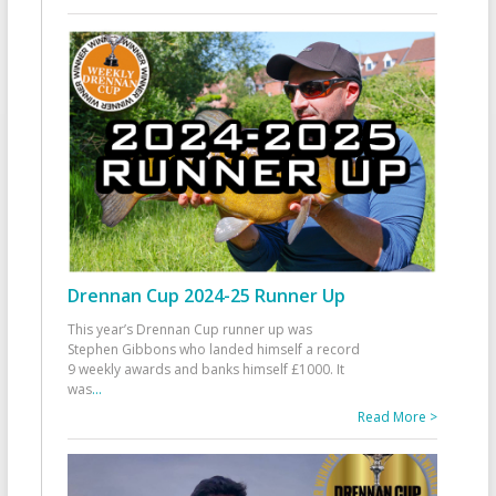
Drennan Cup 2024-25 Runner Up
This year’s Drennan Cup runner up was
Stephen Gibbons who landed himself a record
9 weekly awards and banks himself £1000. It
was
...
Read More >