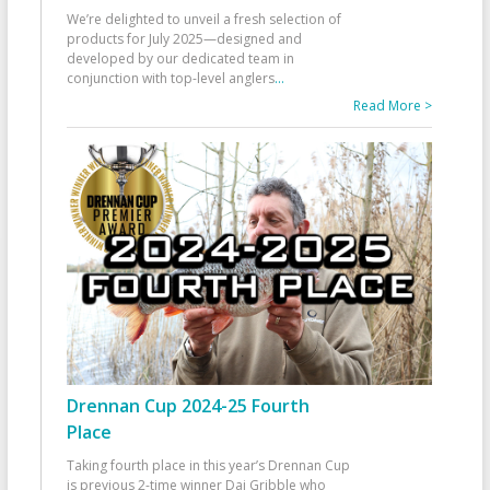
We’re delighted to unveil a fresh selection of
products for July 2025—designed and
developed by our dedicated team in
conjunction with top-level anglers
...
Read More >
Drennan Cup 2024-25 Fourth
Place
Taking fourth place in this year’s Drennan Cup
is previous 2-time winner Dai Gribble who