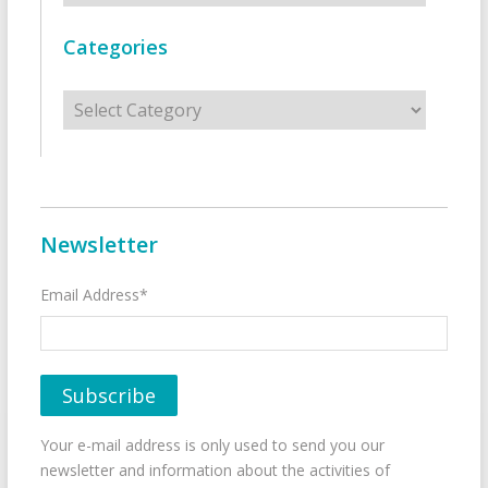
Categories
Categories
Newsletter
Email Address*
Your e-mail address is only used to send you our
newsletter and information about the activities of