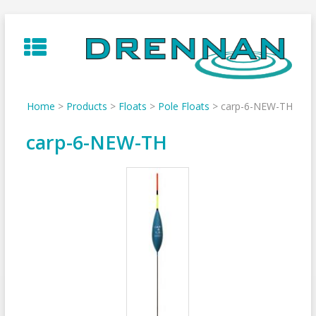
Skip
to
content
Home
>
Products
>
Floats
>
Pole Floats
>
carp-6-NEW-TH
carp-6-NEW-TH