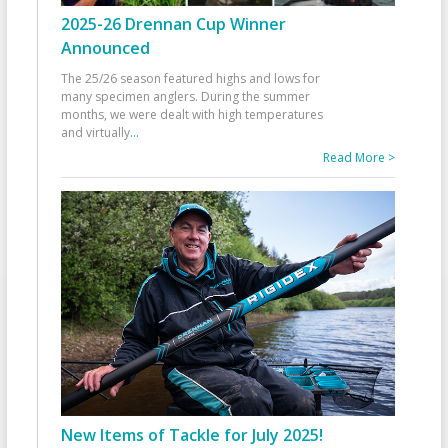
2025-26 Drennan Cup Winner
Announced
The 25/26 season featured highs and lows for
many specimen anglers. During the summer
months, we were dealt with high temperatures
and virtually
...
Read More >
New Items of Tackle for July 2025!