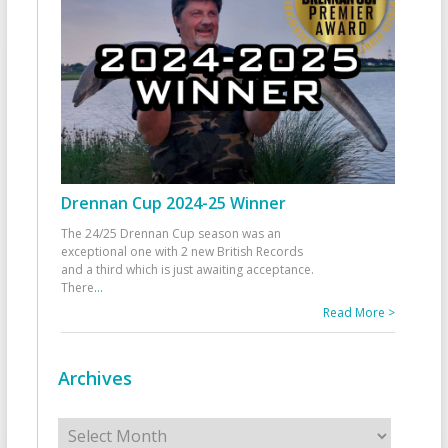
Drennan Cup 2024-25 Winner
The 24/25 Drennan Cup season was an
exceptional one with 2 new British Records
and a third which is just awaiting acceptance.
There
...
Read More >
Archives
Archives