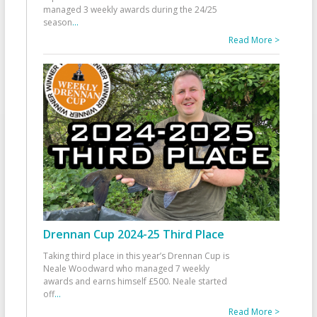
managed 3 weekly awards during the 24/25
season
...
Read More >
Drennan Cup 2024-25 Third Place
Taking third place in this year’s Drennan Cup is
Neale Woodward who managed 7 weekly
awards and earns himself £500. Neale started
off
...
Read More >