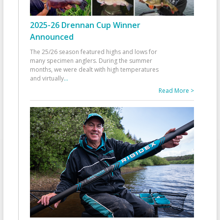
2025-26 Drennan Cup Winner
Announced
The 25/26 season featured highs and lows for
many specimen anglers. During the summer
months, we were dealt with high temperatures
and virtually
...
Read More >