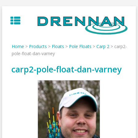
Skip
to
content
Home
>
Products
>
Floats
>
Pole Floats
>
Carp 2
>
carp2-
pole-float-dan-varney
carp2-pole-float-dan-varney