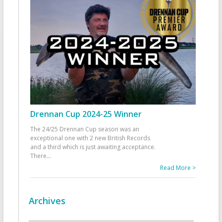
Drennan Cup 2024-25 Winner
The 24/25 Drennan Cup season was an
exceptional one with 2 new British Records
and a third which is just awaiting acceptance.
There
...
Read More >
Archives
Archives