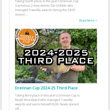
Taking fourth place in this year’s Drennan Cup
is previous 2-time winner Dai Gribble who
managed 3 weekly awards during the 24/25
season
...
Read More >
Drennan Cup 2024-25 Third Place
Taking third place in this year’s Drennan Cup is
Neale Woodward who managed 7 weekly
awards and earns himself £500. Neale started
off
...