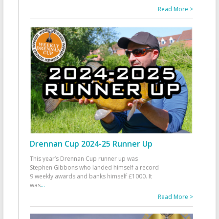
Read More >
Drennan Cup 2024-25 Runner Up
This year’s Drennan Cup runner up was
Stephen Gibbons who landed himself a record
9 weekly awards and banks himself £1000. It
was
...
Read More >