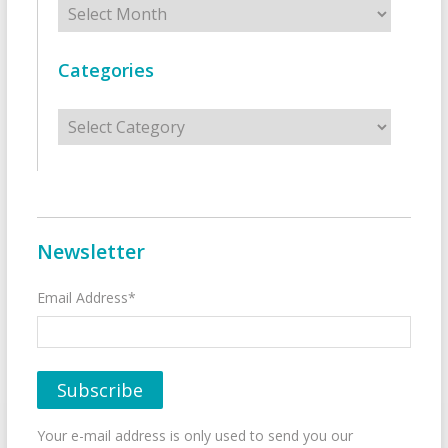
Categories
Categories
Newsletter
Email Address*
Your e-mail address is only used to send you our