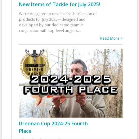
New Items of Tackle for July 2025!
We’re delighted to unveil a fresh selection of
products for July 2025—designed and
developed by our dedicated team in
conjunction with top-level anglers
...
Read More >
Drennan Cup 2024-25 Fourth
Place