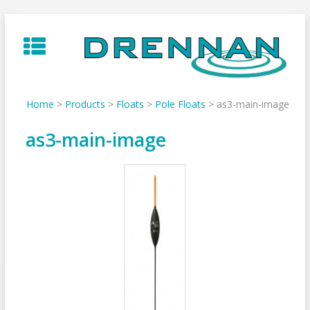
Skip
to
content
Home
>
Products
>
Floats
>
Pole Floats
>
as3-main-image
as3-main-image