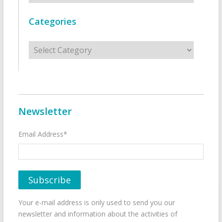
Categories
Categories
Newsletter
Email Address*
Your e-mail address is only used to send you our
newsletter and information about the activities of