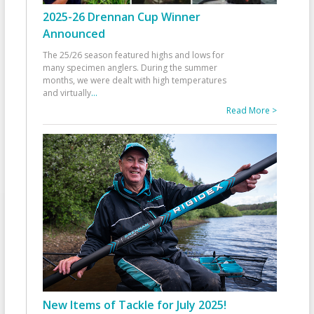
2025-26 Drennan Cup Winner
Announced
The 25/26 season featured highs and lows for
many specimen anglers. During the summer
months, we were dealt with high temperatures
and virtually
...
Read More >
New Items of Tackle for July 2025!