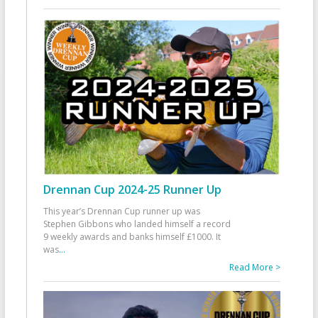
Drennan Cup 2024-25 Runner Up
This year’s Drennan Cup runner up was
Stephen Gibbons who landed himself a record
9 weekly awards and banks himself £1000. It
was
...
Read More >