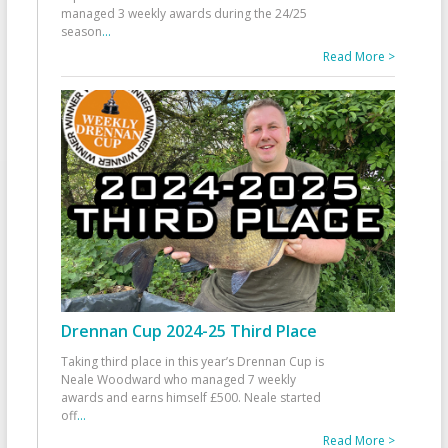
managed 3 weekly awards during the 24/25
season
...
Read More >
Drennan Cup 2024-25 Third Place
Taking third place in this year’s Drennan Cup is
Neale Woodward who managed 7 weekly
awards and earns himself £500. Neale started
off
...
Read More >