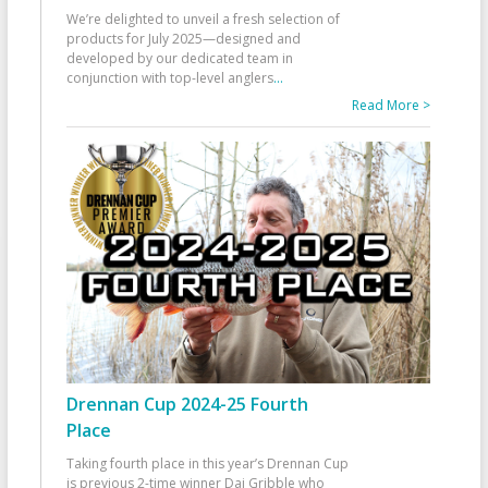
We’re delighted to unveil a fresh selection of
products for July 2025—designed and
developed by our dedicated team in
conjunction with top-level anglers
...
Read More >
Drennan Cup 2024-25 Fourth
Place
Taking fourth place in this year’s Drennan Cup
is previous 2-time winner Dai Gribble who