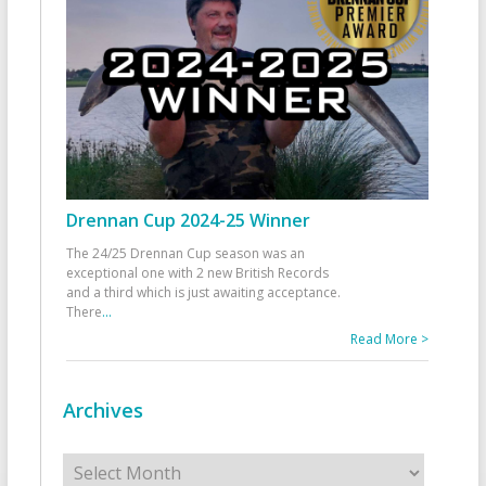
Drennan Cup 2024-25 Winner
The 24/25 Drennan Cup season was an
exceptional one with 2 new British Records
and a third which is just awaiting acceptance.
There
...
Read More >
Archives
Archives