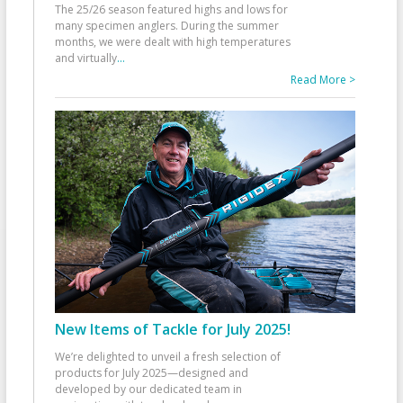
The 25/26 season featured highs and lows for
many specimen anglers. During the summer
months, we were dealt with high temperatures
and virtually
...
Read More >
New Items of Tackle for July 2025!
We’re delighted to unveil a fresh selection of
products for July 2025—designed and
developed by our dedicated team in