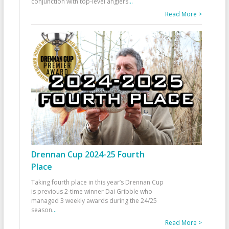
conjunction with top-level anglers
...
Read More >
Drennan Cup 2024-25 Fourth
Place
Taking fourth place in this year’s Drennan Cup
is previous 2-time winner Dai Gribble who
managed 3 weekly awards during the 24/25
season
...
Read More >