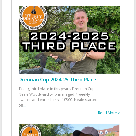
Drennan Cup 2024-25 Third Place
Taking third place in this year’s Drennan Cup is
Neale Woodward who managed 7 weekly
awards and earns himself £500. Neale started
off
...
Read More >