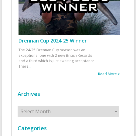
Drennan Cup 2024-25 Winner
The 24/25 Drennan Cup season was an
exceptional one with 2 new British Records
and a third which is just awaiting acceptance.
There
...
Read More >
Archives
Archives
Categories