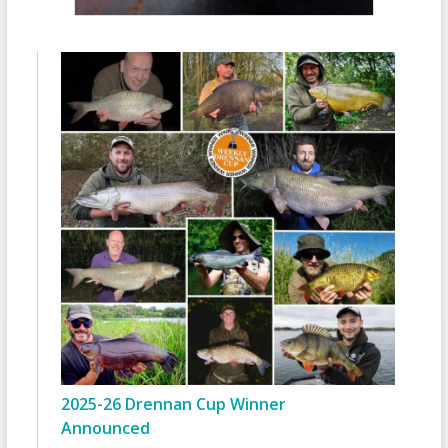
2025-26 Drennan Cup Winner
Announced