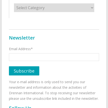
Categories
Newsletter
Email Address*
Your e-mail address is only used to send you our
newsletter and information about the activities of
Drennan International. To stop receiving our newsletter
please use the unsubscribe link included in the newsletter.