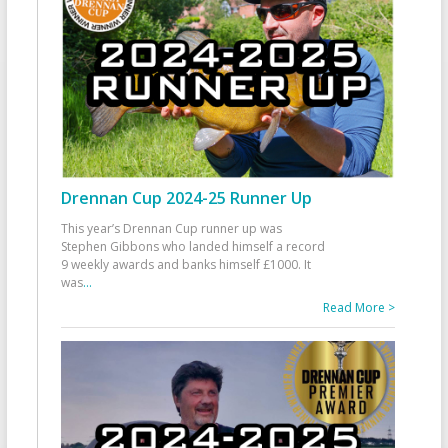
Drennan Cup 2024-25 Runner Up
This year’s Drennan Cup runner up was
Stephen Gibbons who landed himself a record
9 weekly awards and banks himself £1000. It
was
...
Read More >