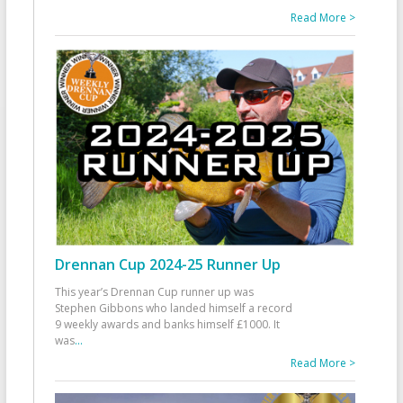
Read More >
Drennan Cup 2024-25 Runner Up
This year’s Drennan Cup runner up was
Stephen Gibbons who landed himself a record
9 weekly awards and banks himself £1000. It
was
...
Read More >