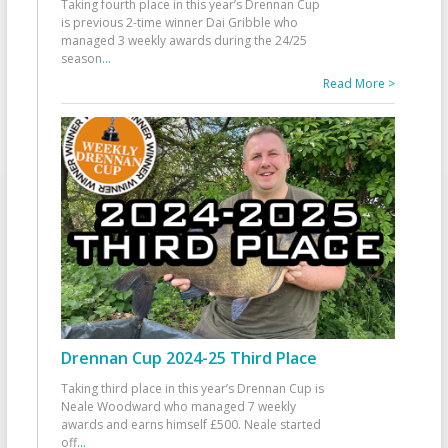
Taking fourth place in this year’s Drennan Cup
is previous 2-time winner Dai Gribble who
managed 3 weekly awards during the 24/25
season
...
Read More >
Drennan Cup 2024-25 Third Place
Taking third place in this year’s Drennan Cup is
Neale Woodward who managed 7 weekly
awards and earns himself £500. Neale started
off
...