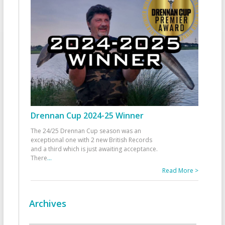
Drennan Cup 2024-25 Winner
The 24/25 Drennan Cup season was an
exceptional one with 2 new British Records
and a third which is just awaiting acceptance.
There
...
Read More >
Archives
Archives