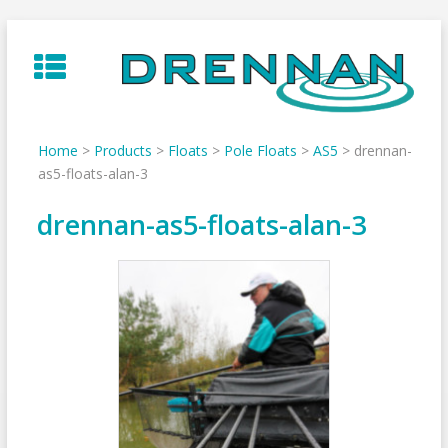
Skip
to
content
Home
>
Products
>
Floats
>
Pole Floats
>
AS5
>
drennan-
as5-floats-alan-3
drennan-as5-floats-alan-3