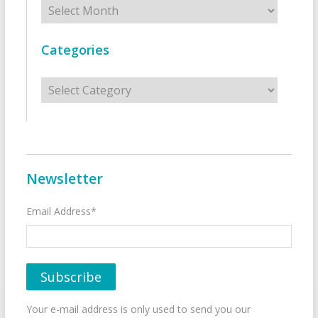
Categories
Categories
Newsletter
Email Address*
Your e-mail address is only used to send you our