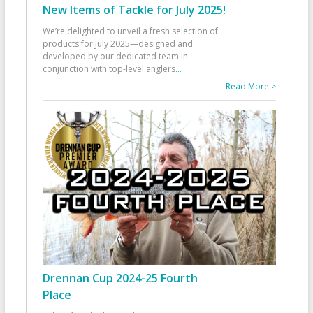
New Items of Tackle for July 2025!
We’re delighted to unveil a fresh selection of
products for July 2025—designed and
developed by our dedicated team in
conjunction with top-level anglers
...
Read More >
Drennan Cup 2024-25 Fourth
Place