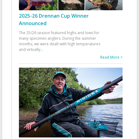
2025-26 Drennan Cup Winner
Announced
The 25/26 season featured highs and lows for
many specimen anglers. During the summer
months, we were dealt with high temperatures
and virtually
...
Read More >