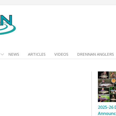
NEWS
ARTICLES
VIDEOS
DRENNAN ANGLERS
2025-26 
Announc