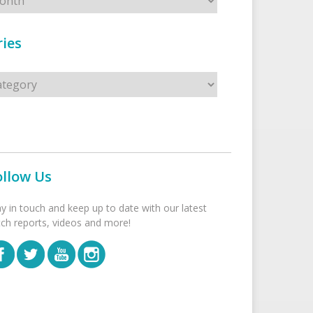
ies
s
ollow Us
ay in touch and keep up to date with our latest
tch reports, videos and more!