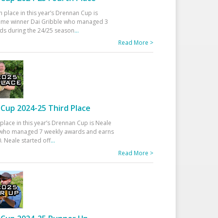
h place in this year’s Drennan Cup is
time winner Dai Gribble who managed 3
ds during the 24/25 season
...
Read More >
Cup 2024-25 Third Place
 place in this year’s Drennan Cup is Neale
ho managed 7 weekly awards and earns
. Neale started off
...
Read More >