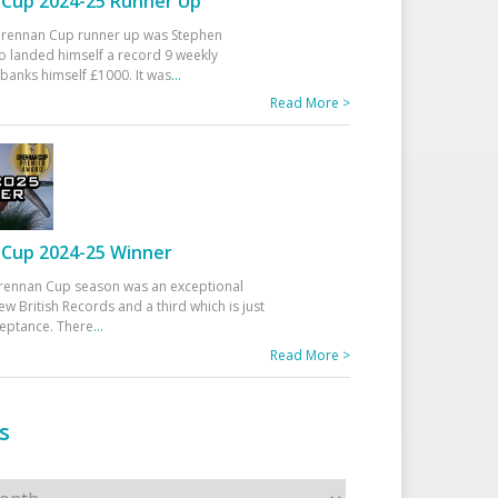
Cup 2024-25 Runner Up
 Drennan Cup runner up was Stephen
 landed himself a record 9 weekly
banks himself £1000. It was
...
Read More >
Cup 2024-25 Winner
rennan Cup season was an exceptional
ew British Records and a third which is just
ceptance. There
...
Read More >
s