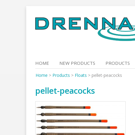
Skip
to
content
HOME
NEW PRODUCTS
PRODUCTS
Home
>
Products
>
Floats
>
pellet-peacocks
pellet-peacocks