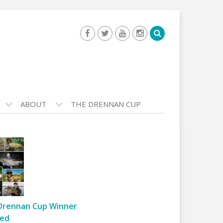
ABOUT
THE DRENNAN CUP
Drennan Cup Winner
ed