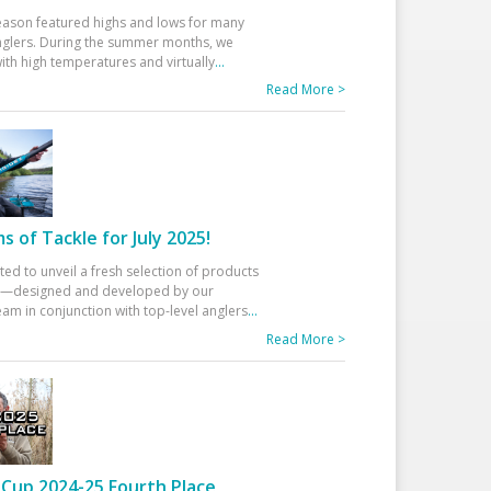
eason featured highs and lows for many
glers. During the summer months, we
ith high temperatures and virtually
...
Read More >
 of Tackle for July 2025!
ted to unveil a fresh selection of products
25—designed and developed by our
am in conjunction with top-level anglers
...
Read More >
Cup 2024-25 Fourth Place