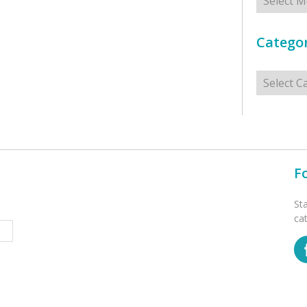
Categor
Categorie
F
St
ca