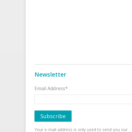
Newsletter
Email Address*
Your e-mail address is only used to send you our