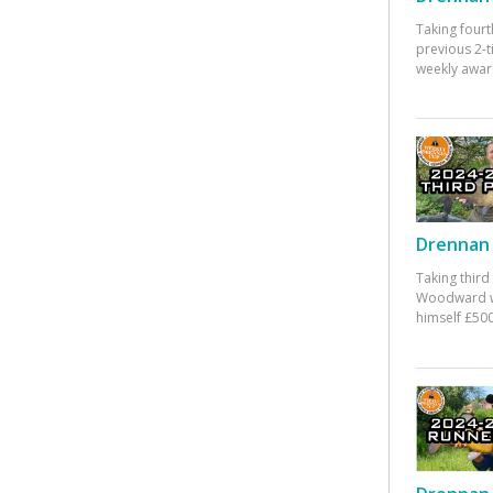
Taking fourt
previous 2-
weekly awar
Drennan 
Taking third
Woodward w
himself £500