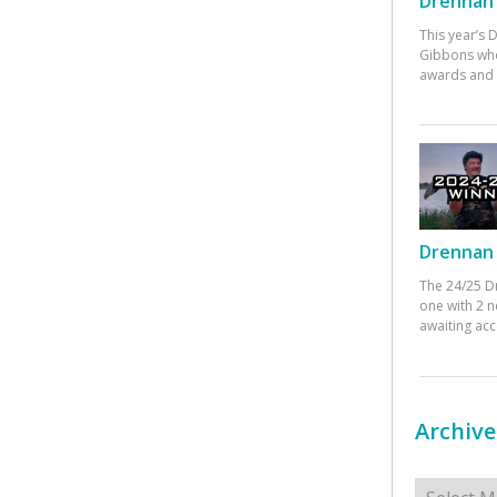
Drennan 
This year’s
Gibbons who
awards and 
Drennan 
The 24/25 D
one with 2 n
awaiting ac
Archive
Archives