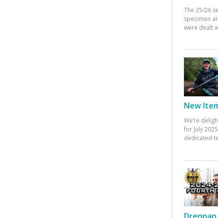
The 25/26 s
specimen an
were dealt w
New Items
We’re deligh
for July 20
dedicated te
Drennan 