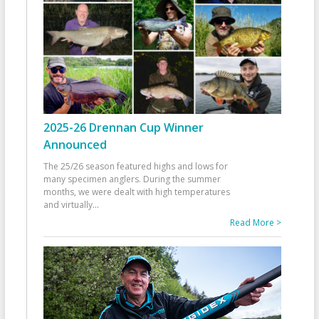
2025-26 Drennan Cup Winner
Announced
The 25/26 season featured highs and lows for
many specimen anglers. During the summer
months, we were dealt with high temperatures
and virtually
...
Read More >