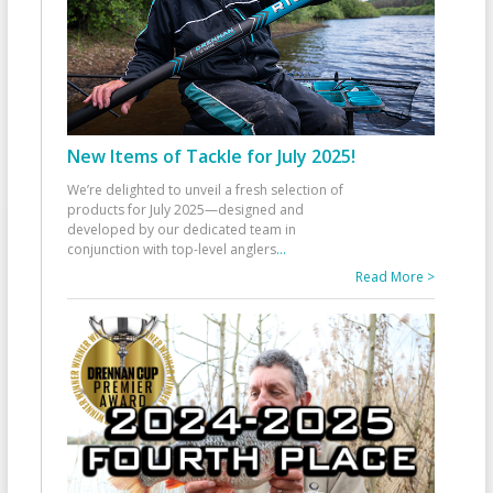
New Items of Tackle for July 2025!
We’re delighted to unveil a fresh selection of
products for July 2025—designed and
developed by our dedicated team in
conjunction with top-level anglers
...
Read More >