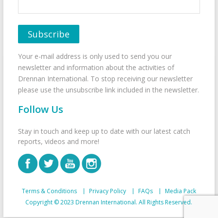
Your e-mail address is only used to send you our
newsletter and information about the activities of
Drennan International. To stop receiving our newsletter
please use the unsubscribe link included in the newsletter.
Follow Us
Stay in touch and keep up to date with our latest catch
reports, videos and more!
Terms & Conditions
Privacy Policy
FAQs
Media Pack
Copyright © 2023 Drennan International. All Rights Reserved.