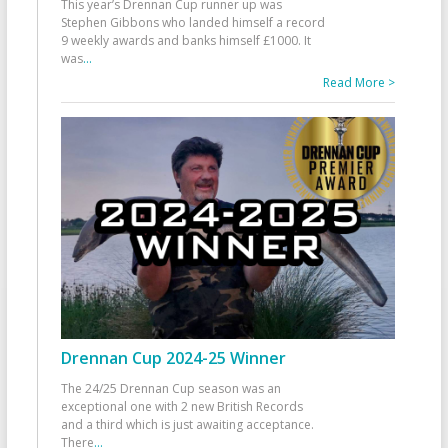
This year’s Drennan Cup runner up was
Stephen Gibbons who landed himself a record
9 weekly awards and banks himself £1000. It
was
...
Read More >
Drennan Cup 2024-25 Winner
The 24/25 Drennan Cup season was an
exceptional one with 2 new British Records
and a third which is just awaiting acceptance.
There
...