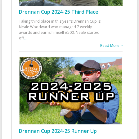
Drennan Cup 2024-25 Third Place
Taking third place in this year’s Drennan Cup is
Neale Woodward who managed 7 weekly
awards and earns himself £500. Neale started
off
...
Read More >
Drennan Cup 2024-25 Runner Up