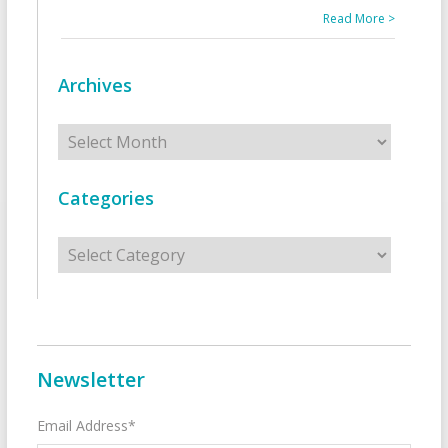
Read More >
Archives
Archives
Categories
Categories
Newsletter
Email Address*