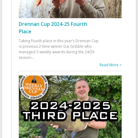
Drennan Cup 2024-25 Fourth
Place
Taking fourth place in this year’s Drennan Cup
is previous 2-time winner Dai Gribble who
managed 3 weekly awards during the 24/25
season
...
Read More >