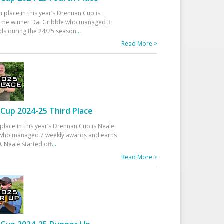
h place in this year’s Drennan Cup is
time winner Dai Gribble who managed 3
ds during the 24/25 season
...
Read More >
Cup 2024-25 Third Place
 place in this year’s Drennan Cup is Neale
ho managed 7 weekly awards and earns
. Neale started off
...
Read More >