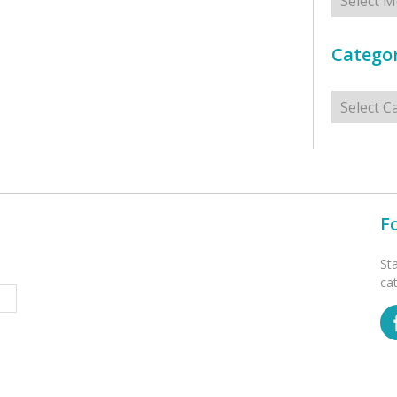
Categor
Categorie
F
St
ca