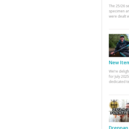
The 25/26 s
specimen an
were dealt w
New Items
We’re deligh
for July 20
dedicated te
Drennan 