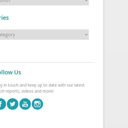
ies
s
ollow Us
ay in touch and keep up to date with our latest
tch reports, videos and more!