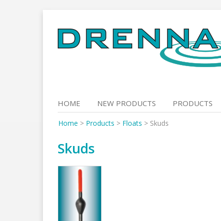
Skip
to
content
HOME
NEW PRODUCTS
PRODUCTS
Home
>
Products
>
Floats
>
Skuds
Skuds