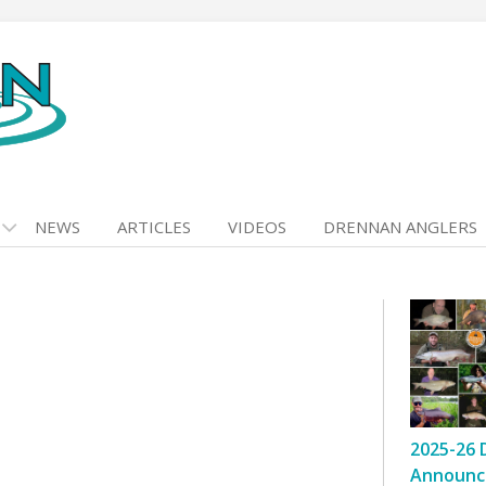
NEWS
ARTICLES
VIDEOS
DRENNAN ANGLERS
2025-26 
Announc