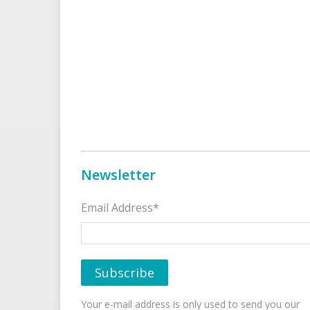
Newsletter
Email Address*
Your e-mail address is only used to send you our