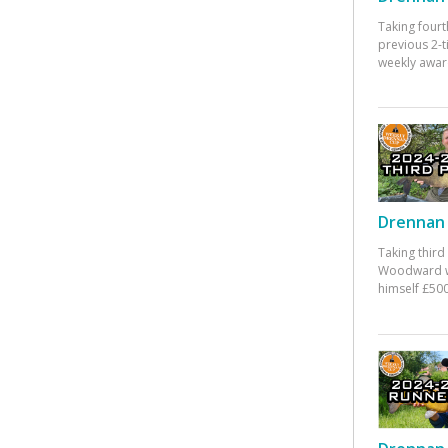
Taking fourt
previous 2-
weekly awar
Drennan 
Taking third
Woodward w
himself £500