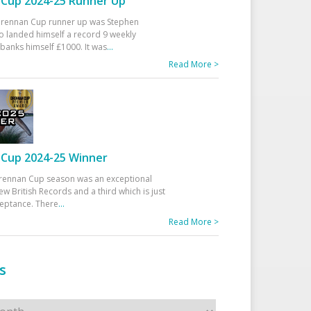
Cup 2024-25 Runner Up
 Drennan Cup runner up was Stephen
 landed himself a record 9 weekly
banks himself £1000. It was
...
Read More >
Cup 2024-25 Winner
rennan Cup season was an exceptional
ew British Records and a third which is just
ceptance. There
...
Read More >
s