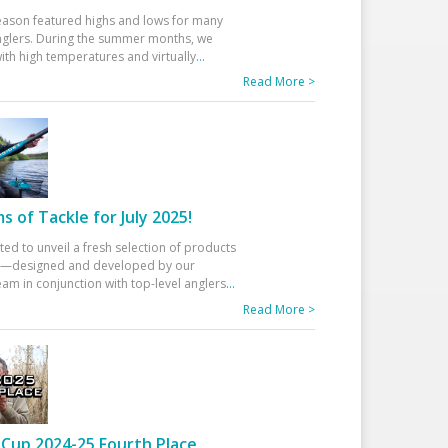
eason featured highs and lows for many
glers. During the summer months, we
ith high temperatures and virtually
...
Read More >
 of Tackle for July 2025!
ted to unveil a fresh selection of products
25—designed and developed by our
am in conjunction with top-level anglers
...
Read More >
Cup 2024-25 Fourth Place