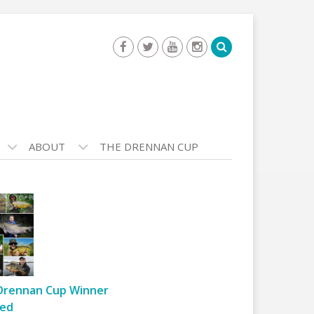
ABOUT
THE DRENNAN CUP
Drennan Cup Winner
ed