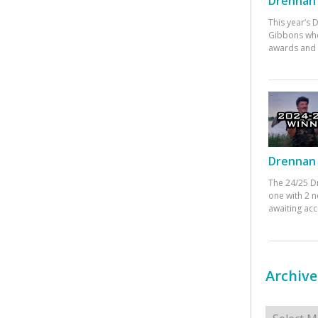
Drennan 
This year’s
Gibbons who
awards and 
Drennan 
The 24/25 D
one with 2 n
awaiting ac
Archive
Archives