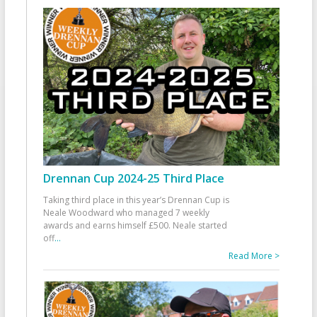
Drennan Cup 2024-25 Third Place
Taking third place in this year’s Drennan Cup is
Neale Woodward who managed 7 weekly
awards and earns himself £500. Neale started
off
...
Read More >