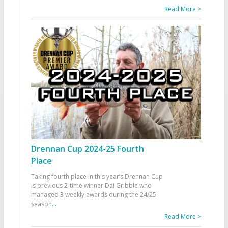
Read More >
Drennan Cup 2024-25 Fourth
Place
Taking fourth place in this year’s Drennan Cup
is previous 2-time winner Dai Gribble who
managed 3 weekly awards during the 24/25
season
...
Read More >