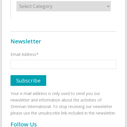
Categories
Newsletter
Email Address*
Your e-mail address is only used to send you our
newsletter and information about the activities of
Drennan International. To stop receiving our newsletter
please use the unsubscribe link included in the newsletter.
Follow Us