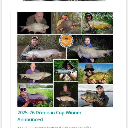
2025-26 Drennan Cup Winner
Announced