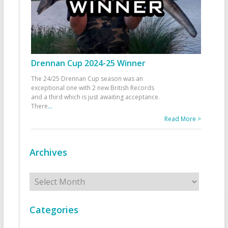
Drennan Cup 2024-25 Winner
The 24/25 Drennan Cup season was an
exceptional one with 2 new British Records
and a third which is just awaiting acceptance.
There
...
Read More >
Archives
Archives
Categories