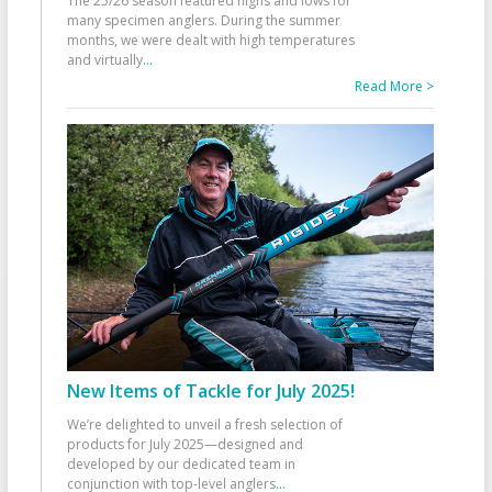
The 25/26 season featured highs and lows for
many specimen anglers. During the summer
months, we were dealt with high temperatures
and virtually
...
Read More >
New Items of Tackle for July 2025!
We’re delighted to unveil a fresh selection of
products for July 2025—designed and
developed by our dedicated team in
conjunction with top-level anglers
...