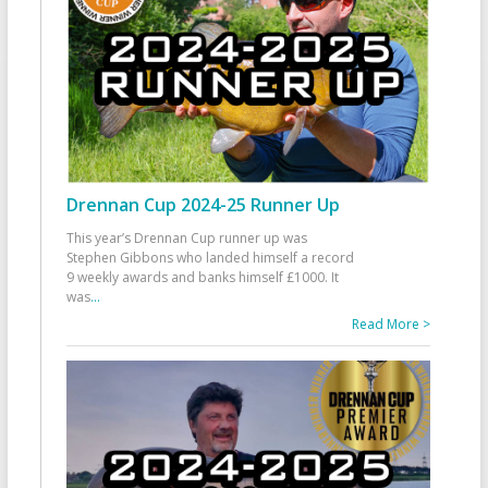
Drennan Cup 2024-25 Runner Up
This year’s Drennan Cup runner up was
Stephen Gibbons who landed himself a record
9 weekly awards and banks himself £1000. It
was
...
Read More >