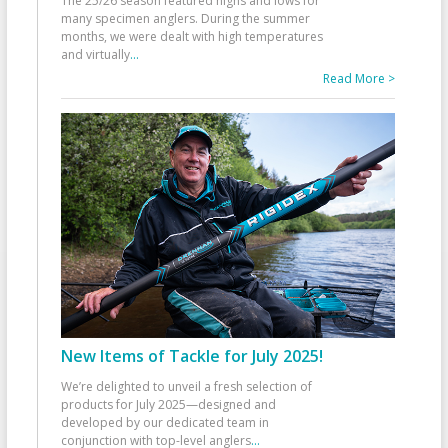
The 25/26 season featured highs and lows for
many specimen anglers. During the summer
months, we were dealt with high temperatures
and virtually
...
Read More >
New Items of Tackle for July 2025!
We’re delighted to unveil a fresh selection of
products for July 2025—designed and
developed by our dedicated team in
conjunction with top-level anglers
...