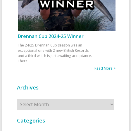
Drennan Cup 2024-25 Winner
The 24/25 Drennan Cup season was an
exceptional one with 2 new British Records
and a third which is just awaiting acceptance.
There
...
Read More >
Archives
Archives
Categories