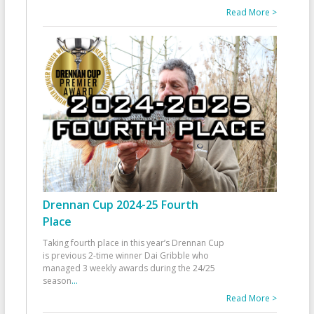
Read More >
Drennan Cup 2024-25 Fourth
Place
Taking fourth place in this year’s Drennan Cup
is previous 2-time winner Dai Gribble who
managed 3 weekly awards during the 24/25
season
...
Read More >