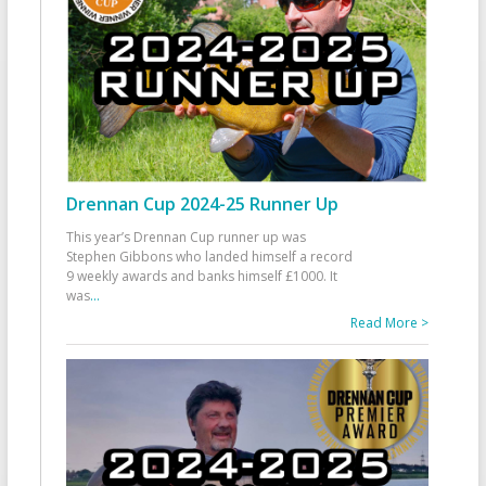
Drennan Cup 2024-25 Runner Up
This year’s Drennan Cup runner up was
Stephen Gibbons who landed himself a record
9 weekly awards and banks himself £1000. It
was
...
Read More >