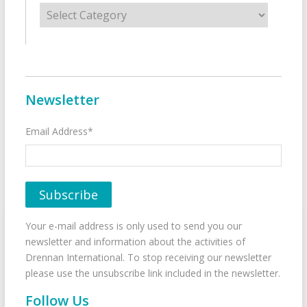
Categories
Newsletter
Email Address*
Your e-mail address is only used to send you our
newsletter and information about the activities of
Drennan International. To stop receiving our newsletter
please use the unsubscribe link included in the newsletter.
Follow Us