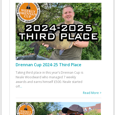
Drennan Cup 2024-25 Third Place
Taking third place in this year’s Drennan Cup is
Neale Woodward who managed 7 weekly
awards and earns himself £500. Neale started
off
...
Read More >