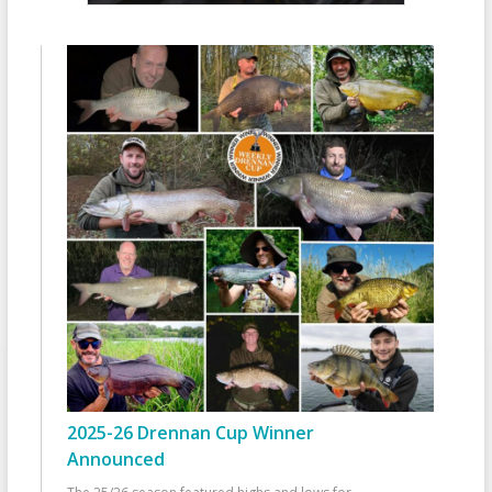
2025-26 Drennan Cup Winner
Announced