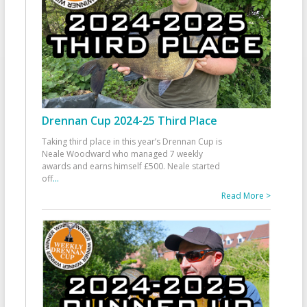
Drennan Cup 2024-25 Third Place
Taking third place in this year’s Drennan Cup is
Neale Woodward who managed 7 weekly
awards and earns himself £500. Neale started
off
...
Read More >