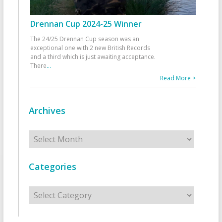
Drennan Cup 2024-25 Winner
The 24/25 Drennan Cup season was an
exceptional one with 2 new British Records
and a third which is just awaiting acceptance.
There
...
Read More >
Archives
Archives
Categories
Categories