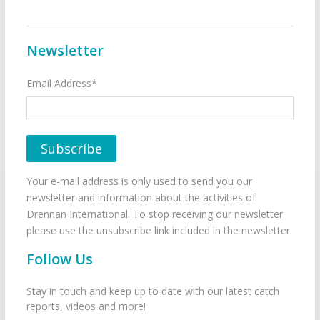
Newsletter
Email Address*
Your e-mail address is only used to send you our
newsletter and information about the activities of
Drennan International. To stop receiving our newsletter
please use the unsubscribe link included in the newsletter.
Follow Us
Stay in touch and keep up to date with our latest catch
reports, videos and more!