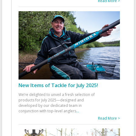
Read More >
New Items of Tackle for July 2025!
We’re delighted to unveil a fresh selection of
products for July 2025—designed and
developed by our dedicated team in
conjunction with top-level anglers
...
Read More >