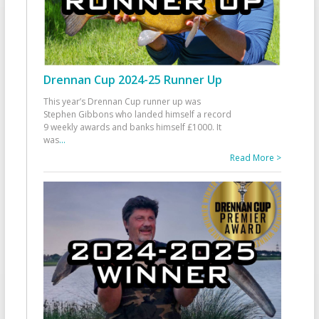
Drennan Cup 2024-25 Runner Up
This year’s Drennan Cup runner up was
Stephen Gibbons who landed himself a record
9 weekly awards and banks himself £1000. It
was
...
Read More >