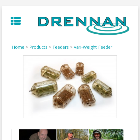
Skip
to
content
Home
>
Products
>
Feeders
>
Vari-Weight Feeder