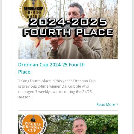
Drennan Cup 2024-25 Fourth
Place
Taking fourth place in this year’s Drennan Cup
is previous 2-time winner Dai Gribble who
managed 3 weekly awards during the 24/25
season
...
Read More >