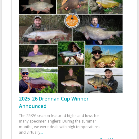
2025-26 Drennan Cup Winner
Announced
The 25/26 season featured highs and lows for
many specimen anglers. During the summer
months, we were dealt with high temperatures
and virtually
...