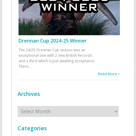
Drennan Cup 2024-25 Winner
The 24/25 Drennan Cup season was an
exceptional one with 2 new British Records
and a third which is just awaiting acceptance.
There
...
Read More >
Archives
Archives
Categories