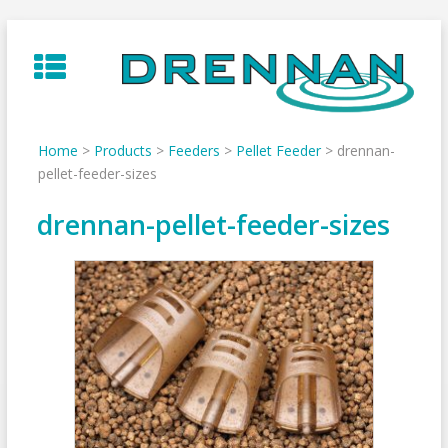
Skip
to
content
Home
>
Products
>
Feeders
>
Pellet Feeder
>
drennan-
pellet-feeder-sizes
drennan-pellet-feeder-sizes