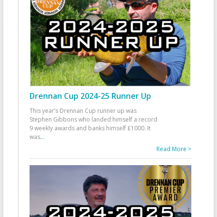
Drennan Cup 2024-25 Runner Up
This year’s Drennan Cup runner up was
Stephen Gibbons who landed himself a record
9 weekly awards and banks himself £1000. It
was
...
Read More >