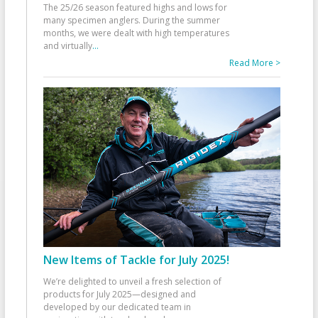
The 25/26 season featured highs and lows for
many specimen anglers. During the summer
months, we were dealt with high temperatures
and virtually
...
Read More >
New Items of Tackle for July 2025!
We’re delighted to unveil a fresh selection of
products for July 2025—designed and
developed by our dedicated team in