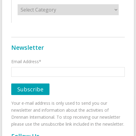
Categories
Newsletter
Email Address*
Your e-mail address is only used to send you our
newsletter and information about the activities of
Drennan International. To stop receiving our newsletter
please use the unsubscribe link included in the newsletter.