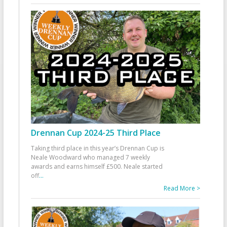
Drennan Cup 2024-25 Third Place
Taking third place in this year’s Drennan Cup is
Neale Woodward who managed 7 weekly
awards and earns himself £500. Neale started
off
...
Read More >