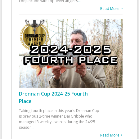
conjunction with top-level anglers
...
Read More >
Drennan Cup 2024-25 Fourth
Place
Taking fourth place in this year’s Drennan Cup
is previous 2-time winner Dai Gribble who
managed 3 weekly awards during the 24/25
season
...
Read More >