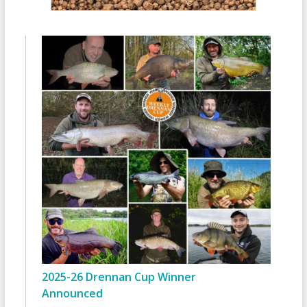
2025-26 Drennan Cup Winner
Announced