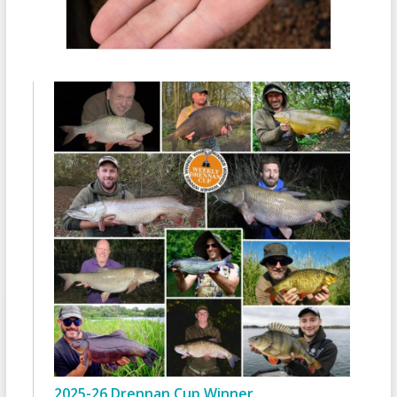
2025-26 Drennan Cup Winner