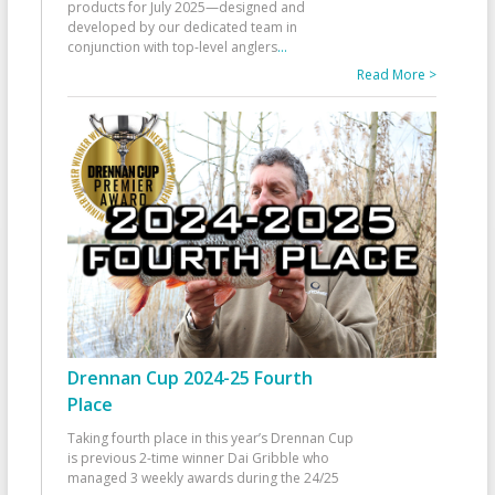
products for July 2025—designed and
developed by our dedicated team in
conjunction with top-level anglers
...
Read More >
Drennan Cup 2024-25 Fourth
Place
Taking fourth place in this year’s Drennan Cup
is previous 2-time winner Dai Gribble who
managed 3 weekly awards during the 24/25