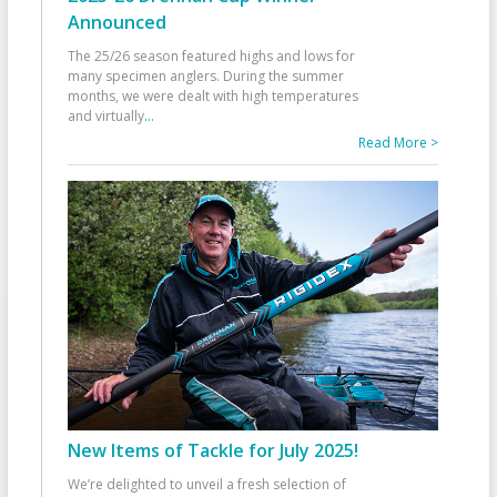
Announced
The 25/26 season featured highs and lows for
many specimen anglers. During the summer
months, we were dealt with high temperatures
and virtually
...
Read More >
New Items of Tackle for July 2025!
We’re delighted to unveil a fresh selection of