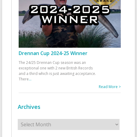
Drennan Cup 2024-25 Winner
The 24/25 Drennan Cup season was an
exceptional one with 2 new British Records
and a third which is just awaiting acceptance.
There
...
Read More >
Archives
Archives