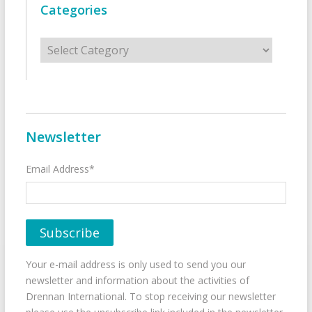
Categories
Categories
Newsletter
Email Address*
Your e-mail address is only used to send you our
newsletter and information about the activities of
Drennan International. To stop receiving our newsletter