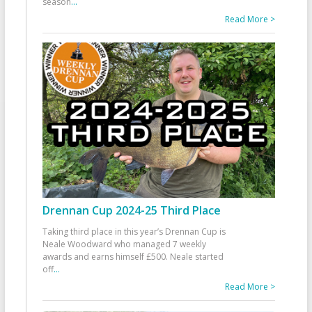
season
...
Read More >
Drennan Cup 2024-25 Third Place
Taking third place in this year’s Drennan Cup is
Neale Woodward who managed 7 weekly
awards and earns himself £500. Neale started
off
...
Read More >