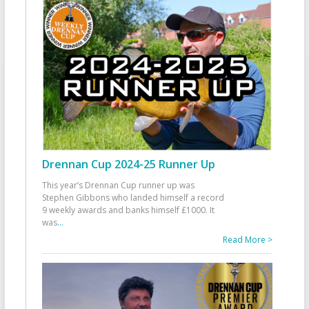
Drennan Cup 2024-25 Runner Up
This year’s Drennan Cup runner up was
Stephen Gibbons who landed himself a record
9 weekly awards and banks himself £1000. It
was
...
Read More >