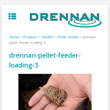
Skip
to
content
Home
>
Products
>
Feeders
>
Pellet Feeder
>
drennan-
pellet-feeder-loading-3
drennan-pellet-feeder-
loading-3