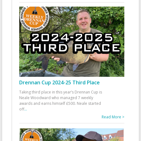
Drennan Cup 2024-25 Third Place
Taking third place in this year’s Drennan Cup is
Neale Woodward who managed 7 weekly
awards and earns himself £500. Neale started
off
...
Read More >