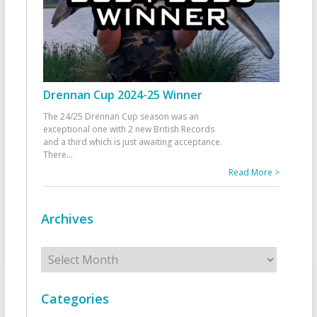
Drennan Cup 2024-25 Winner
The 24/25 Drennan Cup season was an
exceptional one with 2 new British Records
and a third which is just awaiting acceptance.
There
...
Read More >
Archives
Archives
Categories