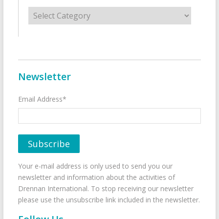
Categories
Newsletter
Email Address*
Your e-mail address is only used to send you our
newsletter and information about the activities of
Drennan International. To stop receiving our newsletter
please use the unsubscribe link included in the newsletter.