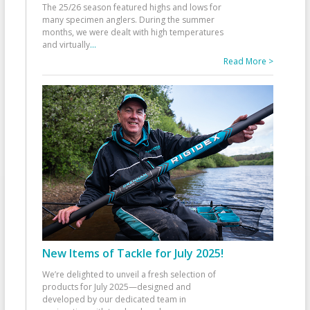
The 25/26 season featured highs and lows for
many specimen anglers. During the summer
months, we were dealt with high temperatures
and virtually
...
Read More >
New Items of Tackle for July 2025!
We’re delighted to unveil a fresh selection of
products for July 2025—designed and
developed by our dedicated team in