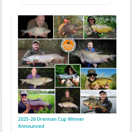
2025-26 Drennan Cup Winner
Announced