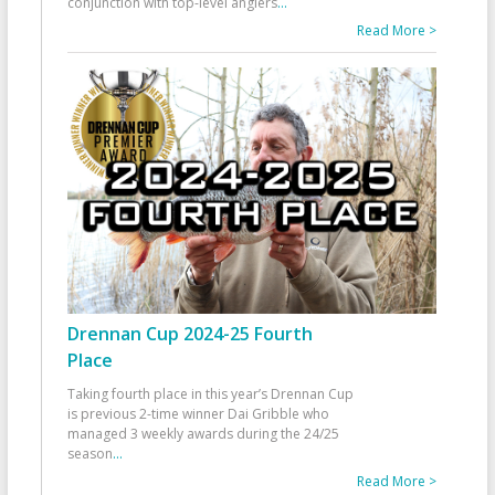
conjunction with top-level anglers
...
Read More >
Drennan Cup 2024-25 Fourth
Place
Taking fourth place in this year’s Drennan Cup
is previous 2-time winner Dai Gribble who
managed 3 weekly awards during the 24/25
season
...
Read More >