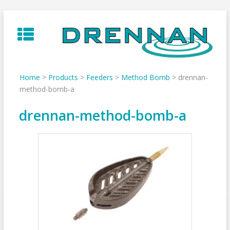
Skip
to
content
Home
>
Products
>
Feeders
>
Method Bomb
>
drennan-
method-bomb-a
drennan-method-bomb-a