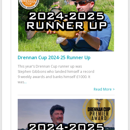
Drennan Cup 2024-25 Runner Up
This year’s Drennan Cup runner up was
Stephen Gibbons who landed himself a record
9 weekly awards and banks himself £1000. It
was
...
Read More >