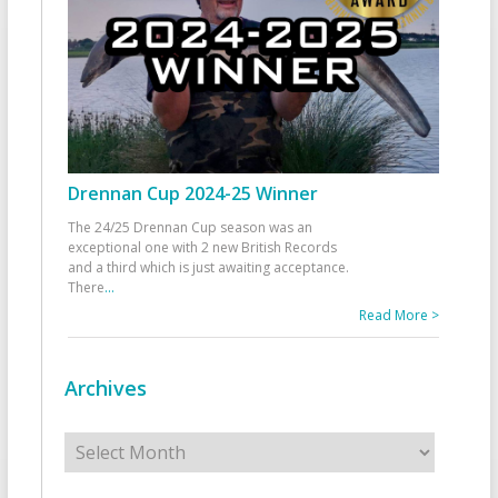
Drennan Cup 2024-25 Winner
The 24/25 Drennan Cup season was an
exceptional one with 2 new British Records
and a third which is just awaiting acceptance.
There
...
Read More >
Archives
Archives