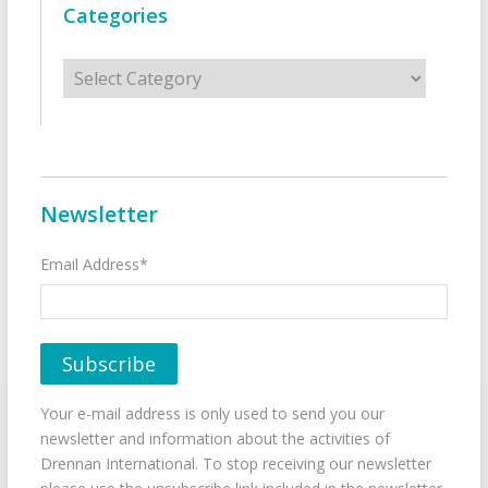
Categories
Categories
Newsletter
Email Address*
Your e-mail address is only used to send you our
newsletter and information about the activities of
Drennan International. To stop receiving our newsletter