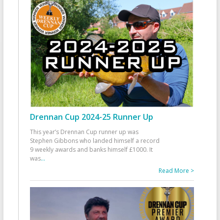
Drennan Cup 2024-25 Runner Up
This year’s Drennan Cup runner up was
Stephen Gibbons who landed himself a record
9 weekly awards and banks himself £1000. It
was
...
Read More >