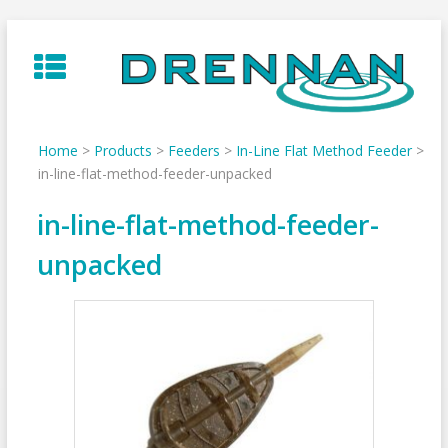
Skip
to
content
Home
>
Products
>
Feeders
>
In-Line Flat Method Feeder
>
in-line-flat-method-feeder-unpacked
in-line-flat-method-feeder-
unpacked