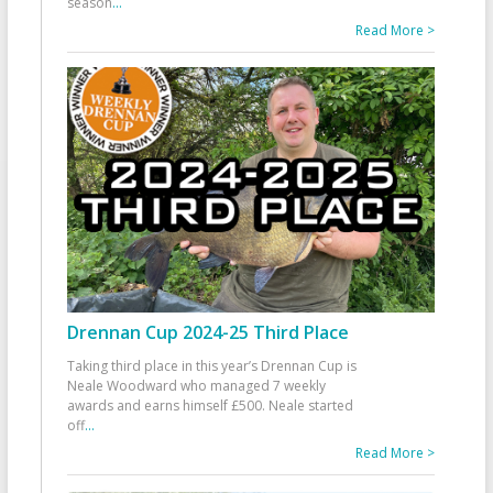
season
...
Read More >
Drennan Cup 2024-25 Third Place
Taking third place in this year’s Drennan Cup is
Neale Woodward who managed 7 weekly
awards and earns himself £500. Neale started
off
...
Read More >