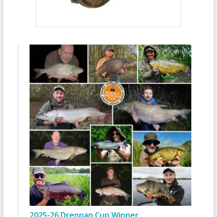
2025-26 Drennan Cup Winner