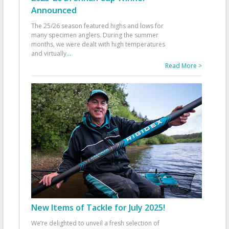
Announced
The 25/26 season featured highs and lows for
many specimen anglers. During the summer
months, we were dealt with high temperatures
and virtually
...
Read More >
New Items of Tackle for July 2025!
We’re delighted to unveil a fresh selection of