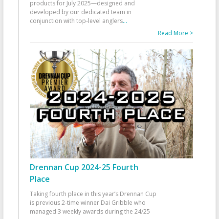
products for July 2025—designed and
developed by our dedicated team in
conjunction with top-level anglers
...
Read More >
Drennan Cup 2024-25 Fourth
Place
Taking fourth place in this year’s Drennan Cup
is previous 2-time winner Dai Gribble who
managed 3 weekly awards during the 24/25