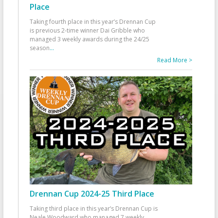
Place
Taking fourth place in this year’s Drennan Cup
is previous 2-time winner Dai Gribble who
managed 3 weekly awards during the 24/25
season
...
Read More >
Drennan Cup 2024-25 Third Place
Taking third place in this year’s Drennan Cup is
Neale Woodward who managed 7 weekly