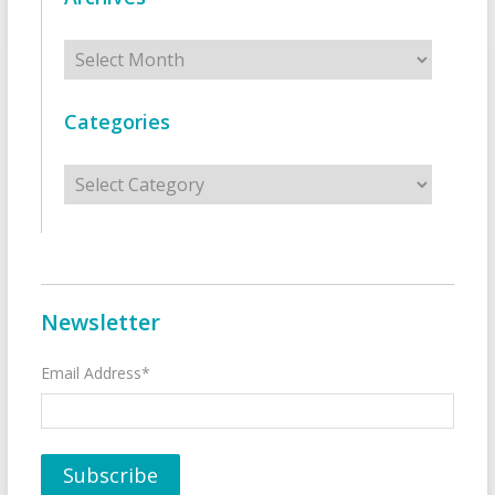
Archives
Categories
Categories
Newsletter
Email Address*