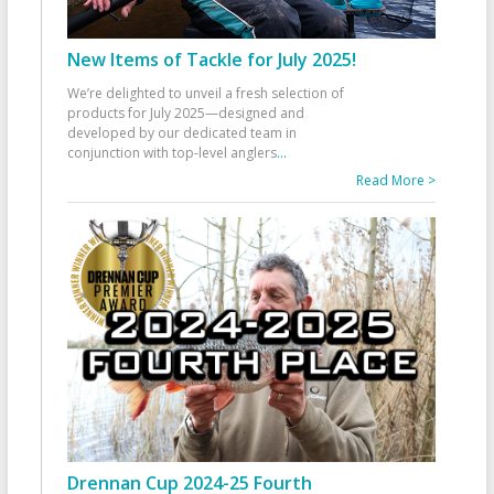
New Items of Tackle for July 2025!
We’re delighted to unveil a fresh selection of
products for July 2025—designed and
developed by our dedicated team in
conjunction with top-level anglers
...
Read More >
Drennan Cup 2024-25 Fourth