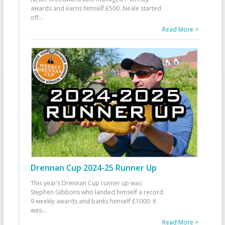
awards and earns himself £500. Neale started
off
...
Read More >
Drennan Cup 2024-25 Runner Up
This year’s Drennan Cup runner up was
Stephen Gibbons who landed himself a record
9 weekly awards and banks himself £1000. It
was
...
Read More >