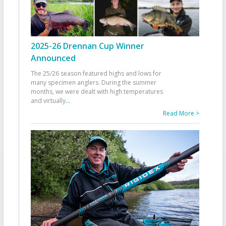
2025-26 Drennan Cup Winner
Announced
The 25/26 season featured highs and lows for
many specimen anglers. During the summer
months, we were dealt with high temperatures
and virtually
...
Read More >