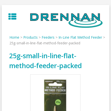
Skip
to
content
Home
>
Products
>
Feeders
>
In-Line Flat Method Feeder
>
25g-small-in-line-flat-method-feeder-packed
25g-small-in-line-flat-
method-feeder-packed