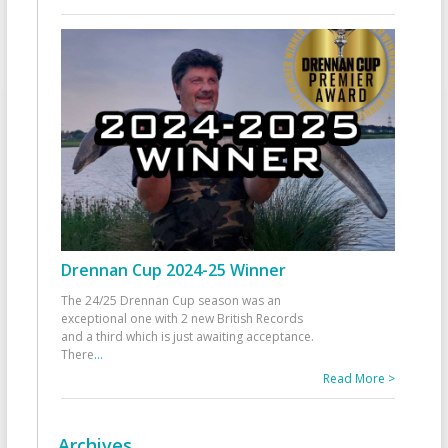
Drennan Cup 2024-25 Winner
The 24/25 Drennan Cup season was an
exceptional one with 2 new British Records
and a third which is just awaiting acceptance.
There
...
Read More >
Archives