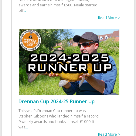
awards and earns himself £500. Neale started
off
...
Read More >
Drennan Cup 2024-25 Runner Up
This year’s Drennan Cup runner up was
Stephen Gibbons who landed himself a record
9 weekly awards and banks himself £1000. It
was
...
Read More >