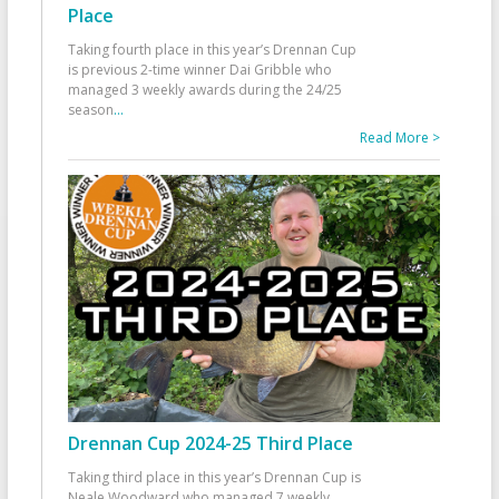
Place
Taking fourth place in this year’s Drennan Cup
is previous 2-time winner Dai Gribble who
managed 3 weekly awards during the 24/25
season
...
Read More >
Drennan Cup 2024-25 Third Place
Taking third place in this year’s Drennan Cup is
Neale Woodward who managed 7 weekly