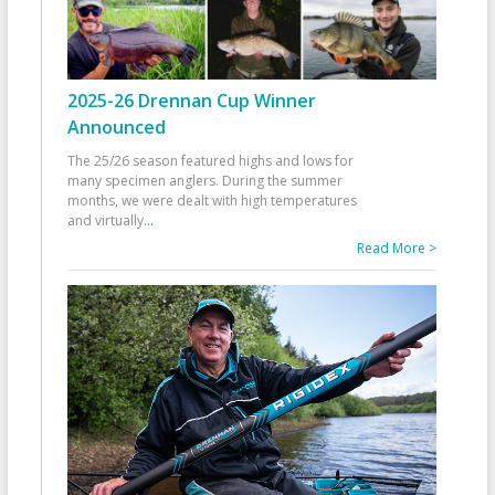
2025-26 Drennan Cup Winner
Announced
The 25/26 season featured highs and lows for
many specimen anglers. During the summer
months, we were dealt with high temperatures
and virtually
...
Read More >