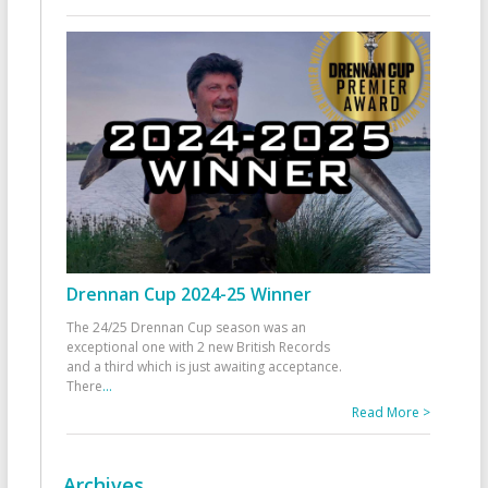
Drennan Cup 2024-25 Winner
The 24/25 Drennan Cup season was an
exceptional one with 2 new British Records
and a third which is just awaiting acceptance.
There
...
Read More >
Archives