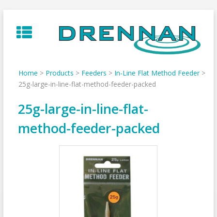
Skip
to
content
Home
>
Products
>
Feeders
>
In-Line Flat Method Feeder
>
25g-large-in-line-flat-method-feeder-packed
25g-large-in-line-flat-
method-feeder-packed