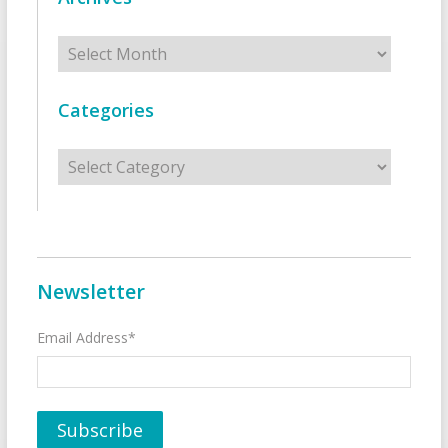
Archives
Categories
Categories
Newsletter
Email Address*