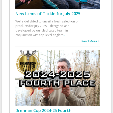
New Items of Tackle for July 2025!
We’re delighted to unveil a fresh selection of
products for July 2025—designed and
developed by our dedicated team in
conjunction with top-level anglers
...
Read More >
Drennan Cup 2024-25 Fourth